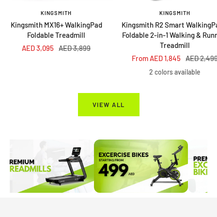
KINGSMITH
KINGSMITH
Kingsmith MX16+ WalkingPad
Kingsmith R2 Smart WalkingP
Foldable Treadmill
Foldable 2-in-1 Walking & Run
Treadmill
Sale
Regular
AED 3,095
AED 3,899
Sale
Regular
From AED 1,845
AED 2,49
price
price
price
price
2 colors available
VIEW ALL