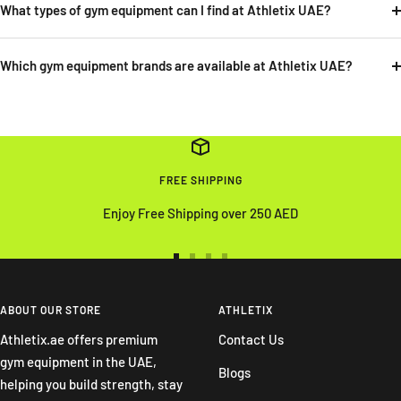
What types of gym equipment can I find at Athletix UAE?
Which gym equipment brands are available at Athletix UAE?
FREE SHIPPING
Enjoy Free Shipping over 250 AED
Go
Go
Go
Go
to
to
to
to
slide
slide
slide
slide
ABOUT OUR STORE
ATHLETIX
1
2
3
4
Athletix.ae offers premium
Contact Us
gym equipment in the UAE,
Blogs
helping you build strength, stay