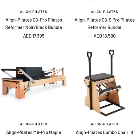
ALIGN-PILATES
ALIGN-PILATES
Align-Pilates C8-Pro Pilates
Align-Pilates C8-S Pro Pilates
Reformer Noir/Black Bundle
Reformer Bundle
Sale
Sale
AED 17,395
AED 18,500
price
price
ALIGN-PILATES
ALIGN-PILATES
Align-Pilates M8-Pro Maple
Align-Pilates Combo Chair III