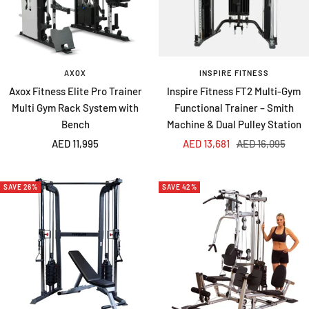
AXOX
INSPIRE FITNESS
Axox Fitness Elite Pro Trainer
Inspire Fitness FT2 Multi-Gym
Multi Gym Rack System with
Functional Trainer – Smith
Bench
Machine & Dual Pulley Station
Sale
Sale
Regular
AED 11,995
AED 13,681
AED 16,095
price
price
price
SAVE 26%
SAVE 42%