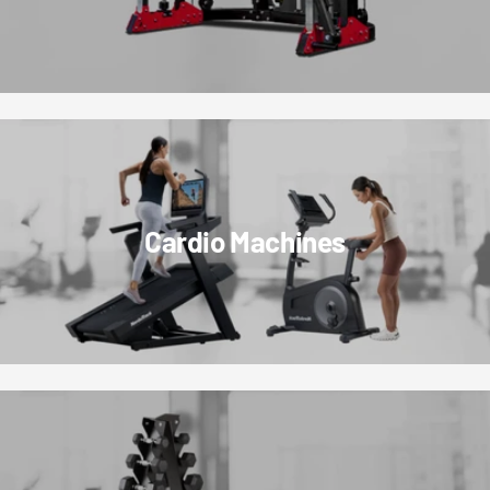
Cardio Machines