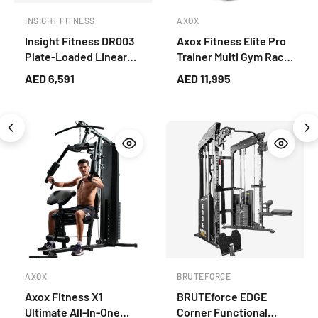
INSIGHT FITNESS
AXOX
Insight Fitness DR003
Axox Fitness Elite Pro
Plate-Loaded Linear
Trainer Multi Gym Rack
Leg Press & Hack
System with Bench
AED 6,591
AED 11,995
Squat – Lower Body
Strength Trainer (Grey)
AXOX
BRUTEFORCE
Axox Fitness X1
BRUTEforce EDGE
Ultimate All-In-One
Corner Functional