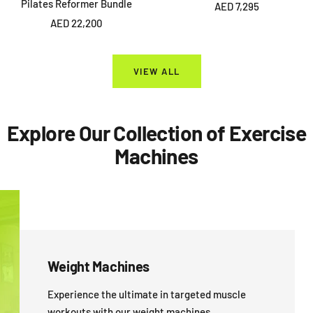
Pilates Reformer Bundle
Sale
AED 7,295
Sale
AED 22,200
price
price
VIEW ALL
Explore Our Collection of Exercise
Machines
Weight Machines
Experience the ultimate in targeted muscle
workouts with our weight machines.