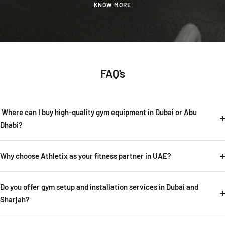
KNOW MORE
FAQ's
Where can I buy high-quality gym equipment in Dubai or Abu
Dhabi?
Why choose Athletix as your fitness partner in UAE?
Do you offer gym setup and installation services in Dubai and
Sharjah?