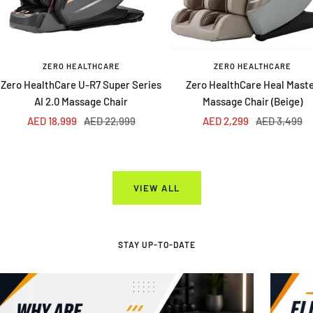
ZERO HEALTHCARE
ZERO HEALTHCARE
Zero HealthCare U-R7 Super Series
Zero HealthCare Heal Mast
AI 2.0 Massage Chair
Massage Chair (Beige)
Sale
Regular
Sale
Regular
AED 18,999
AED 22,999
AED 2,299
AED 3,499
price
price
price
price
VIEW ALL
STAY UP-TO-DATE