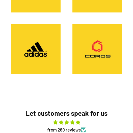
Let customers speak for us
from 260 reviews