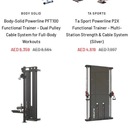
BODY SOLID
TA SPORTS
Body-Solid Powerline PFT100
Ta Sport Powerline P2X
Functional Trainer – Dual Pulley
Functional Trainer – Multi-
Cable System for Full-Body
Station Strength & Cable System
Workouts
(Silver)
Sale
Regular
Sale
Regular
AED 6,359
AED 8,564
AED 4,619
AED 7,997
price
price
price
price