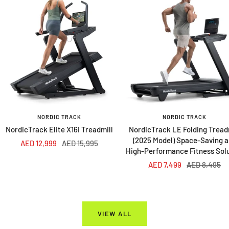
NORDIC TRACK
NORDIC TRACK
NordicTrack Elite X16i Treadmill
NordicTrack LE Folding Tread
(2025 Model) Space-Saving 
Sale
Regular
AED 12,999
AED 15,995
High-Performance Fitness Sol
price
price
Sale
Regular
AED 7,499
AED 8,495
price
price
VIEW ALL