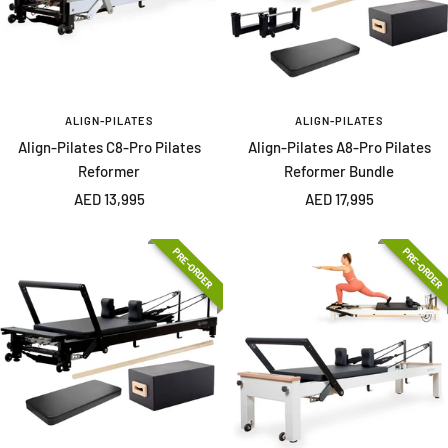
ALIGN-PILATES
ALIGN-PILATES
Align-Pilates C8-Pro Pilates
Align-Pilates A8-Pro Pilates
Reformer
Reformer Bundle
Sale
Sale
AED 13,995
AED 17,995
price
price
PRE-ORDER
PRE-ORDER