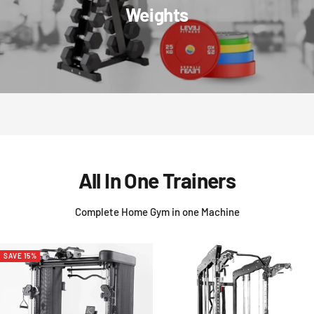
Weights
All In One Trainers
Complete Home Gym in one Machine
SAVE 15%