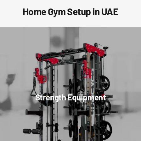
Home Gym Setup in UAE
Strength Equipment