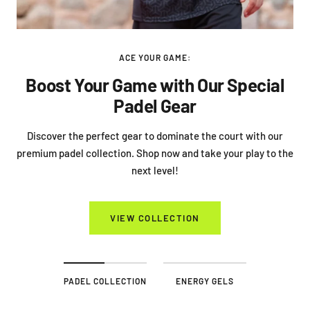
ACE YOUR GAME:
Boost Your Game with Our Special
Padel Gear
Discover the perfect gear to dominate the court with our
premium padel collection. Shop now and take your play to the
next level!
VIEW COLLECTION
PADEL COLLECTION
ENERGY GELS