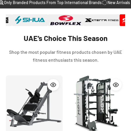
anded Products From Top International Brands
New Arrivals Every We
slide
slide
slide
slide
slide
1
2
3
4
5
UAE’s Choice This Season
Shop the most popular fitness products chosen by UAE
fitness enthusiasts this season.