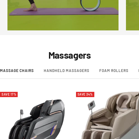
Massagers
MASSAGE CHAIRS
HANDHELD MASSAGERS
FOAM ROLLERS
SAVE 17%
SAVE 34%