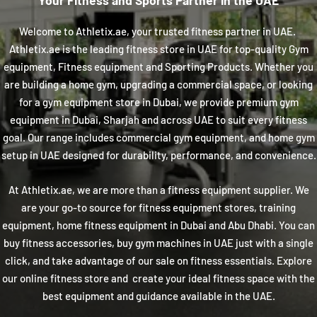
Welcome to Athletix.ae, your trusted fitness partner in UAE.
Athletix.ae is the leading fitness store in UAE for top-quality Gym
equipment, Fitness equipment and Sporting Products. Whether you
are building a home gym, upgrading a commercial space, or looking
for a gym equipment store in Dubai, we provide premium gym
equipment in Dubai, Sharjah and across UAE to suit every fitness
goal. Our range includes commercial gym equipment, and home gym
setup in UAE designed for durability, performance, and convenience.
At Athletix.ae, we are more than a fitness equipment supplier. We
are your go-to source for fitness equipment stores, training
equipment, home fitness equipment in Dubai and Abu Dhabi. You can
buy fitness accessories, buy gym machines in UAE just with a single
click, and take advantage of our sale on fitness essentials. Explore
our online fitness store and create your ideal fitness space with the
best equipment and guidance available in the UAE.