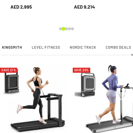
Home Gym
Trainer – Dual
AED 2,995
AED 9,214
Pulley/Stack Cable
System for Home &
Gym.
KINGSMITH
LEVEL FITNESS
NORDIC TRACK
COMBO DEALS
SAVE 21%
SAVE 26%