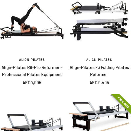
ALIGN-PILATES
ALIGN-PILATES
Align-Pilates R8-Pro Reformer –
Align-Pilates F3 Folding Pilates
Professional Pilates Equipment
Reformer
Sale
Sale
AED 7,995
AED 9,495
price
price
PRE-ORDER