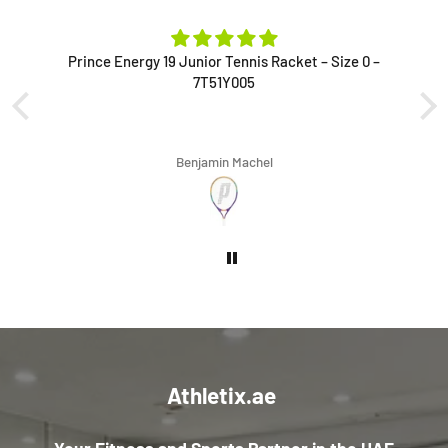
Prince Energy 19 Junior Tennis Racket – Size 0 –
7T51Y005
Benjamin Machel
Athletix.ae
Your Fitness and Sports Partner in the UAE