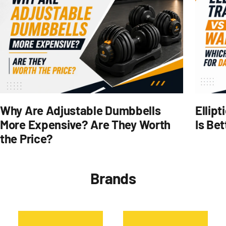
Why Are Adjustable Dumbbells
Ellipt
More Expensive? Are They Worth
Is Bet
the Price?
Brands