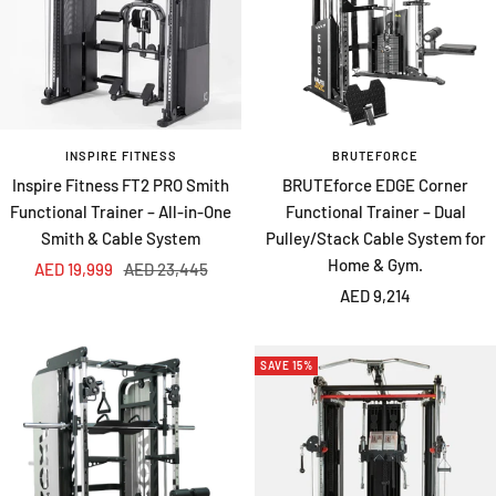
INSPIRE FITNESS
BRUTEFORCE
Inspire Fitness FT2 PRO Smith
BRUTEforce EDGE Corner
Functional Trainer – All-in-One
Functional Trainer – Dual
Smith & Cable System
Pulley/Stack Cable System for
Home & Gym.
Sale
Regular
AED 19,999
AED 23,445
Sale
price
price
AED 9,214
price
SAVE 15%