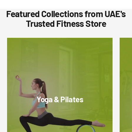
Featured Collections from UAE's
Trusted Fitness Store
Yoga & Pilates