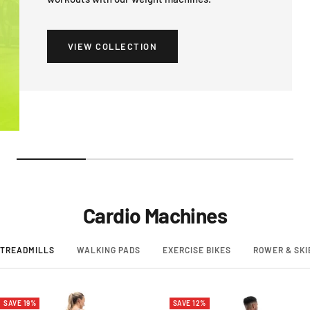
VIEW COLLECTION
Cardio Machines
TREADMILLS
WALKING PADS
EXERCISE BIKES
ROWER & SKI
SAVE 19%
SAVE 12%