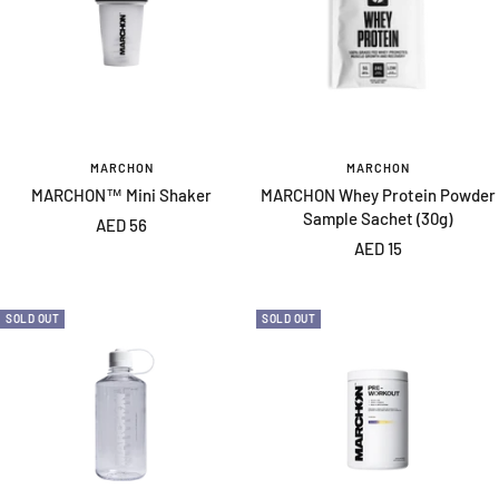
MARCHON
MARCHON
MARCHON™ Mini Shaker
MARCHON Whey Protein Powder
Sample Sachet (30g)
Sale
AED 56
Sale
AED 15
price
price
SOLD OUT
SOLD OUT