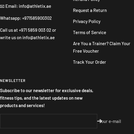
📧 Email: info@athletix.ae
Request a Return
Whatsapp: +971585900302
Privacy Policy
Call us at
+971 5859 003 02
or
Terms of Service
write us on
info@athletix.ae
Are You a Trainer? Claim Your
Free Voucher
Track Your Order
NEWSLETTER
Subscribe to our newsletter for exclusive deals,
fitness tips, and the latest updates on new
products and services!
Your e-mail