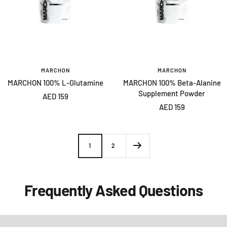
MARCHON
MARCHON
MARCHON 100% L-Glutamine
MARCHON 100% Beta-Alanine
Supplement Powder
Sale
AED 159
Sale
AED 159
price
price
1
2
Frequently Asked Questions