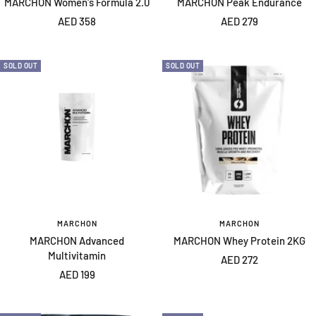
MARCHON Women's Formula 2.0
MARCHON Peak Endurance
Sale
Sale
AED 358
AED 279
price
price
SOLD OUT
SOLD OUT
MARCHON
MARCHON
MARCHON Advanced
MARCHON Whey Protein 2KG
Multivitamin
Sale
AED 272
Sale
AED 199
price
price