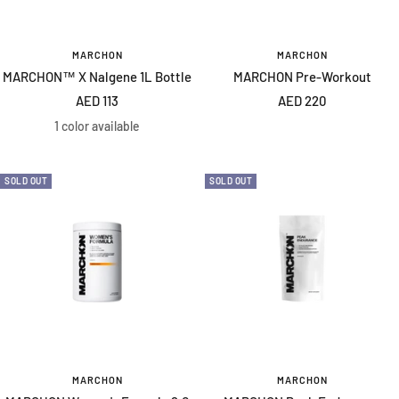
MARCHON
MARCHON
MARCHON™ X Nalgene 1L Bottle
MARCHON Pre-Workout
Sale
Sale
AED 113
AED 220
price
price
1 color available
SOLD OUT
SOLD OUT
MARCHON
MARCHON