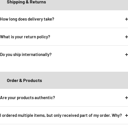
Shipping & Returns
How long does delivery take?
What is your return policy?
Do you ship internationally?
Order & Products
Are your products authentic?
I ordered multiple items, but only received part of my order. Why?