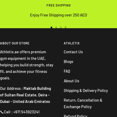
FREE SHIPPING
Enjoy Free Shipping over 250 AED
Go
Go
Go
Go
to
to
to
to
slide
slide
slide
slide
ABOUT OUR STORE
ATHLETIX
1
2
3
4
Athletix.ae offers premium
Contact Us
gym equipment in the UAE,
Blogs
helping you build strength, stay
FAQ
fit, and achieve your fitness
goals.
About Us
Our Address :
Maktab Building
Shipping & Delivery Policy
of Sultan Real Estate. Deira -
Return, Cancellation &
Dubai - United Arab Emirates
Exchange Policy
📞Call : +971 543923241
Refund Policy