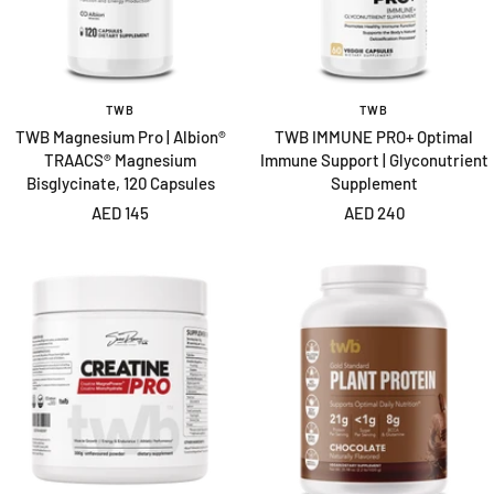
TWB
TWB
TWB Magnesium Pro | Albion®
TWB IMMUNE PRO+ Optimal
TRAACS® Magnesium
Immune Support | Glyconutrient
Bisglycinate, 120 Capsules
Supplement
Sale
Sale
AED 145
AED 240
price
price