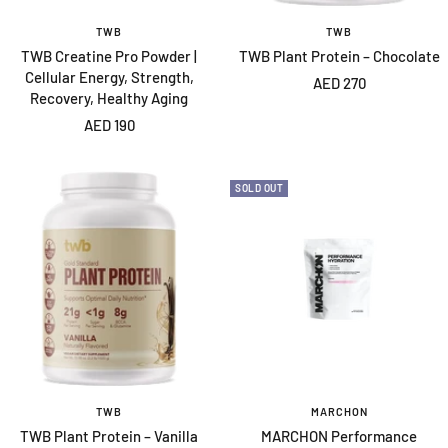
TWB
TWB
TWB Creatine Pro Powder |
TWB Plant Protein – Chocolate
Cellular Energy, Strength,
Sale
AED 270
Recovery, Healthy Aging
price
Sale
AED 190
price
SOLD OUT
TWB
MARCHON
TWB Plant Protein – Vanilla
MARCHON Performance