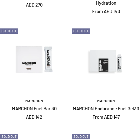
Hydration
Sale
AED 270
Sale
From AED 140
price
price
SOLD OUT
SOLD OUT
MARCHON
MARCHON
MARCHON Fuel Bar 30
MARCHON Endurance Fuel Gel30
Sale
Sale
AED 142
From AED 147
price
price
SOLD OUT
SOLD OUT