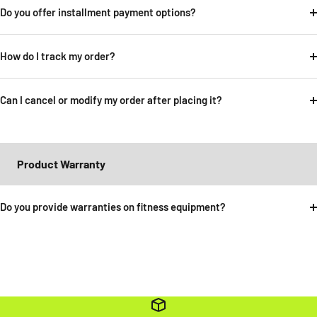
Do you offer installment payment options?
How do I track my order?
Can I cancel or modify my order after placing it?
Product Warranty
Do you provide warranties on fitness equipment?