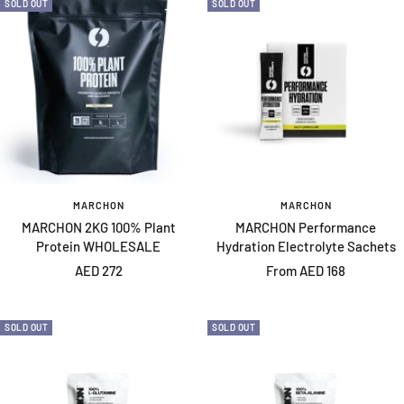
SOLD OUT
SOLD OUT
MARCHON
MARCHON
MARCHON 2KG 100% Plant
MARCHON Performance
Protein WHOLESALE
Hydration Electrolyte Sachets
Sale
Sale
AED 272
From AED 168
price
price
SOLD OUT
SOLD OUT