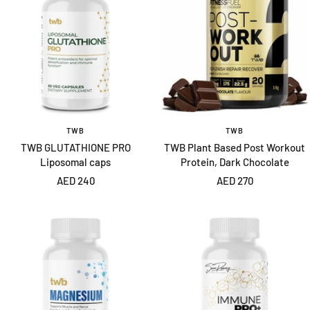
TWB
TWB
TWB GLUTATHIONE PRO
TWB Plant Based Post Workout
Liposomal caps
Protein, Dark Chocolate
Sale
Sale
AED 240
AED 270
price
price