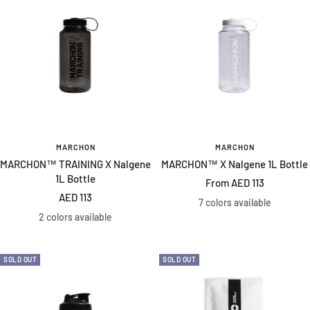
MARCHON
MARCHON
MARCHON™ TRAINING X Nalgene
MARCHON™ X Nalgene 1L Bottle
1L Bottle
Sale
From AED 113
Sale
AED 113
price
7 colors available
price
2 colors available
SOLD OUT
SOLD OUT