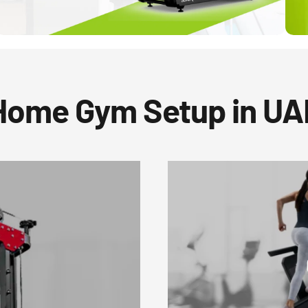
Home Gym Setup in UA