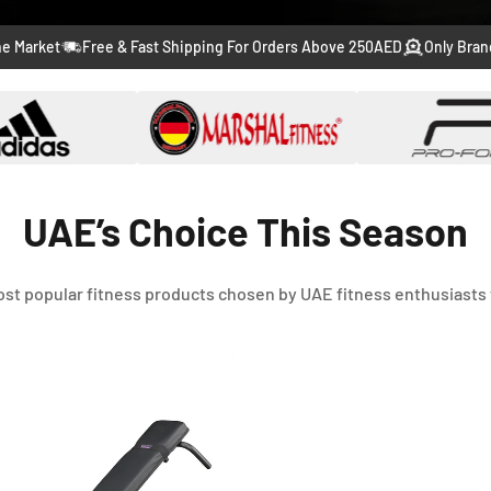
to
to
to
to
to
Free & Fast Shipping For Orders Above 250AED
Only Branded Produ
slide
slide
slide
slide
slide
1
2
3
4
5
UAE’s Choice This Season
st popular fitness products chosen by UAE fitness enthusiasts 
-46%