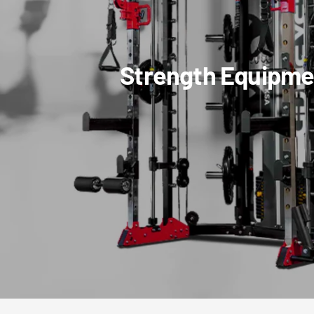
Strength Equipme