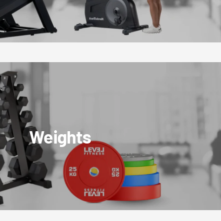
Weights