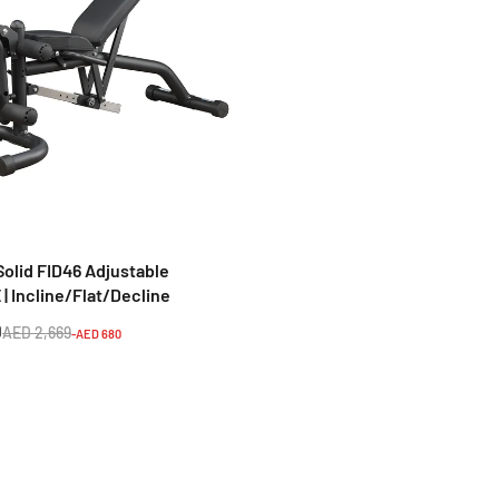
TA SPORTS
Home Fitness Machine
Ta Sport Z6206C VKR Gym T
m G152B
Station – Vertical Knee Rais
Tower (Black/Red).
9
AED 564
AED 8,398
AED 1,062
-AED 2,159
-AED 498