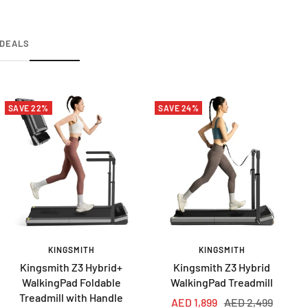
DEALS
SAVE 22%
SAVE 24%
KINGSMITH
KINGSMITH
Kingsmith Z3 Hybrid+
Kingsmith Z3 Hybrid
WalkingPad Foldable
WalkingPad Treadmill
Treadmill with Handle
Sale
Regular
AED 1,899
AED 2,499