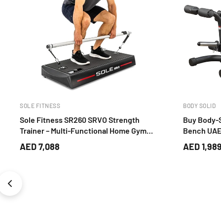
MARCY PRO
BH FITNESS
Marcy TC-3515 Power Tower – Pull Up,
Multi Gym 
Dip & Lateral Leg Raise Core Training
Global Gy
Station
AED 419
AED 6,23
AED 963
-AED 544