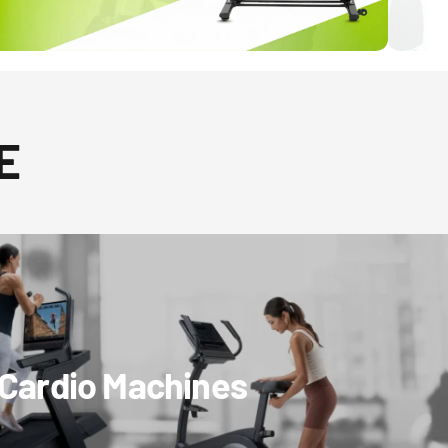
E
Cardio Machines