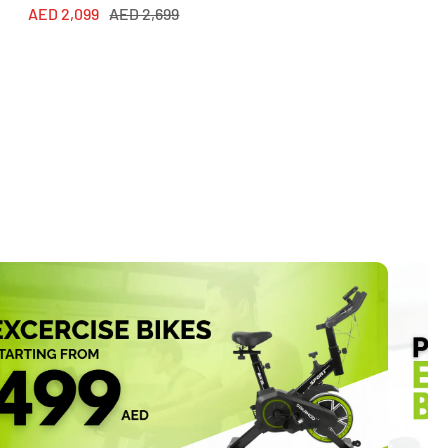
Sale
Regular
AED 2,099
AED 2,699
price
price
price
price