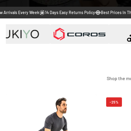
s Every Week
14 Days Easy Returns Policy
Best Prices In The Market
Shop the mo
-56%
-25%