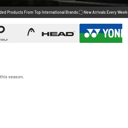
cts From Top International Brands
New Arrivals Every Week
14 Day
this season.
-28%