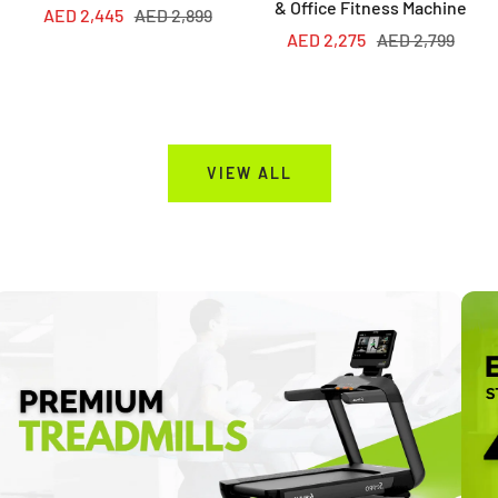
& Office Fitness Machine
Sale
Regular
AED 2,445
AED 2,899
Sale
Regular
AED 2,275
AED 2,799
price
price
price
price
VIEW ALL