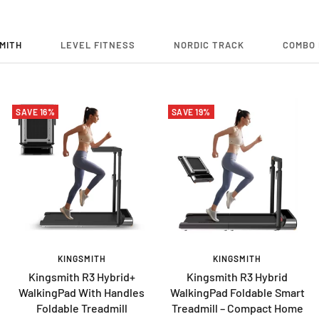
MITH
LEVEL FITNESS
NORDIC TRACK
COMBO 
SAVE 16%
SAVE 19%
KINGSMITH
KINGSMITH
Kingsmith R3 Hybrid+
Kingsmith R3 Hybrid
WalkingPad With Handles
WalkingPad Foldable Smart
Foldable Treadmill
Treadmill – Compact Home