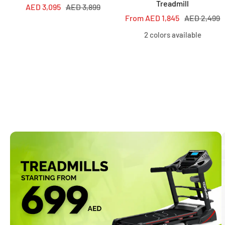
Treadmill
Sale
Regular
AED 3,095
AED 3,899
Sale
Regular
From AED 1,845
AED 2,499
price
price
price
price
2 colors available