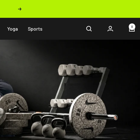
Next
0
Yoga
Sports