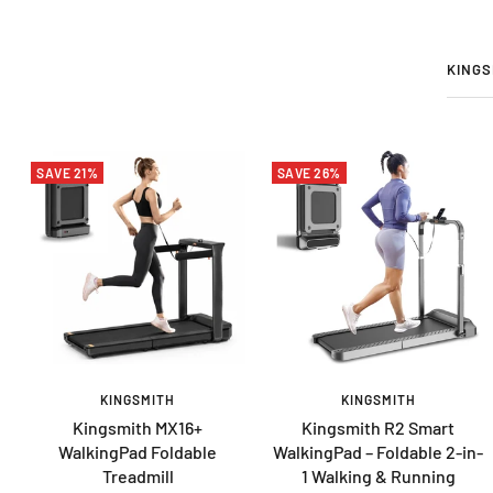
KINGS
SAVE 21%
SAVE 26%
KINGSMITH
KINGSMITH
Kingsmith MX16+
Kingsmith R2 Smart
WalkingPad Foldable
WalkingPad – Foldable 2-in-
Treadmill
1 Walking & Running