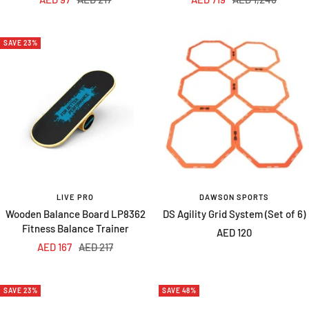
price
price
price
price
SAVE 23%
LIVE PRO
DAWSON SPORTS
Wooden Balance Board LP8362
DS Agility Grid System (Set of 6)
Fitness Balance Trainer
Sale
AED 120
Sale
Regular
AED 167
AED 217
price
price
price
SAVE 23%
SAVE 48%