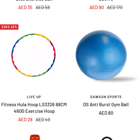
Sale
Regular
Sale
Regular
AED 35
AED 58
AED 90
AED 170
price
price
price
price
SAVE 43%
LIVE UP
DAWSON SPORTS
Fitness Hula Hoop LS3326 88CM
DS Anti Burst Gym Ball
460G Exercise Hoop
Sale
AED 80
Sale
Regular
AED 28
AED 49
price
price
price