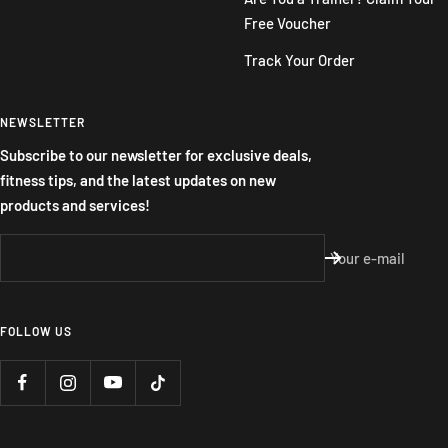
Free Voucher
Track Your Order
NEWSLETTER
Subscribe to our newsletter for exclusive deals,
fitness tips, and the latest updates on new
products and services!
Your e-mail
FOLLOW US