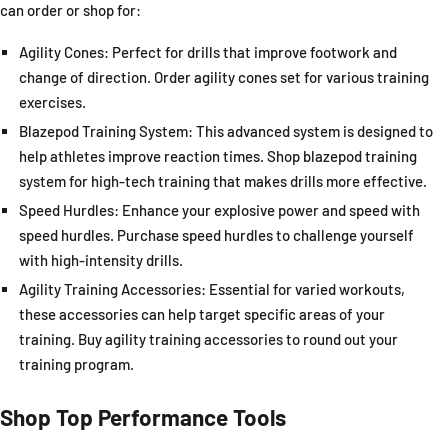
can order or shop for:
Agility Cones:
Perfect for drills that improve footwork and
change of direction. Order agility cones set for various training
exercises.
Blazepod Training System
: This advanced system is designed to
help athletes improve reaction times. Shop blazepod training
system for high-tech training that makes drills more effective.
Speed Hurdles
: Enhance your explosive power and speed with
speed hurdles. Purchase speed hurdles to challenge yourself
with high-intensity drills.
Agility Training Accessories
: Essential for varied workouts,
these accessories can help target specific areas of your
training. Buy agility training accessories to round out your
training program.
Shop Top Performance Tools