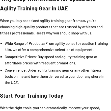
Agility Training Gear in UAE
When you buy speed and agility training gear from us, you’re
choosing high-quality products that are trusted by athletes and
fitness professionals. Here’s why you should shop with us:
Wide Range of Products: From agility cones to reaction training
kits, we offer a comprehensive selection of equipment.
Competitive Prices: Buy speed and agility training gear at
affordable prices with frequent promotions.
Convenience: Order agility training gear or any other fitness
tools online and have them delivered to your door anywhere in
the UAE.
Start Your Training Today
With the right tools, you can dramatically improve your speed,