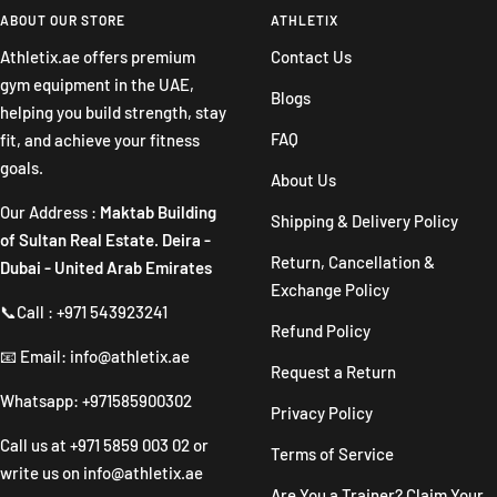
slide
slide
slide
slide
ABOUT OUR STORE
ATHLETIX
1
2
3
4
Athletix.ae offers premium
Contact Us
gym equipment in the UAE,
Blogs
helping you build strength, stay
FAQ
fit, and achieve your fitness
goals.
About Us
Our Address :
Maktab Building
Shipping & Delivery Policy
of Sultan Real Estate. Deira -
Return, Cancellation &
Dubai - United Arab Emirates
Exchange Policy
📞Call : +971 543923241
Refund Policy
📧 Email: info@athletix.ae
Request a Return
Whatsapp: +971585900302
Privacy Policy
Call us at
+971 5859 003 02
or
Terms of Service
write us on
info@athletix.ae
Are You a Trainer? Claim Your