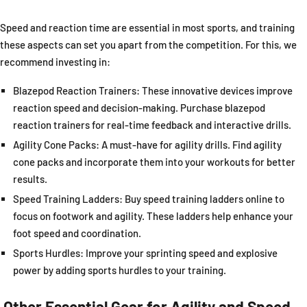
Speed and reaction time are essential in most sports, and training
these aspects can set you apart from the competition. For this, we
recommend investing in:
Blazepod Reaction Trainers: These innovative devices improve
reaction speed and decision-making. Purchase blazepod
reaction trainers for real-time feedback and interactive drills.
Agility Cone Packs: A must-have for agility drills. Find agility
cone packs and incorporate them into your workouts for better
results.
Speed Training Ladders: Buy speed training ladders online to
focus on footwork and agility. These ladders help enhance your
foot speed and coordination.
Sports Hurdles: Improve your sprinting speed and explosive
power by adding sports hurdles to your training.
Other Essential Gear for Agility and Speed