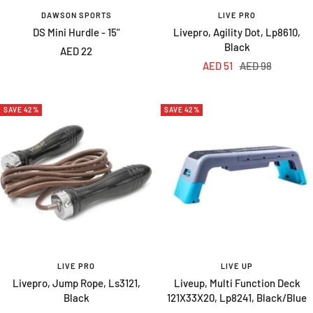
DAWSON SPORTS
LIVE PRO
DS Mini Hurdle - 15"
Livepro, Agility Dot, Lp8610,
Black
Sale
AED 22
Sale
Regular
AED 51
AED 98
price
price
price
SAVE 42%
SAVE 42%
LIVE PRO
LIVE UP
Livepro, Jump Rope, Ls3121,
Liveup, Multi Function Deck
Black
121X33X20, Lp8241, Black/Blue