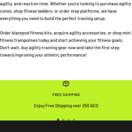
agility, and reaction time. Whether you’re looking to purchase agility
cones, shop fitness ladders, or order step platforms, we have
everything you need to build the perfect training setup.
Order blazepod fitness kits, acquire agility accessories, or shop mini
fitness trampolines today and start achieving your fitness goals.
Don’t wait, buy agility training gear now and take the first step
toward improving your athletic performance!
FREE SHIPPING
Enjoy Free Shipping over 250 AED
Go
Go
Go
Go
to
to
to
to