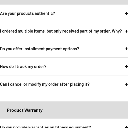
Are your products authentic?
I ordered multiple items, but only received part of my order. Why?
Do you offer installment payment options?
How do I track my order?
Can I cancel or modify my order after placing it?
Product Warranty
Do you provide warranties on fitness equipment?