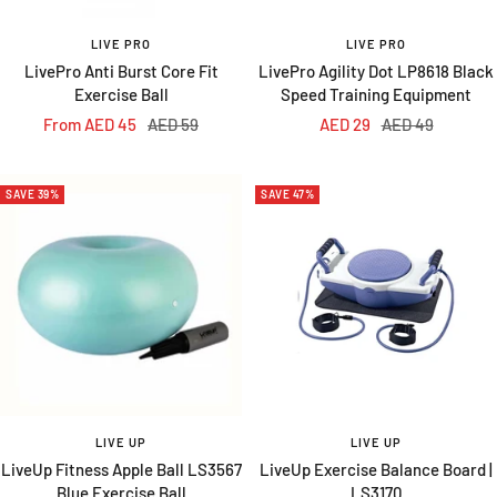
LIVE PRO
LIVE PRO
LivePro Anti Burst Core Fit
LivePro Agility Dot LP8618 Black
Exercise Ball
Speed Training Equipment
Sale
Regular
Sale
Regular
From AED 45
AED 59
AED 29
AED 49
price
price
price
price
SAVE 39%
SAVE 47%
LIVE UP
LIVE UP
LiveUp Fitness Apple Ball LS3567
LiveUp Exercise Balance Board |
Blue Exercise Ball
LS3170