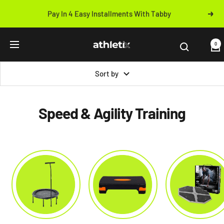
Skip
Pay In 4 Easy Installments With Tabby
Next
to
Previous
content
Athletix.ae
0
Navigation
Sort by
Speed & Agility Training