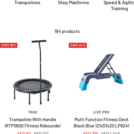
Trampolines
Step Platforms
Speed & Agilit
Training
164 products
SAVE 55%
SAVE 42%
TDOO
LIVE PRO
Trampoline With Handle
Multi Function Fitness Deck
IRTP080D Fitness Rebounder
Black Blue 121x33x20 LP8241
Sale
Regular
Sale
Regular
AED 97
AED 217
AED 719
AED 1,246