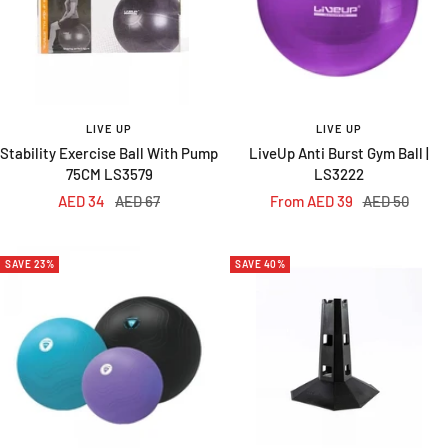
LIVE UP
LIVE UP
Stability Exercise Ball With Pump
LiveUp Anti Burst Gym Ball |
75CM LS3579
LS3222
Sale
Regular
Sale
Regular
AED 34
AED 67
From AED 39
AED 50
price
price
price
price
SAVE 23%
SAVE 40%