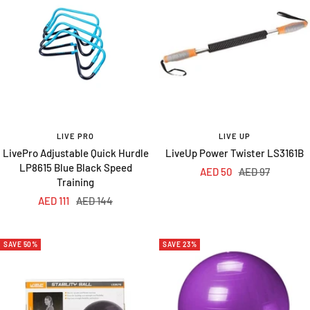
LIVE PRO
LIVE UP
LivePro Adjustable Quick Hurdle
LiveUp Power Twister LS3161B
LP8615 Blue Black Speed
Sale
Regular
AED 50
AED 97
Training
price
price
Sale
Regular
AED 111
AED 144
price
price
SAVE 50%
SAVE 23%