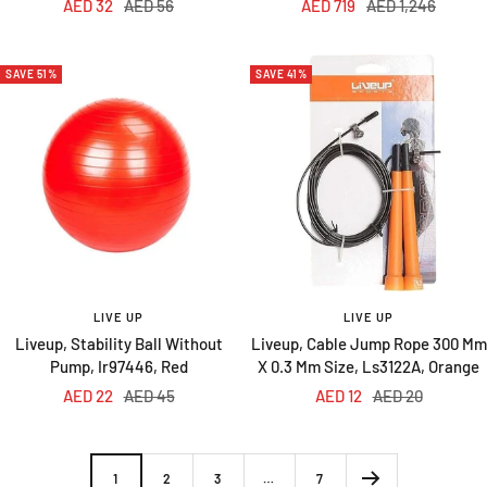
Sale
Regular
Sale
Regular
AED 32
AED 56
AED 719
AED 1,246
price
price
price
price
SAVE 51%
SAVE 41%
LIVE UP
LIVE UP
Liveup, Stability Ball Without
Liveup, Cable Jump Rope 300 Mm
Pump, Ir97446, Red
X 0.3 Mm Size, Ls3122A, Orange
Sale
Regular
Sale
Regular
AED 22
AED 45
AED 12
AED 20
price
price
price
price
1
2
3
…
7