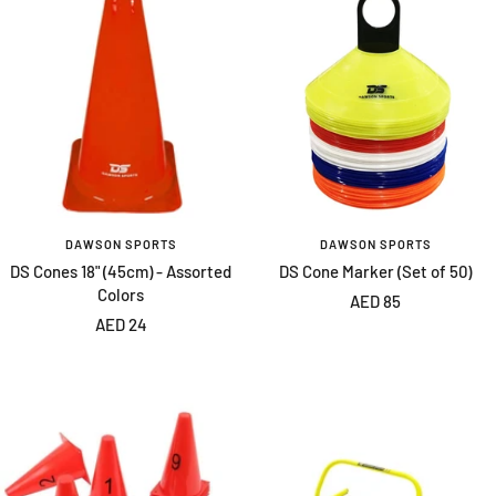
DAWSON SPORTS
DAWSON SPORTS
DS Cones 18" (45cm) - Assorted
DS Cone Marker (Set of 50)
Colors
Sale
AED 85
Sale
AED 24
price
price