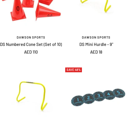
DAWSON SPORTS
DAWSON SPORTS
DS Numbered Cone Set (Set of 10)
DS Mini Hurdle - 9"
Sale
Sale
AED 110
AED 18
price
price
SAVE 48%