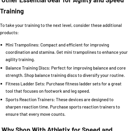
Training
To take your training to the next level, consider these additional
products:
Mini Trampolines: Compact and efficient for improving
coordination and stamina. Get mini trampolines to enhance your
agility training.
Balance Training Discs: Perfect for improving balance and core
strength. Shop balance training discs to diversify your routine.
Fitness Ladder Sets
: Purchase fitness ladder sets for a great
tool that focuses on footwork and leg speed.
Sports Reaction Trainers: These devices are designed to
sharpen reaction time. Purchase sports reaction trainers to
ensure that every move counts.
Why Shop With
Athletix
for Speed and