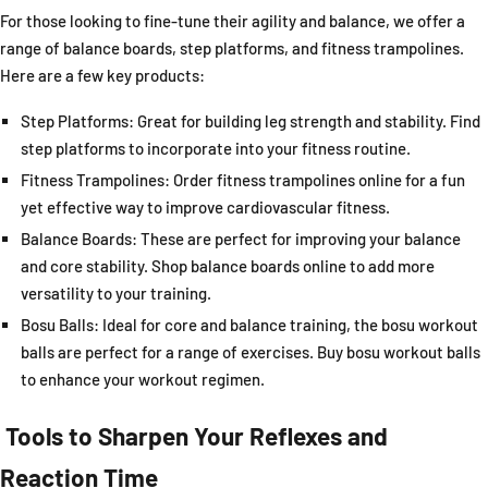
For those looking to fine-tune their agility and balance, we offer a
range of balance boards, step platforms, and fitness trampolines.
Here are a few key products:
Step Platforms:
Great for building leg strength and stability. Find
step platforms to incorporate into your fitness routine.
Fitness Trampolines:
Order fitness trampolines online for a fun
yet effective way to improve cardiovascular fitness.
Balance Boards:
These are perfect for improving your balance
and core stability. Shop balance boards online to add more
versatility to your training.
Bosu Balls:
Ideal for core and balance training, the bosu workout
balls are perfect for a range of exercises. Buy bosu workout balls
to enhance your workout regimen.
Tools to Sharpen Your Reflexes and
Reaction Time