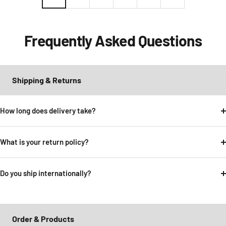
Frequently Asked Questions
Shipping & Returns
How long does delivery take?
What is your return policy?
Do you ship internationally?
Order & Products