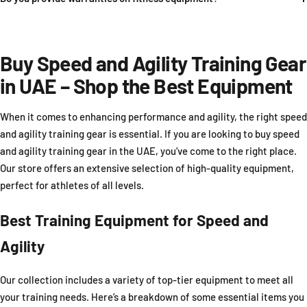
Buy Speed and Agility Training Gear
in UAE – Shop the Best Equipment
When it comes to enhancing performance and agility, the right speed
and agility training gear is essential. If you are looking to buy speed
and agility training gear in the UAE, you’ve come to the right place.
Our store offers an extensive selection of high-quality equipment,
perfect for athletes of all levels.
Best Training Equipment for Speed and
Agility
Our collection includes a variety of top-tier equipment to meet all
your training needs. Here’s a breakdown of some essential items you