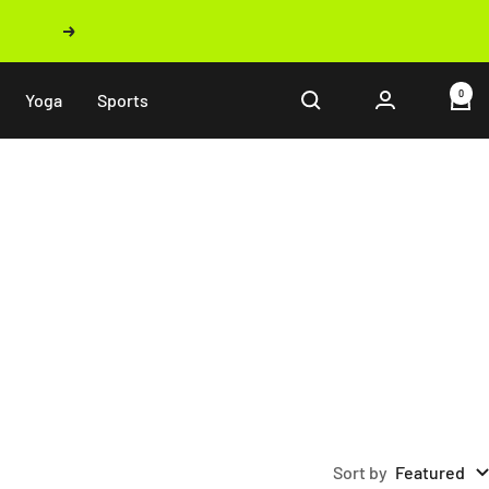
Next
0
Yoga
Sports
Sort by
Featured