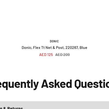
DONIC
Donic, Flex Tt Net & Post, 220267, Blue
Sale
Regular
AED 125
AED 209
price
price
equently Asked Questi
g & Returns