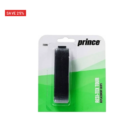
SAVE 25%