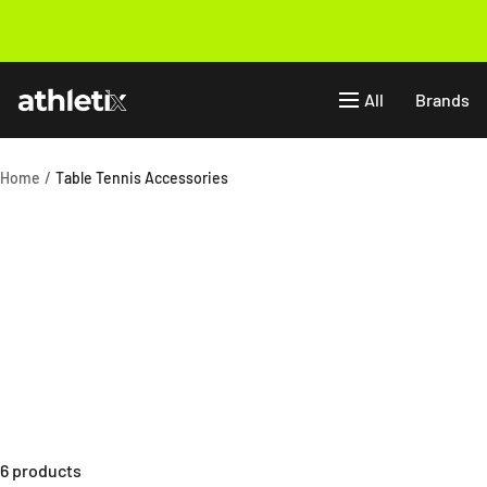
Skip
to
Previous
content
Athletix.ae
All
Brands
Home
Table Tennis Accessories
6 products