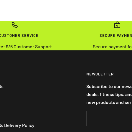
 CUSTOMER SERVICE
SECURE PAYME
re: 9/6 Customer Support
Secure payment fo
NEWSLETTER
Us
Subscribe to our news
deals, fitness tips, a
new products and ser
& Delivery Policy