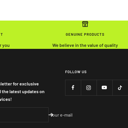
NT
GENUINE PRODUCTS
r you
We believe in the value of quality
FOLLOW US
letter for exclusive
nd the latest updates on
vices!
Your e-mail