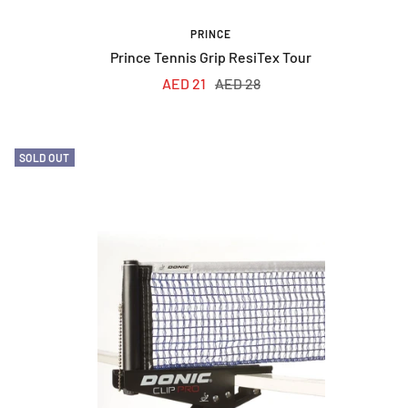
PRINCE
Prince Tennis Grip ResiTex Tour
Sale
Regular
AED 21
AED 28
price
price
SOLD OUT