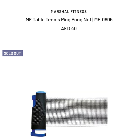
MARSHAL FITNESS
MF Table Tennis Ping Pong Net | MF-0805
Sale
AED 40
price
SOLD OUT