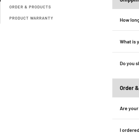
ORDER & PRODUCTS
PRODUCT WARRANTY
How long
What is 
Do you s
Order &
Are your
I ordere