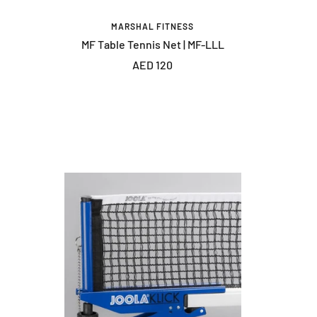
MARSHAL FITNESS
MF Table Tennis Net | MF-LLL
Sale
AED 120
price