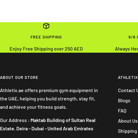
FREE SHIPPING
9/6
Enjoy Free Shipping over 250 AED
Always He
ABOUT OUR STORE
ATHLETIX
Athletix.ae offers premium gym equipment in
Contact 
the UAE, helping you build strength, stay fit,
Blogs
and achieve your fitness goals.
FAQ
Our Address :
Maktab Building of Sultan Real
About Us
Estate. Deira - Dubai - United Arab Emirates
Shipping 