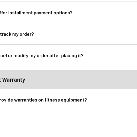
ffer installment payment options?
 track my order?
cel or modify my order after placing it?
t Warranty
rovide warranties on fitness equipment?