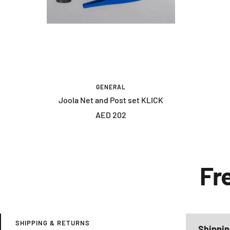
GENERAL
Joola Net and Post set KLICK
Sale
AED 202
price
Fr
SHIPPING & RETURNS
Shippin