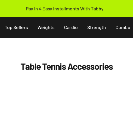
Pay In 4 Easy Installments With Tabby
Top Sellers
Weights
Cardio
Strength
Combo
Table Tennis Accessories