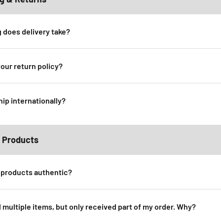
 does delivery take?
your return policy?
hip internationally?
 Products
 products authentic?
d multiple items, but only received part of my order. Why?