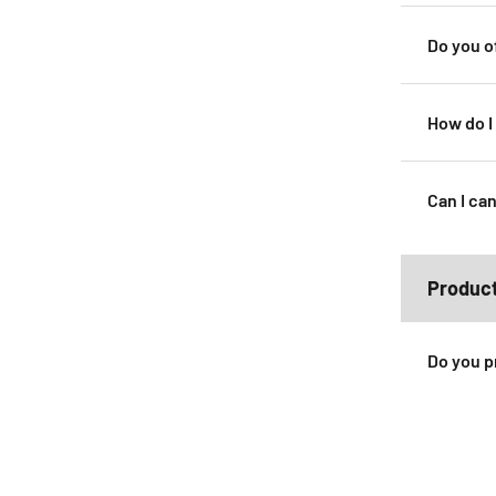
Do you o
How do I
Can I can
Produc
Do you p