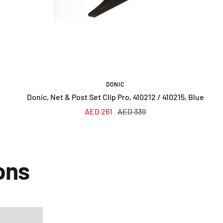
DONIC
Donic, Net & Post Set Clip Pro, 410212 / 410215, Blue
Sale
Regular
AED 261
AED 339
price
price
ons