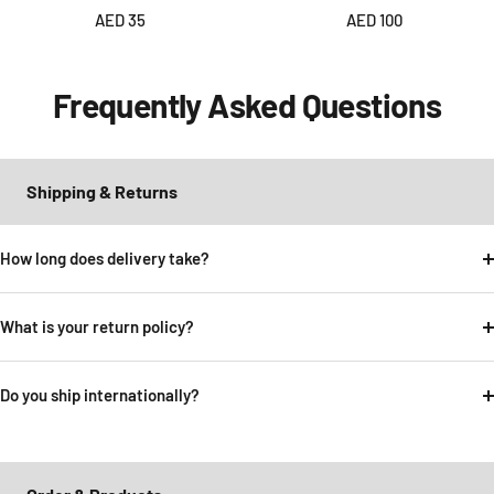
Sale
Sale
AED 35
AED 100
price
price
Frequently Asked Questions
Shipping & Returns
How long does delivery take?
What is your return policy?
Do you ship internationally?