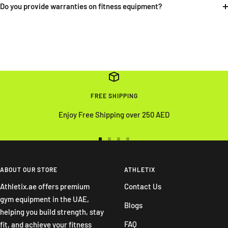
Do you provide warranties on fitness equipment?
FREE SHIPPING
Enjoy Free Shipping over 250 AED
Go
Go
Go
Go
to
to
to
to
slide
slide
slide
slide
ABOUT OUR STORE
ATHLETIX
1
2
3
4
Athletix.ae offers premium
Contact Us
gym equipment in the UAE,
Blogs
helping you build strength, stay
FAQ
fit, and achieve your fitness