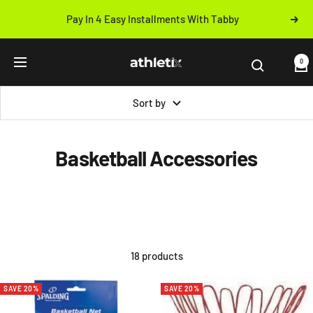
Skip
Pay In 4 Easy Installments With Tabby
Next
to
Previous
content
Athletix.ae
0
Navigation
Sort by
Basketball Accessories
18 products
SAVE 20%
SAVE 20%