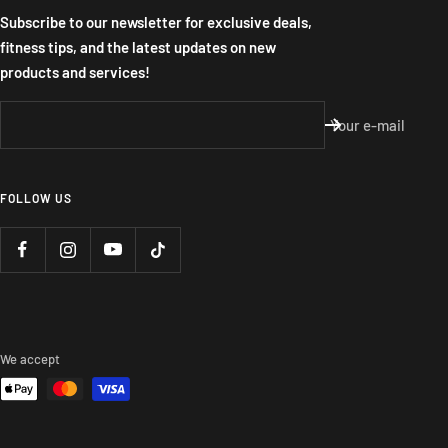
Subscribe to our newsletter for exclusive deals,
fitness tips, and the latest updates on new
products and services!
Your e-mail
FOLLOW US
We accept