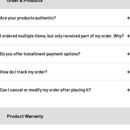
Order & Products
Are your products authentic?
I ordered multiple items, but only received part of my order. Why?
Do you offer installment payment options?
How do I track my order?
Can I cancel or modify my order after placing it?
Product Warranty