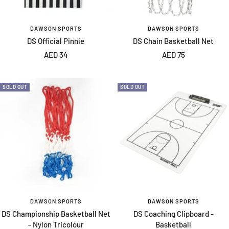
DAWSON SPORTS
DAWSON SPORTS
DS Official Pinnie
DS Chain Basketball Net
Sale
Sale
AED 34
AED 75
price
price
SOLD OUT
SOLD OUT
DAWSON SPORTS
DAWSON SPORTS
DS Championship Basketball Net
DS Coaching Clipboard -
- Nylon Tricolour
Basketball