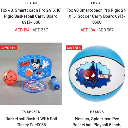
FOX 40
FOX 40
Fox 40, Smartcoach Pro 24" X 16"
Fox 40 Smartcoach Pro Rigid 24"
Rigid Basketball Carry Board,
X 16" Soccer Carry Board 6913-
6913-1600
0600
Sale
Regular
Sale
Regular
AED 194
AED 367
AED 194
AED 367
price
price
price
price
SAVE 49%
SAVE 51%
TA SPORTS
MESUCA
Basketball Basket With Ball
Mesuca, Spiderman Pvc
Disney Dae0035
Basketball Playball 6 Inch,