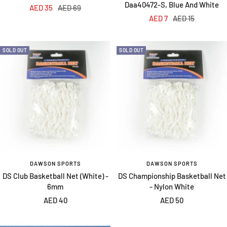
Daa40472-S, Blue And White
Sale
Regular
AED 35
AED 69
Sale
Regular
AED 7
AED 15
price
price
price
price
SOLD OUT
SOLD OUT
DAWSON SPORTS
DAWSON SPORTS
DS Club Basketball Net (White) -
DS Championship Basketball Net
6mm
- Nylon White
Sale
Sale
AED 40
AED 50
price
price