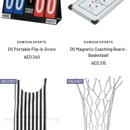
DAWSON SPORTS
DAWSON SPORTS
DS Portable Flip-A-Score
DS Magnetic Coaching Board -
Basketball
Sale
AED 240
Sale
AED 215
price
price
SOLD OUT
SOLD OUT