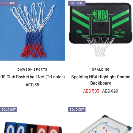
SOLD OUT
SOLD OUT
DAWSON SPORTS
SPALDING
DS Club Basketball Net (Tri color)
Spalding NBA Highlight Combo
Backboard
Sale
AED 35
Sale
Regular
AED 503
AED 629
price
price
price
SOLD OUT
SOLD OUT