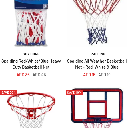
SPALDING
SPALDING
Spalding Red/White/Blue Heavy
Spalding All Weather Basketball
Duty Basketball Net
Net - Red, White & Blue
Sale
Regular
Sale
Regular
AED 36
AED 45
AED 15
AED 19
price
price
price
price
SAVE 20%
SAVE 40%