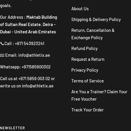
goals.
About Us
Our Address :
Maktab Building
Shipping & Delivery Policy
of Sultan Real Estate. Deira -
Return, Cancellation &
Dubai - United Arab Emirates
Exchange Policy
📞Call : +971 543923241
Refund Policy
📧 Email: info@athletix.ae
Request a Return
Whatsapp: +971585900302
Privacy Policy
Call us at
+971 5859 003 02
or
Terms of Service
write us on
info@athletix.ae
Are You a Trainer? Claim Your
Free Voucher
Track Your Order
NEWSLETTER