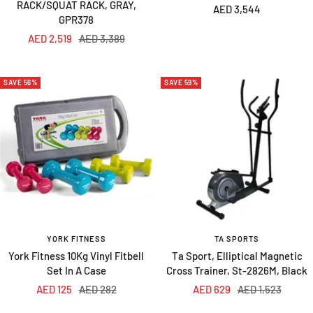
RACK/SQUAT RACK, GRAY,
Sale
AED 3,544
GPR378
price
Sale
Regular
AED 2,519
AED 3,389
price
price
SAVE 56%
SAVE 59%
YORK FITNESS
TA SPORTS
York Fitness 10Kg Vinyl Fitbell
Ta Sport, Elliptical Magnetic
Set In A Case
Cross Trainer, St-2826M, Black
Sale
Regular
Sale
Regular
AED 125
AED 282
AED 629
AED 1,523
price
price
price
price