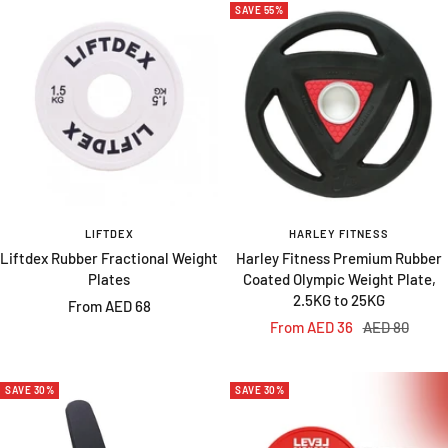
SAVE 55%
LIFTDEX
HARLEY FITNESS
Liftdex Rubber Fractional Weight
Harley Fitness Premium Rubber
Plates
Coated Olympic Weight Plate,
2.5KG to 25KG
Sale
From AED 68
Sale
Regular
From AED 36
AED 80
price
price
price
SAVE 30%
SAVE 30%