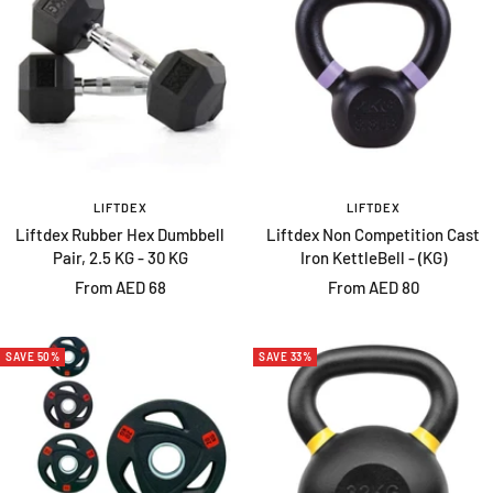
LIFTDEX
LIFTDEX
Liftdex Rubber Hex Dumbbell
Liftdex Non Competition Cast
Pair, 2.5 KG - 30 KG
Iron KettleBell - (KG)
Sale
Sale
From AED 68
From AED 80
price
price
SAVE 50%
SAVE 33%