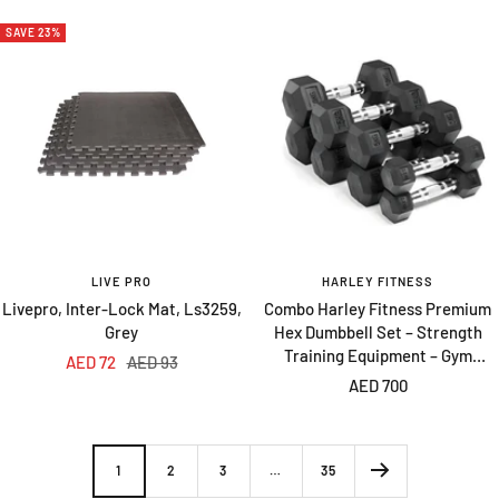
SAVE 23%
LIVE PRO
HARLEY FITNESS
Livepro, Inter-Lock Mat, Ls3259,
Combo Harley Fitness Premium
Grey
Hex Dumbbell Set – Strength
Training Equipment – Gym
Sale
Regular
AED 72
AED 93
Equipment – 2.5 to 10 Kg – 4 Pairs
Sale
AED 700
price
price
price
1
2
3
…
35