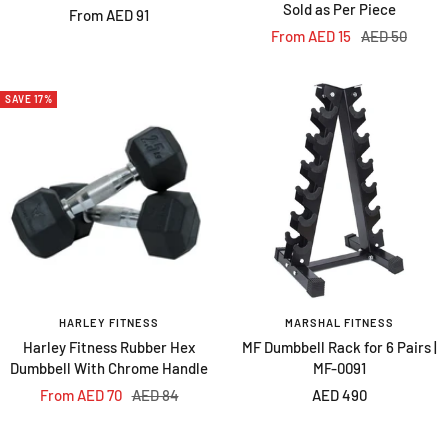
Sold as Per Piece
Sale
From AED 91
Sale
Regular
From AED 15
AED 50
price
price
price
SAVE 17%
HARLEY FITNESS
MARSHAL FITNESS
Harley Fitness Rubber Hex
MF Dumbbell Rack for 6 Pairs |
Dumbbell With Chrome Handle
MF-0091
Sale
Regular
Sale
From AED 70
AED 84
AED 490
price
price
price