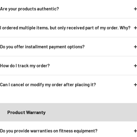
Are your products authentic?
I ordered multiple items, but only received part of my order. Why?
Do you offer installment payment options?
How do I track my order?
Can I cancel or modify my order after placing it?
Product Warranty
Do you provide warranties on fitness equipment?