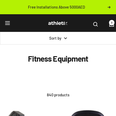
Skip
Free Installations Above 5000AED
Next
to
Previous
content
Athletix.ae
0
Navigation
Sort by
Fitness Equipment
840 products