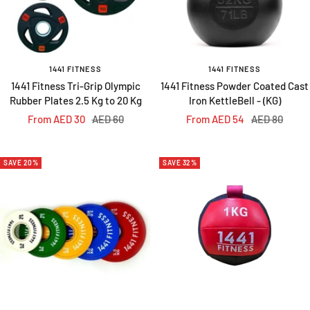
1441 FITNESS
1441 FITNESS
1441 Fitness Tri-Grip Olympic
1441 Fitness Powder Coated Cast
Rubber Plates 2.5 Kg to 20 Kg
Iron KettleBell - (KG)
Sale
Regular
Sale
Regular
From AED 30
AED 60
From AED 54
AED 80
price
price
price
price
SAVE 20%
SAVE 32%