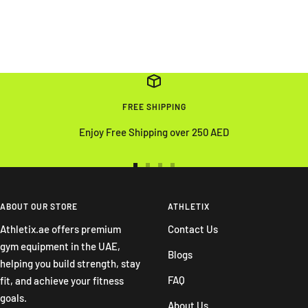
FREE SHIPPING
Enjoy Free Shipping over 250 AED
Go
Go
Go
Go
to
to
to
to
slide
slide
slide
slide
ABOUT OUR STORE
ATHLETIX
1
2
3
4
Athletix.ae offers premium
Contact Us
gym equipment in the UAE,
Blogs
helping you build strength, stay
FAQ
fit, and achieve your fitness
goals.
About Us