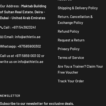
Our Address :
Maktab Building
Shipping & Delivery Policy
of Sultan Real Estate. Deira -
Return, Cancellation &
Dubai - United Arab Emirates
Exchange Policy
📞Call : +971 543923241
Refund Policy
📧 Email: info@athletix.ae
Request a Return
Whatsapp: +971585900302
Privacy Policy
Call us at
+971 5859 003 02
or
Terms of Service
write us on
info@athletix.ae
Are You a Trainer? Claim Your
Free Voucher
Track Your Order
NEWSLETTER
Subscribe to our newsletter for exclusive deals,