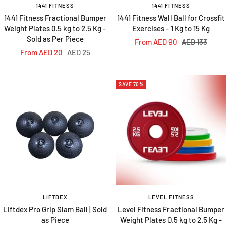
1441 FITNESS
1441 FITNESS
1441 Fitness Fractional Bumper
1441 Fitness Wall Ball for Crossfit
Weight Plates 0.5 kg to 2.5 Kg -
Exercises - 1 Kg to 15 Kg
Sold as Per Piece
Sale
Regular
From AED 90
AED 133
Sale
Regular
From AED 20
AED 25
price
price
price
price
SAVE 70%
LIFTDEX
LEVEL FITNESS
Liftdex Pro Grip Slam Ball | Sold
Level Fitness Fractional Bumper
as Piece
Weight Plates 0.5 kg to 2.5 Kg -