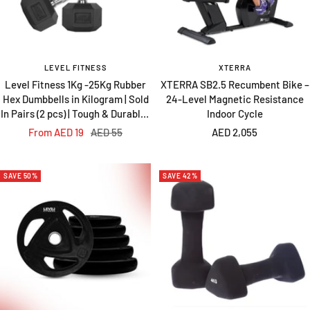
LEVEL FITNESS
XTERRA
Level Fitness 1Kg -25Kg Rubber
XTERRA SB2.5 Recumbent Bike –
Hex Dumbbells in Kilogram | Sold
24-Level Magnetic Resistance
In Pairs (2 pcs) | Tough & Durable |
Indoor Cycle
Chrome-Plated Ergonomic
Sale
Regular
Sale
From AED 19
AED 55
AED 2,055
Handle
price
price
price
SAVE 50%
SAVE 42%