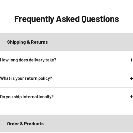
Frequently Asked Questions
Shipping & Returns
How long does delivery take?
What is your return policy?
Do you ship internationally?
Order & Products