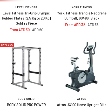
LEVEL FITNESS
YORK FITNESS
Level Fitness Tri-Grip Olympic
York, Fitness Trangle Neoprene
Rubber Plates | 2.5 Kg to 20 Kg |
Dumbell, 60486, Black
Sold as Piece
Sale
Regular
From AED 32
AED 56
Sale
Regular
From AED 30
AED 60
price
price
price
price
SAVE 26%
BODY SOLID
AFTON
BODY SOLID PRO POWER
Afton UX100 Home Upright Bike