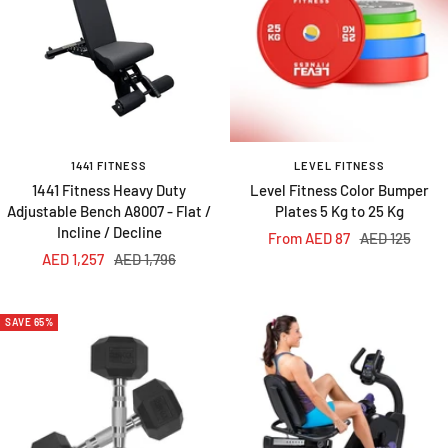
1441 FITNESS
LEVEL FITNESS
1441 Fitness Heavy Duty
Level Fitness Color Bumper
Adjustable Bench A8007 - Flat /
Plates 5 Kg to 25 Kg
Incline / Decline
Sale
Regular
From AED 87
AED 125
Sale
Regular
AED 1,257
AED 1,796
price
price
price
price
SAVE 65%