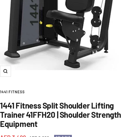
Zoom
1441 FITNESS
1441 Fitness Split Shoulder Lifting
Trainer 41FFH20 | Shoulder Strength
Equipment