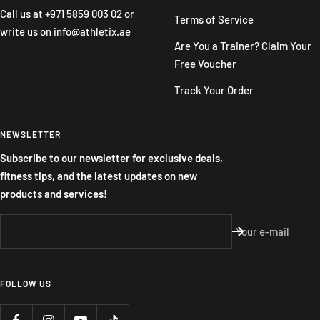
Call us at
+971 5859 003 02
or
Terms of Service
write us on
info@athletix.ae
Are You a Trainer? Claim Your
Free Voucher
Track Your Order
NEWSLETTER
Subscribe to our newsletter for exclusive deals,
fitness tips, and the latest updates on new
products and services!
Your e-mail
FOLLOW US