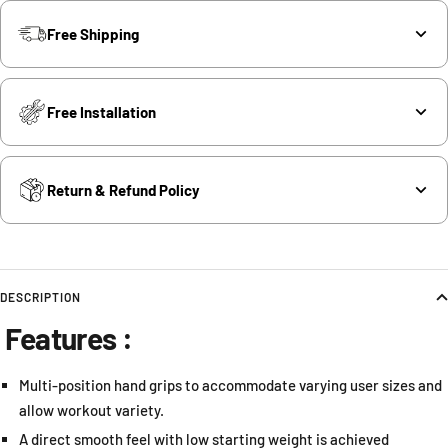
Free Shipping
Free Installation
Return & Refund Policy
DESCRIPTION
Features :
Multi-position hand grips to accommodate varying user sizes and
allow workout variety.
A direct smooth feel with low starting weight is achieved