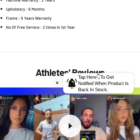
Machine Warranty : 2 Years
Upholstery : 6 Months
Frame : 5 Years Warranty
No Of Free Service : 2 times in 1st Year
Athletes' Reviews
Tap Here👇To Get
Notified When Product Is
Back In Stock.