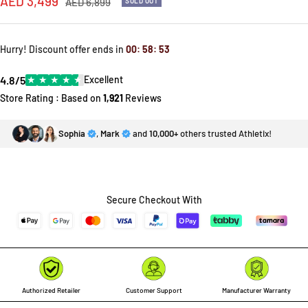
Sale
AED 3,499
Regular
AED 6,899
SOLD OUT
price
price
Hurry! Discount offer ends in
00
:
58
:
53
4.8/5
★
★
★
★
★
Excellent
Store Rating : Based on
1,921
Reviews
Sophia
,
Mark
and
10,000+
others trusted Athletix!
Secure Checkout With
Authorized Retailer
Customer Support
Manufacturer Warranty