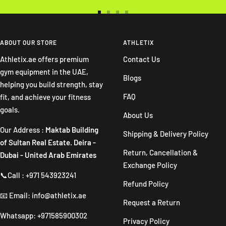
Go
Go
Go
Go
to
to
to
to
slide
slide
slide
slide
ABOUT OUR STORE
ATHLETIX
1
2
3
4
Athletix.ae offers premium
Contact Us
gym equipment in the UAE,
Blogs
helping you build strength, stay
FAQ
fit, and achieve your fitness
goals.
About Us
Our Address :
Maktab Building
Shipping & Delivery Policy
of Sultan Real Estate. Deira -
Return, Cancellation &
Dubai - United Arab Emirates
Exchange Policy
📞Call : +971 543923241
Refund Policy
📧 Email: info@athletix.ae
Request a Return
Whatsapp: +971585900302
Privacy Policy