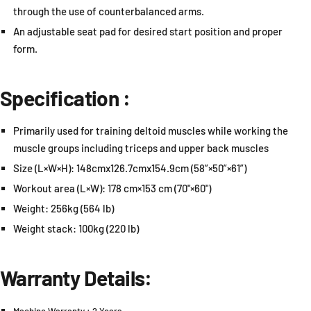
through the use of counterbalanced arms.
An adjustable seat pad for desired start position and proper
form.
Specification :
Primarily used for training deltoid muscles while working the
muscle groups including triceps and upper back muscles
Size (L×W×H): 148cmx126.7cmx154.9cm (58”×50”×61”)
Workout area (L×W): 178 cm×153 cm (70"×60")
Weight: 256kg (564 lb)
Weight stack: 100kg (220 lb)
Warranty Details: