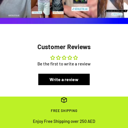
Customer Reviews
Be the first to write a review
Write a review
FREE SHIPPING
Enjoy Free Shipping over 250 AED