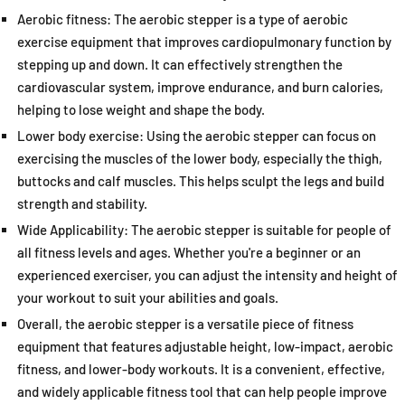
Aerobic fitness: The aerobic stepper is a type of aerobic
exercise equipment that improves cardiopulmonary function by
stepping up and down. It can effectively strengthen the
cardiovascular system, improve endurance, and burn calories,
helping to lose weight and shape the body.
Lower body exercise: Using the aerobic stepper can focus on
exercising the muscles of the lower body, especially the thigh,
buttocks and calf muscles. This helps sculpt the legs and build
strength and stability.
Wide Applicability: The aerobic stepper is suitable for people of
all fitness levels and ages. Whether you're a beginner or an
experienced exerciser, you can adjust the intensity and height of
your workout to suit your abilities and goals.
Overall, the aerobic stepper is a versatile piece of fitness
equipment that features adjustable height, low-impact, aerobic
fitness, and lower-body workouts. It is a convenient, effective,
and widely applicable fitness tool that can help people improve