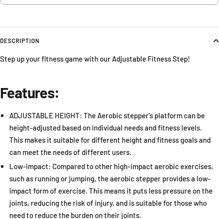
DESCRIPTION
Step up your fitness game with our Adjustable Fitness Step!
Features:
ADJUSTABLE HEIGHT: The Aerobic stepper's platform can be
height-adjusted based on individual needs and fitness levels.
This makes it suitable for different height and fitness goals and
can meet the needs of different users.
Low-impact: Compared to other high-impact aerobic exercises,
such as running or jumping, the aerobic stepper provides a low-
impact form of exercise. This means it puts less pressure on the
joints, reducing the risk of injury, and is suitable for those who
need to reduce the burden on their joints.