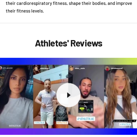
their cardiorespiratory fitness, shape their bodies, and improve
their fitness levels.
Athletes' Reviews