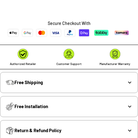
Secure Checkout With
Authorized Retailer
Customer Support
Manufacturer Warranty
Free Shipping
Free Installation
Return & Refund Policy