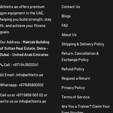
1
2
3
4
Athletix.ae offers premium
Contact Us
gym equipment in the UAE,
Blogs
helping you build strength, stay
FAQ
fit, and achieve your fitness
goals.
About Us
Our Address :
Maktab Building
Shipping & Delivery Policy
of Sultan Real Estate. Deira -
Return, Cancellation &
Dubai - United Arab Emirates
Exchange Policy
📞Call : +971 543923241
Refund Policy
📧 Email: info@athletix.ae
Request a Return
Whatsapp: +971585900302
Privacy Policy
Call us at
+971 5859 003 02
or
Terms of Service
write us on
info@athletix.ae
Are You a Trainer? Claim Your
Free Voucher