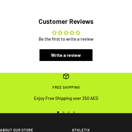
Customer Reviews
Be the first to write a review
Write a review
FREE SHIPPING
Enjoy Free Shipping over 250 AED
Go
Go
Go
Go
to
to
to
to
slide
slide
slide
slide
ABOUT OUR STORE
ATHLETIX