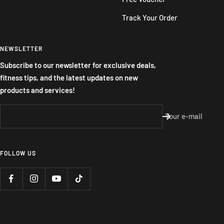
Track Your Order
NEWSLETTER
Subscribe to our newsletter for exclusive deals,
fitness tips, and the latest updates on new
products and services!
Your e-mail
FOLLOW US