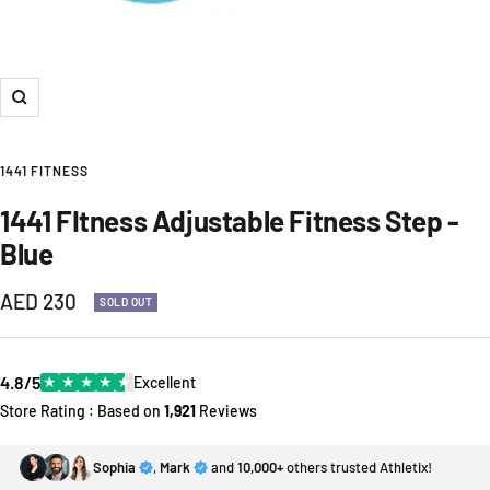
Zoom
1441 FITNESS
1441 FItness Adjustable Fitness Step -
Blue
Sale
AED 230
SOLD OUT
price
4.8/5
★
★
★
★
★
Excellent
Store Rating : Based on
1,921
Reviews
Sophia
,
Mark
and
10,000+
others trusted Athletix!