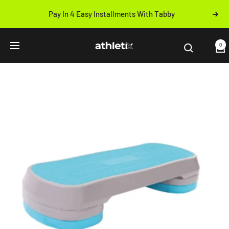
Skip
Pay In 4 Easy Installments With Tabby
Next
to
Previous
content
Athletix.ae
0
Navigation