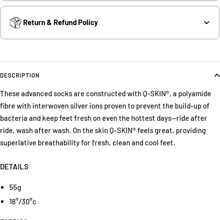
Return & Refund Policy
DESCRIPTION
These advanced socks are constructed with Q-SKIN®, a polyamide
fibre with interwoven silver ions proven to prevent the build-up of
bacteria and keep feet fresh on even the hottest days—ride after
ride, wash after wash. On the skin Q-SKIN® feels great, providing
superlative breathability for fresh, clean and cool feet.
DETAILS
55g
18°/30°c