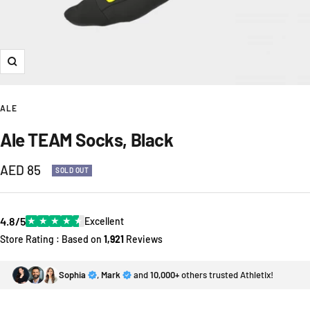
Zoom
ALE
Ale TEAM Socks, Black
Sale
AED 85
SOLD OUT
price
4.8/5
★
★
★
★
★
Excellent
Store Rating : Based on
1,921
Reviews
Sophia
,
Mark
and
10,000+
others trusted Athletix!