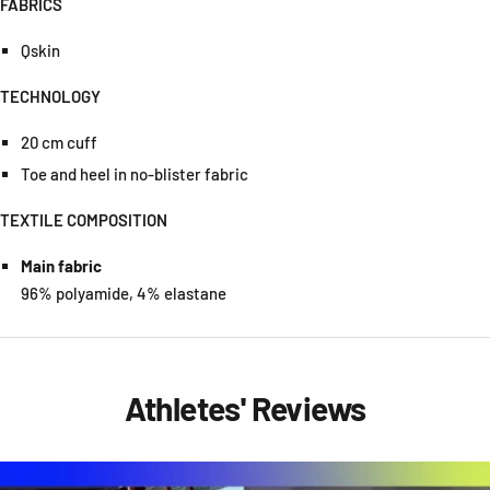
FABRICS
Qskin
TECHNOLOGY
20 cm cuff
Toe and heel in no-blister fabric
TEXTILE COMPOSITION
Main fabric
96% polyamide, 4% elastane
Athletes' Reviews