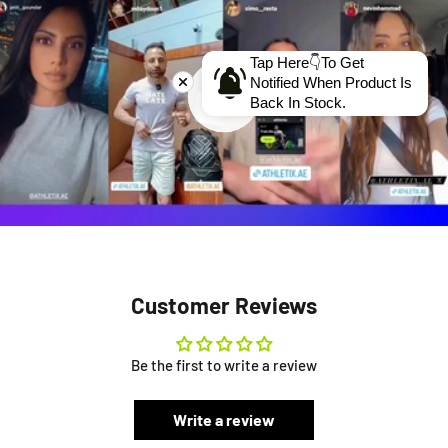
Tap Here👇To Get
Notified When Product Is
Back In Stock.
Customer Reviews
Be the first to write a review
Write a review