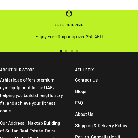
FREE SHIPPING
Enjoy Free Shipping over 250 AED
Go
Go
Go
Go
to
to
to
to
slide
slide
slide
slide
ABOUT OUR STORE
ATHLETIX
1
2
3
4
Athletix.ae offers premium
Contact Us
gym equipment in the UAE,
Blogs
helping you build strength, stay
FAQ
fit, and achieve your fitness
goals.
About Us
Our Address :
Maktab Building
Shipping & Delivery Policy
of Sultan Real Estate. Deira -
Return, Cancellation &