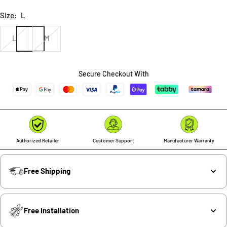
Size:
L
L
M
Secure Checkout With
Authorized Retailer
Customer Support
Manufacturer Warranty
Free Shipping
Free Installation