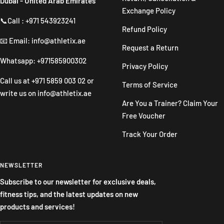
Dubai - United Arab Emirates
Exchange Policy
📞Call : +971 543923241
Refund Policy
📧 Email: info@athletix.ae
Request a Return
Whatsapp: +971585900302
Privacy Policy
Call us at
+971 5859 003 02
or
Terms of Service
write us on
info@athletix.ae
Are You a Trainer? Claim Your
Free Voucher
Track Your Order
NEWSLETTER
Subscribe to our newsletter for exclusive deals,
fitness tips, and the latest updates on new
products and services!