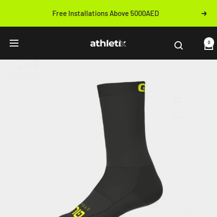
Skip
Free Installations Above 5000AED
Next
to
Previous
content
Athletix.ae
0
Navigation