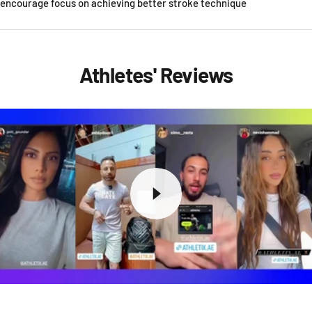
encourage focus on achieving better stroke technique
Athletes' Reviews