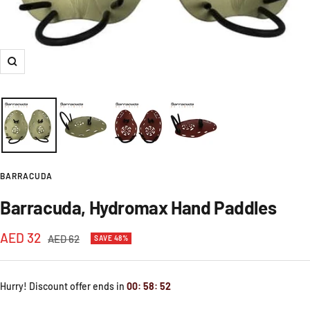
Zoom
BARRACUDA
Barracuda, Hydromax Hand Paddles
Sale
AED 32
Regular
AED 62
SAVE 48%
price
price
Hurry! Discount offer ends in
00
:
58
:
52