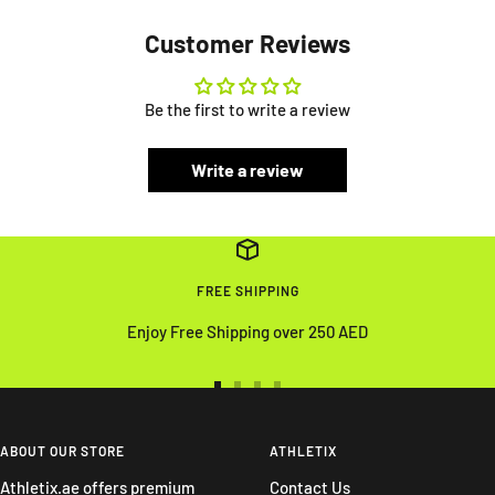
Customer Reviews
Be the first to write a review
Write a review
FREE SHIPPING
Enjoy Free Shipping over 250 AED
Go
Go
Go
Go
to
to
to
to
slide
slide
slide
slide
ABOUT OUR STORE
ATHLETIX
1
2
3
4
Athletix.ae offers premium
Contact Us