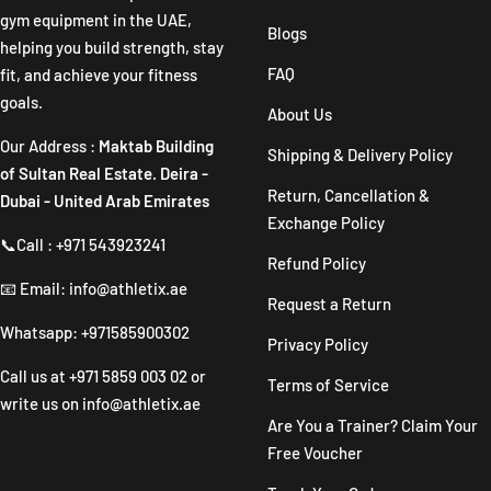
gym equipment in the UAE,
Blogs
helping you build strength, stay
FAQ
fit, and achieve your fitness
goals.
About Us
Our Address :
Maktab Building
Shipping & Delivery Policy
of Sultan Real Estate. Deira -
Return, Cancellation &
Dubai - United Arab Emirates
Exchange Policy
📞Call : +971 543923241
Refund Policy
📧 Email: info@athletix.ae
Request a Return
Whatsapp: +971585900302
Privacy Policy
Call us at
+971 5859 003 02
or
Terms of Service
write us on
info@athletix.ae
Are You a Trainer? Claim Your
Free Voucher