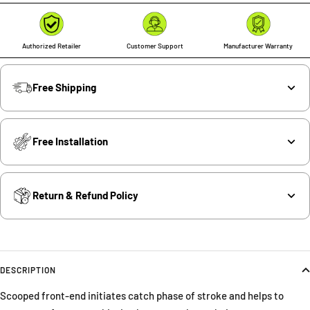
Authorized Retailer
Customer Support
Manufacturer Warranty
Free Shipping
Free Installation
Return & Refund Policy
DESCRIPTION
Scooped front-end initiates catch phase of stroke and helps to