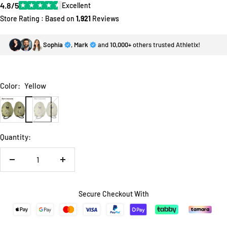
4.8/5
★
★
★
★
★
Excellent
Store Rating : Based on
1,921
Reviews
Sophia
,
Mark
and
10,000+
others trusted Athletix!
Color:
Yellow
Yellow
Dark
Red
Quantity:
Decrease
Increase
quantity
quantity
Secure Checkout With