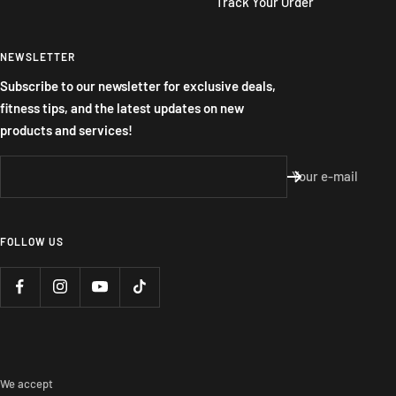
Track Your Order
NEWSLETTER
Subscribe to our newsletter for exclusive deals,
fitness tips, and the latest updates on new
products and services!
Your e-mail
FOLLOW US
We accept