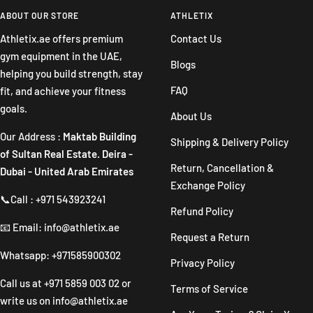
slide
slide
slide
slide
ABOUT OUR STORE
ATHLETIX
1
2
3
4
Athletix.ae offers premium
Contact Us
gym equipment in the UAE,
Blogs
helping you build strength, stay
FAQ
fit, and achieve your fitness
goals.
About Us
Our Address :
Maktab Building
Shipping & Delivery Policy
of Sultan Real Estate. Deira -
Return, Cancellation &
Dubai - United Arab Emirates
Exchange Policy
📞Call : +971 543923241
Refund Policy
📧 Email: info@athletix.ae
Request a Return
Whatsapp: +971585900302
Privacy Policy
Call us at
+971 5859 003 02
or
Terms of Service
write us on
info@athletix.ae