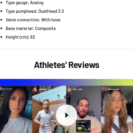
Type gauge: Analog
Type pumphead: DualHead 3.0
Valve connection: With hose
Base material: Composite
Height (cm): 62
Athletes' Reviews