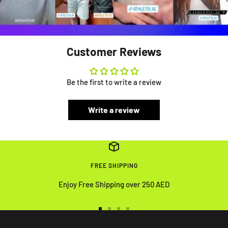
Customer Reviews
Be the first to write a review
Write a review
FREE SHIPPING
Enjoy Free Shipping over 250 AED
Go
Go
Go
Go
to
to
to
to