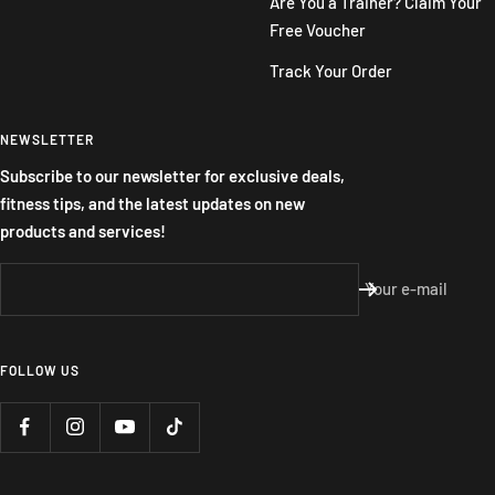
Are You a Trainer? Claim Your
Free Voucher
Track Your Order
NEWSLETTER
Subscribe to our newsletter for exclusive deals,
fitness tips, and the latest updates on new
products and services!
Your e-mail
FOLLOW US