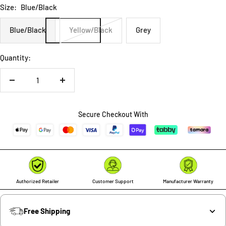
Size:
Blue/Black
Blue/Black
Yellow/Black
Grey
Quantity:
Decrease
Increase
quantity
quantity
Secure Checkout With
Authorized Retailer
Customer Support
Manufacturer Warranty
Free Shipping