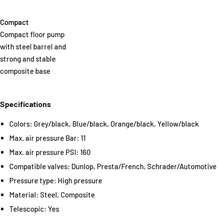
Compact
Compact floor pump
with steel barrel and
strong and stable
composite base
Specifications
Colors: Grey/black, Blue/black, Orange/black, Yellow/black
Max. air pressure Bar: 11
Max. air pressure PSI: 160
Compatible valves: Dunlop, Presta/French, Schrader/Automotive
Pressure type: High pressure
Material: Steel, Composite
Telescopic: Yes