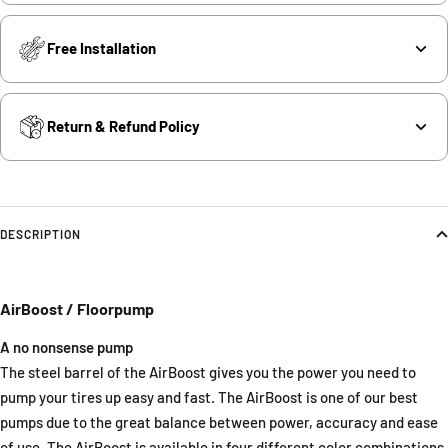
Free Installation
Return & Refund Policy
DESCRIPTION
AirBoost / Floorpump
A no nonsense pump
The steel barrel of the AirBoost gives you the power you need to
pump your tires up easy and fast. The AirBoost is one of our best
pumps due to the great balance between power, accuracy and ease
of use. The AirBoost is available in four different color combinations