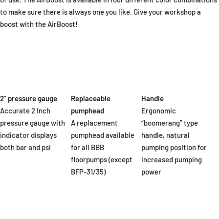
to make sure there is always one you like. Give your workshop a
boost with the AirBoost!
2" pressure gauge
Replaceable
Handle
Accurate 2 Inch
pumphead
Ergonomic
pressure gauge with
A replacement
“boomerang” type
indicator displays
pumphead available
handle, natural
both bar and psi
for all BBB
pumping position for
floorpumps (except
increased pumping
BFP-31/35)
power