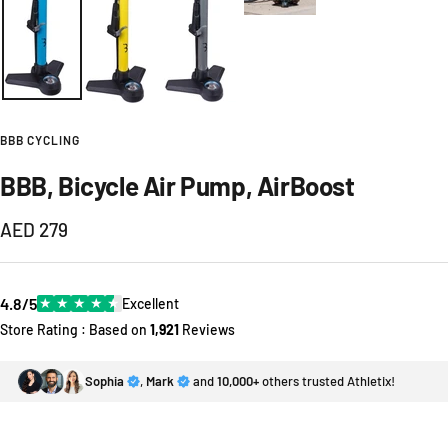
BBB CYCLING
BBB, Bicycle Air Pump, AirBoost
Sale
AED 279
price
4.8/5
★
★
★
★
★
Excellent
Store Rating : Based on
1,921
Reviews
Sophia
,
Mark
and
10,000+
others trusted Athletix!