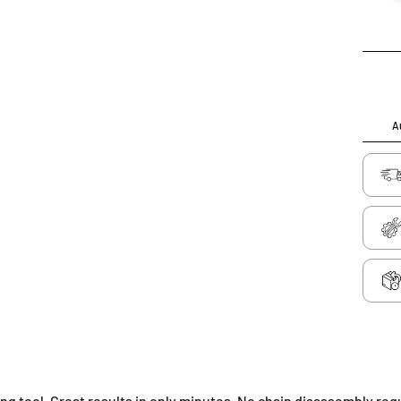
Au
g tool. Great results in only minutes. No chain disassembly req