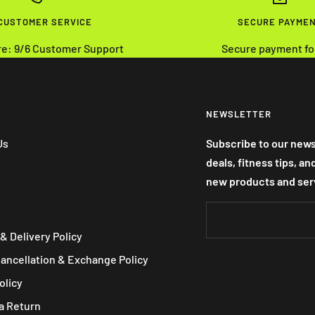
 CUSTOMER SERVICE
SECURE PAYME
re: 9/6 Customer Support
Secure payment fo
NEWSLETTER
Us
Subscribe to our news
deals, fitness tips, a
new products and ser
& Delivery Policy
Cancellation & Exchange Policy
olicy
a Return