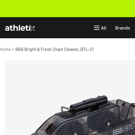
Skip
to
Previous
content
Athletix.ae
All
Brands
Home
BBB Bright & Fresh Chain Cleaner, BTL-21