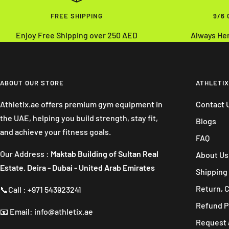
FREE SHIPPING
9/6
Enjoy Free Shipping over 250 AED
Always He
ABOUT OUR STORE
ATHLETIX
Athletix.ae offers premium gym equipment in
Contact 
the UAE, helping you build strength, stay fit,
Blogs
and achieve your fitness goals.
FAQ
Our Address :
Maktab Building of Sultan Real
About Us
Estate. Deira - Dubai - United Arab Emirates
Shipping 
Return, 
📞Call : +971 543923241
Refund P
📧 Email: info@athletix.ae
Request 