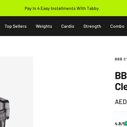
Pay In 4 Easy Installments With Tabby
Top Sellers
Weights
Cardio
Strength
Combo
BBB C
BB
Cl
Sale
AED
pric
4.8/5