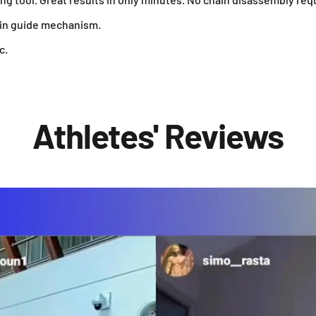
ain guide mechanism.
c.
Athletes' Reviews