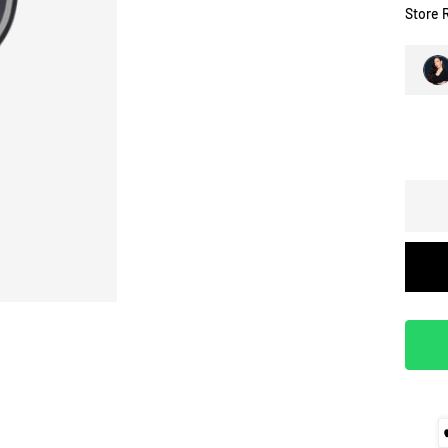
Store 