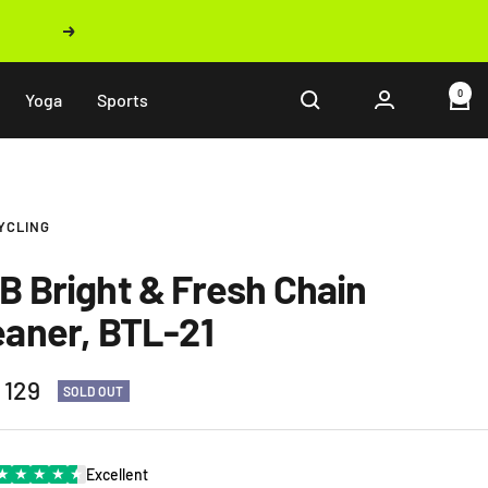
Next
0
Yoga
Sports
YCLING
B Bright & Fresh Chain
eaner, BTL-21
 129
SOLD OUT
e
★
★
★
★
★
Excellent