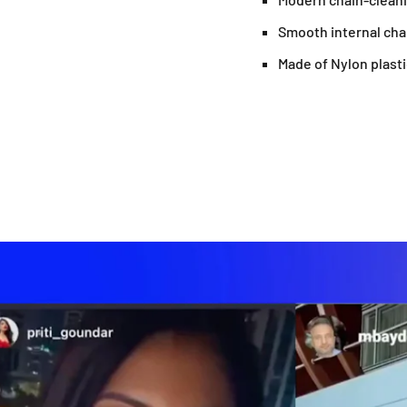
Smooth internal ch
Made of Nylon plasti