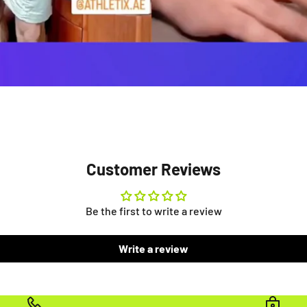
Customer Reviews
Be the first to write a review
Write a review