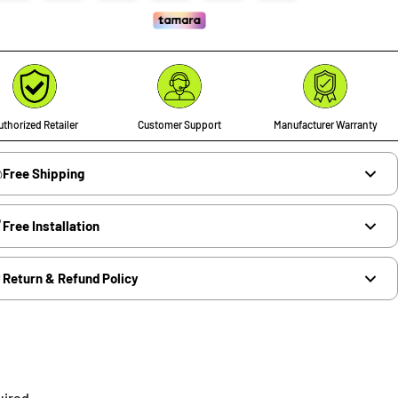
thorized Retailer
Customer Support
Manufacturer Warranty
Free Shipping
Free Installation
Return & Refund Policy
uired.