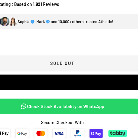
Rating : Based on
1,921
Reviews
Sophia
,
Mark
and
10,000+
others trusted Athletix!
SOLD OUT
Check Stock Availability on WhatsApp
Secure Checkout With