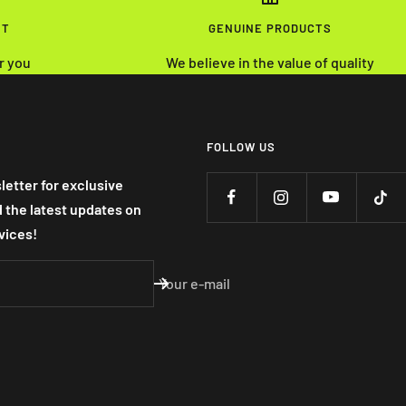
NT
GENUINE PRODUCTS
r you
We believe in the value of quality
FOLLOW US
letter for exclusive
nd the latest updates on
vices!
Your e-mail