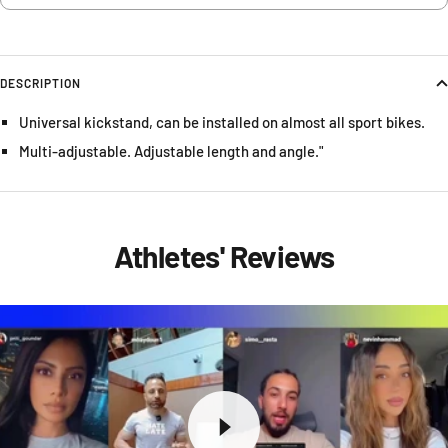
DESCRIPTION
Universal kickstand, can be installed on almost all sport bikes.
Multi-adjustable. Adjustable length and angle."
Athletes' Reviews