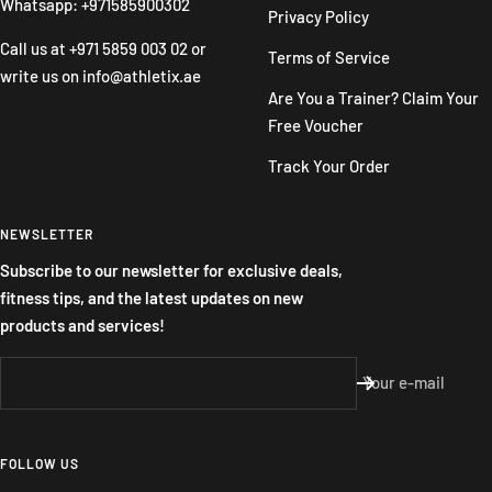
Whatsapp: +971585900302
Privacy Policy
Call us at
+971 5859 003 02
or
Terms of Service
write us on
info@athletix.ae
Are You a Trainer? Claim Your
Free Voucher
Track Your Order
NEWSLETTER
Subscribe to our newsletter for exclusive deals,
fitness tips, and the latest updates on new
products and services!
Your e-mail
FOLLOW US