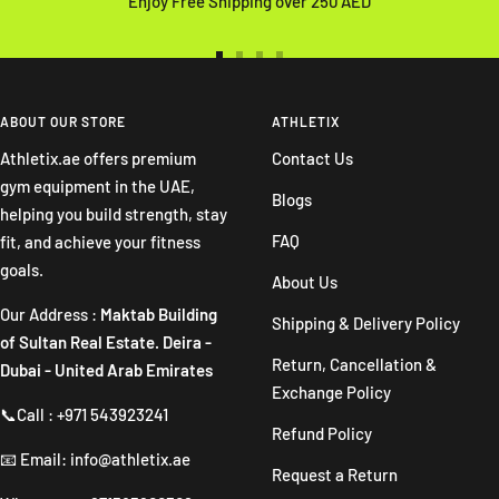
Enjoy Free Shipping over 250 AED
Go
Go
Go
Go
to
to
to
to
slide
slide
slide
slide
ABOUT OUR STORE
ATHLETIX
1
2
3
4
Athletix.ae offers premium
Contact Us
gym equipment in the UAE,
Blogs
helping you build strength, stay
FAQ
fit, and achieve your fitness
goals.
About Us
Our Address :
Maktab Building
Shipping & Delivery Policy
of Sultan Real Estate. Deira -
Return, Cancellation &
Dubai - United Arab Emirates
Exchange Policy
📞Call : +971 543923241
Refund Policy
📧 Email: info@athletix.ae
Request a Return