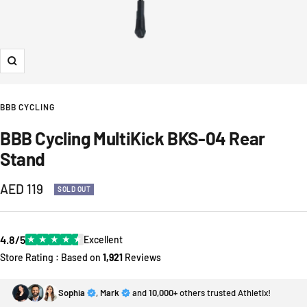
Zoom
BBB CYCLING
BBB Cycling MultiKick BKS-04 Rear
Stand
Sale
AED 119
SOLD OUT
price
4.8/5
★
★
★
★
★
Excellent
Store Rating : Based on
1,921
Reviews
Sophia
,
Mark
and
10,000+
others trusted Athletix!