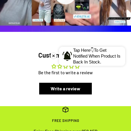
Tap Here👇To Get
Customer Reviews
Notified When Product Is
Back In Stock.
Be the first to write a review
Write a review
FREE SHIPPING