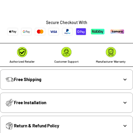
Secure Checkout With
Authorized Retailer
Customer Support
Manufacturer Warranty
Free Shipping
Free Installation
Return & Refund Policy