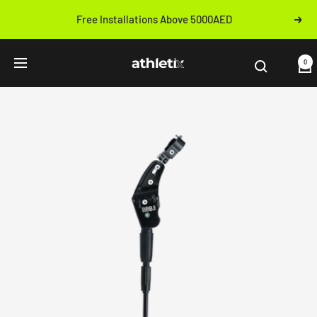
Skip
Free Installations Above 5000AED
Next
to
Previous
content
Athletix.ae
0
Navigation