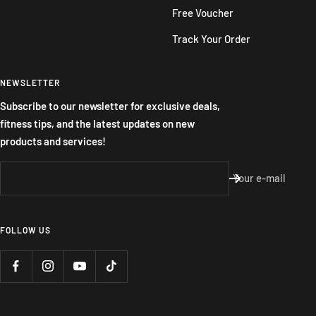
Free Voucher
Track Your Order
NEWSLETTER
Subscribe to our newsletter for exclusive deals,
fitness tips, and the latest updates on new
products and services!
Your e-mail
FOLLOW US