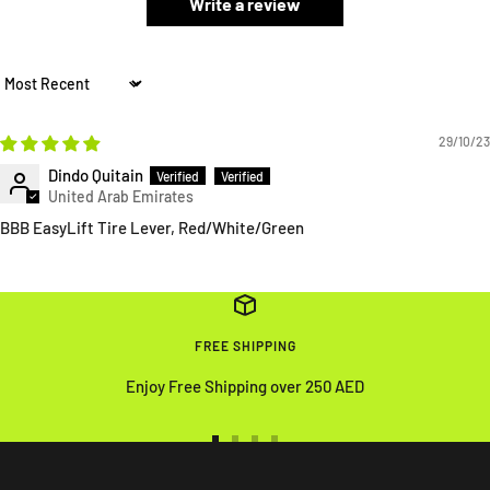
Write a review
Sort by
29/10/23
Dindo Quitain
BBB EasyLift Tire Lever, Red/White/Green
FREE SHIPPING
Enjoy Free Shipping over 250 AED
Go
Go
Go
Go
to
to
to
to