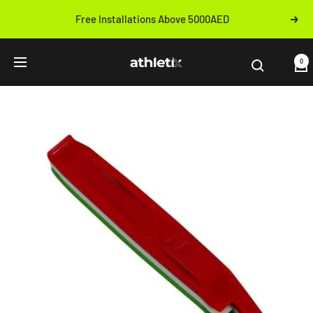
Skip
Free Installations Above 5000AED
Next
to
Previous
content
Athletix.ae
0
Navigation