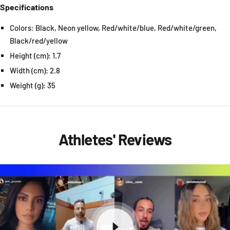
Specifications
Colors: Black, Neon yellow, Red/white/blue, Red/white/green,
Black/red/yellow
Height (cm): 1.7
Width (cm): 2.8
Weight (g): 35
Athletes' Reviews