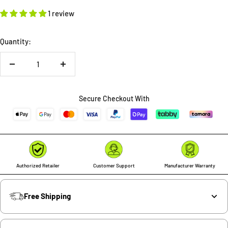
1 review
Quantity:
Decrease
Increase
quantity
quantity
Secure Checkout With
Authorized Retailer
Customer Support
Manufacturer Warranty
Free Shipping