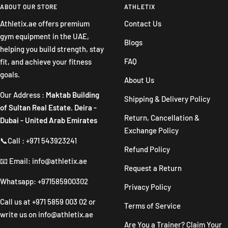
slide
slide
slide
slide
ABOUT OUR STORE
ATHLETIX
1
2
3
4
Athletix.ae offers premium
Contact Us
gym equipment in the UAE,
Blogs
helping you build strength, stay
FAQ
fit, and achieve your fitness
goals.
About Us
Our Address :
Maktab Building
Shipping & Delivery Policy
of Sultan Real Estate. Deira -
Return, Cancellation &
Dubai - United Arab Emirates
Exchange Policy
📞Call : +971 543923241
Refund Policy
📧 Email: info@athletix.ae
Request a Return
Whatsapp: +971585900302
Privacy Policy
Call us at
+971 5859 003 02
or
Terms of Service
write us on
info@athletix.ae
Are You a Trainer? Claim Your