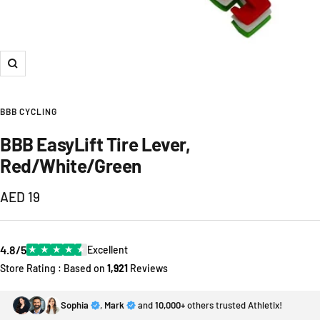
Zoom
BBB CYCLING
BBB EasyLift Tire Lever,
Red/White/Green
Sale
AED 19
price
4.8/5
★
★
★
★
★
Excellent
Store Rating : Based on
1,921
Reviews
Sophia
,
Mark
and
10,000+
others trusted Athletix!