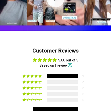
Customer Reviews
5.00 out of 5
Based on 1 review
1
0
0
0
0