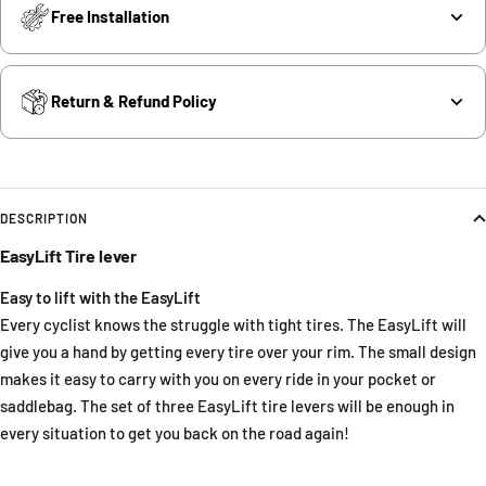
Free Installation
Return & Refund Policy
DESCRIPTION
EasyLift Tire lever
Easy to lift with the EasyLift
Every cyclist knows the struggle with tight tires. The EasyLift will
give you a hand by getting every tire over your rim. The small design
makes it easy to carry with you on every ride in your pocket or
saddlebag. The set of three EasyLift tire levers will be enough in
every situation to get you back on the road again!