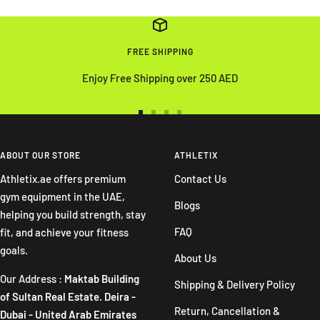
FREE SHIPPING
Enjoy Free Shipping over 250 AED
Go
Go
Go
Go
to
to
to
to
slide
slide
slide
slide
ABOUT OUR STORE
ATHLETIX
1
2
3
4
Athletix.ae offers premium
Contact Us
gym equipment in the UAE,
Blogs
helping you build strength, stay
FAQ
fit, and achieve your fitness
goals.
About Us
Our Address :
Maktab Building
Shipping & Delivery Policy
of Sultan Real Estate. Deira -
Return, Cancellation &
Dubai - United Arab Emirates