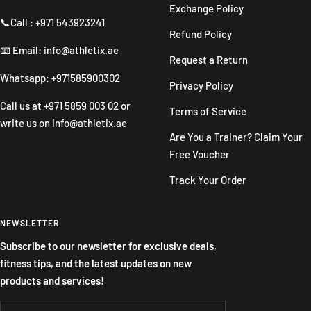
Exchange Policy
📞Call : +971 543923241
Refund Policy
📧 Email: info@athletix.ae
Request a Return
Whatsapp: +971585900302
Privacy Policy
Call us at
+971 5859 003 02
or
Terms of Service
write us on
info@athletix.ae
Are You a Trainer? Claim Your
Free Voucher
Track Your Order
NEWSLETTER
Subscribe to our newsletter for exclusive deals,
fitness tips, and the latest updates on new
products and services!