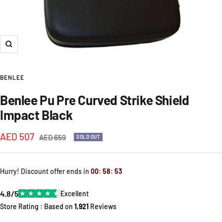
Zoom
BENLEE
Benlee Pu Pre Curved Strike Shield
Impact Black
Sale
AED 507
Regular
AED 659
SOLD OUT
price
price
Hurry! Discount offer ends in
00
:
58
:
52
4.8/5
★
★
★
★
★
Excellent
Store Rating : Based on
1,921
Reviews