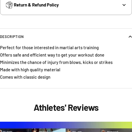
Return & Refund Policy
DESCRIPTION
Perfect for those interested in martial arts training
Offers safe and efficient way to get your workout done
Minimizes the chance of injury from blows, kicks or strikes
Made with high quality material
Comes with classic design
Athletes' Reviews