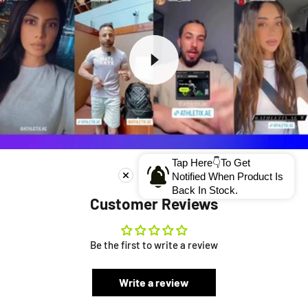
Tap Here👇To Get
Notified When Product Is
Back In Stock.
Customer Reviews
Be the first to write a review
Write a review