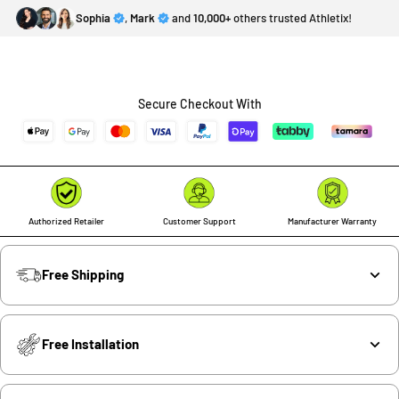
Sophia
,
Mark
and
10,000+
others trusted Athletix!
Secure Checkout With
Authorized Retailer
Customer Support
Manufacturer Warranty
Free Shipping
Free Installation