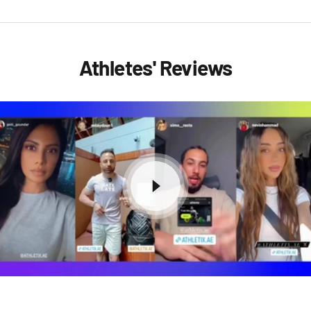
Athletes' Reviews