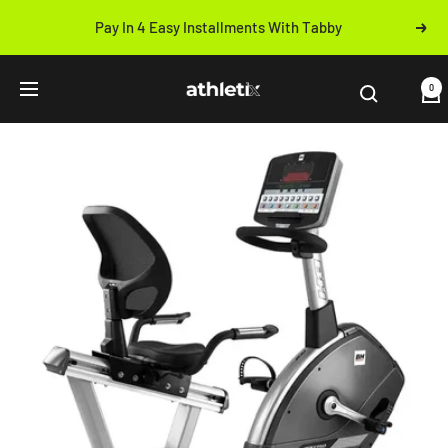
Skip
Pay In 4 Easy Installments With Tabby
Next
to
Previous
content
Athletix.ae
0
Navigation