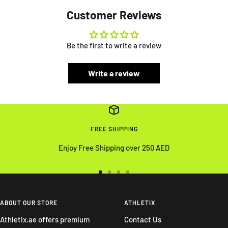
Customer Reviews
Be the first to write a review
Write a review
FREE SHIPPING
Enjoy Free Shipping over 250 AED
Go
Go
Go
Go
to
to
to
to
slide
slide
slide
slide
ABOUT OUR STORE
ATHLETIX
1
2
3
4
Athletix.ae offers premium
Contact Us