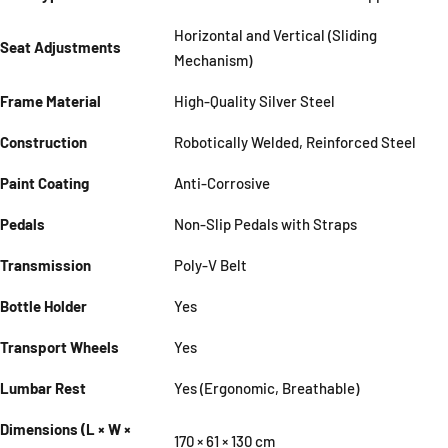
Horizontal and Vertical (Sliding
Seat Adjustments
Mechanism)
Frame Material
High-Quality Silver Steel
Construction
Robotically Welded, Reinforced Steel
Paint Coating
Anti-Corrosive
Pedals
Non-Slip Pedals with Straps
Transmission
Poly-V Belt
Bottle Holder
Yes
Transport Wheels
Yes
Lumbar Rest
Yes (Ergonomic, Breathable)
Dimensions (L × W ×
170 × 61 × 130 cm