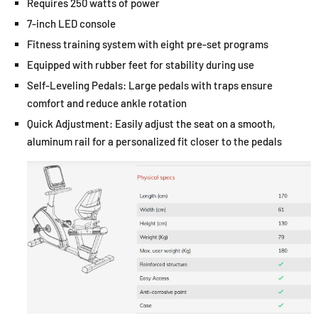
Requires 250 watts of power
7-inch LED console
Fitness training system with eight pre-set programs
Equipped with rubber feet for stability during use
Self-Leveling Pedals: Large pedals with traps ensure
comfort and reduce ankle rotation
Quick Adjustment: Easily adjust the seat on a smooth,
aluminum rail for a personalized fit closer to the pedals