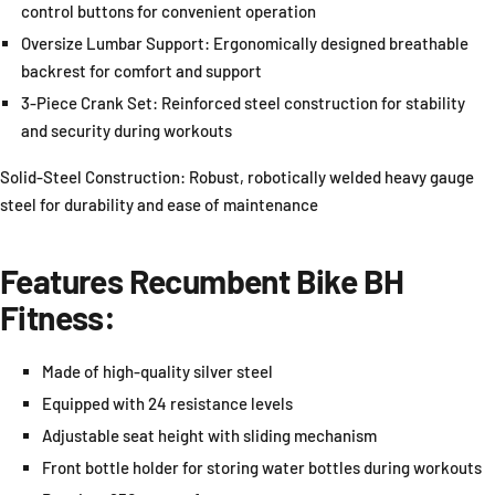
control buttons for convenient operation
Oversize Lumbar Support: Ergonomically designed breathable
backrest for comfort and support
3-Piece Crank Set: Reinforced steel construction for stability
and security during workouts
Solid-Steel Construction: Robust, robotically welded heavy gauge
steel for durability and ease of maintenance
Features
Recumbent Bike
BH
Fitness:
Made of high-quality silver steel
Equipped with 24 resistance levels
Adjustable seat height with sliding mechanism
Front bottle holder for storing water bottles during workouts