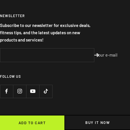
NEWSLETTER
Subscribe to our newsletter for exclusive deals,
fitness tips, and the latest updates on new
products and services!
Your e-mail
FOLLOW US
BUY IT NOW
ADD TO CART
We accept