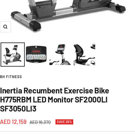
Zoom
BH FITNESS
Inertia Recumbent Exercise Bike
H775RBM LED Monitor SF2000LI
SF3050LI3
Sale
AED 12,159
Regular
AED 16,370
SAVE 26%
price
price