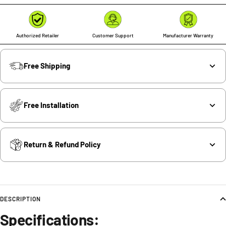
Authorized Retailer
Customer Support
Manufacturer Warranty
Free Shipping
Free Installation
Return & Refund Policy
DESCRIPTION
Specifications: