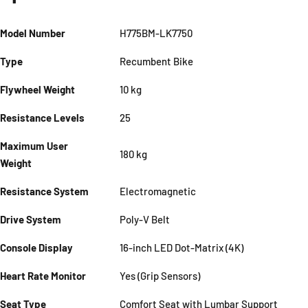
Model Number
H775BM-LK7750
Type
Recumbent Bike
Flywheel Weight
10 kg
Resistance Levels
25
Maximum User
180 kg
Weight
Resistance System
Electromagnetic
Drive System
Poly-V Belt
Console Display
16-inch LED Dot-Matrix (4K)
Heart Rate Monitor
Yes (Grip Sensors)
Seat Type
Comfort Seat with Lumbar Support