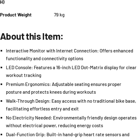
H)
Product Weight
79 kg
About this Item:
Interactive Monitor with Internet Connection: Offers enhanced
functionality and connectivity options
LED Console: Features a 16-inch LED Dot-Matrix display for clear
workout tracking
Premium Ergonomics: Adjustable seating ensures proper
posture and protects knees during workouts
Walk-Through Design: Easy access with no traditional bike base,
facilitating effortless entry and exit
No Electricity Needed: Environmentally friendly design operates
without electrical power, reducing energy costs
Dual-Function Grip: Built-in hand-grip heart rate sensors and