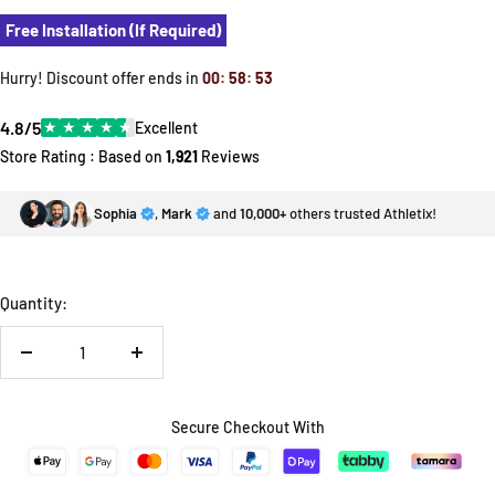
Free Installation (If Required)
Hurry! Discount offer ends in
00
:
58
:
52
4.8/5
★
★
★
★
★
Excellent
Store Rating : Based on
1,921
Reviews
Sophia
,
Mark
and
10,000+
others trusted Athletix!
Quantity:
Decrease
Increase
quantity
quantity
Secure Checkout With