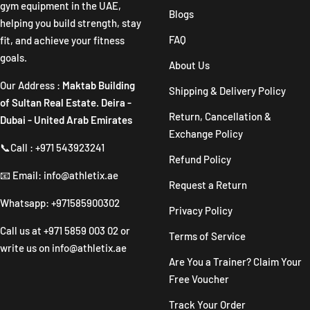
gym equipment in the UAE,
Blogs
helping you build strength, stay
FAQ
fit, and achieve your fitness
goals.
About Us
Our Address :
Maktab Building
Shipping & Delivery Policy
of Sultan Real Estate. Deira -
Return, Cancellation &
Dubai - United Arab Emirates
Exchange Policy
📞Call : +971 543923241
Refund Policy
📧 Email: info@athletix.ae
Request a Return
Whatsapp: +971585900302
Privacy Policy
Call us at
+971 5859 003 02
or
Terms of Service
write us on
info@athletix.ae
Are You a Trainer? Claim Your
Free Voucher
Track Your Order