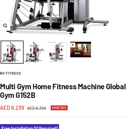
Zoom
BH FITNESS
Multi Gym Home Fitness Machine Global
Gym G152B
Sale
AED 6,239
Regular
AED 8,398
SAVE 26%
price
price
Free Installation (If Required)