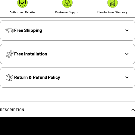
Authorized Retailer
Customer Support
Manufacturer Warranty
Free Shipping
Free Installation
Return & Refund Policy
DESCRIPTION