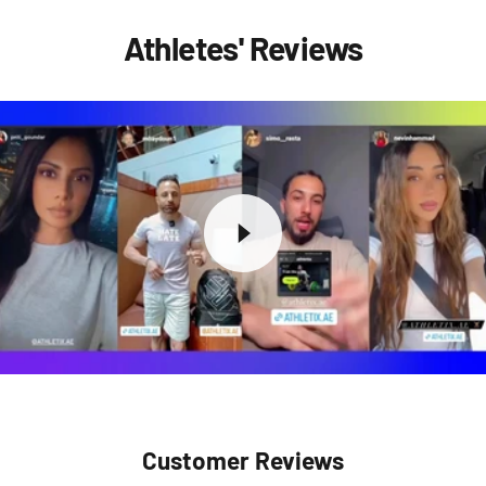
Athletes' Reviews
Customer Reviews