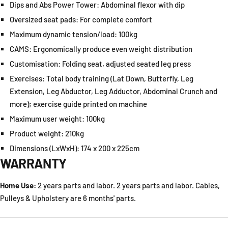
Dips and Abs Power Tower:
Abdominal flexor with dip
Oversized seat pads:
For complete comfort
Maximum dynamic tension/load:
100kg
CAMS:
Ergonomically produce even weight distribution
Customisation:
Folding seat, adjusted seated leg press
Exercises:
Total body training (Lat Down, Butterfly, Leg
Extension, Leg Abductor, Leg Adductor, Abdominal Crunch and
more); exercise guide printed on machine
Maximum user weight:
100kg
Product weight:
210kg
Dimensions (LxWxH):
174 x 200 x 225cm
WARRANTY
Home Use:
2 years parts and labor. 2 years parts and labor. Cables,
Pulleys & Upholstery are 6 months' parts.