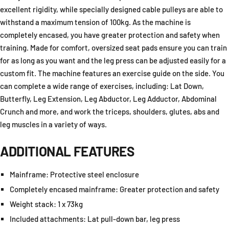
excellent rigidity, while specially designed cable pulleys are able to
withstand a maximum tension of 100kg. As the machine is
completely encased, you have greater protection and safety when
training. Made for comfort, oversized seat pads ensure you can train
for as long as you want and the leg press can be adjusted easily for a
custom fit. The machine features an exercise guide on the side. You
can complete a wide range of exercises, including: Lat Down,
Butterfly, Leg Extension, Leg Abductor, Leg Adductor, Abdominal
Crunch and more, and work the triceps, shoulders, glutes, abs and
leg muscles in a variety of ways.
ADDITIONAL FEATURES
Mainframe:
Protective steel enclosure
Completely encased mainframe:
Greater protection and safety
Weight stack:
1 x 73kg
Included attachments:
Lat pull-down bar, leg press