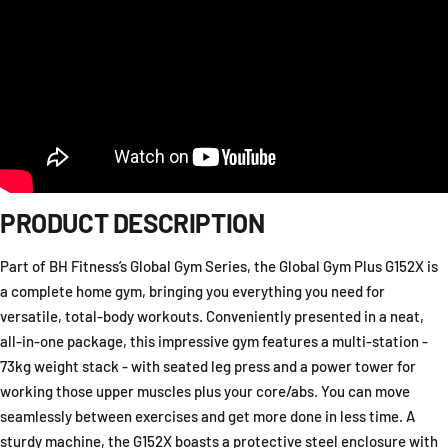
PRODUCT DESCRIPTION
Part of BH Fitness’s Global Gym Series, the Global Gym Plus G152X is
a complete home gym, bringing you everything you need for
versatile, total-body workouts. Conveniently presented in a neat,
all-in-one package, this impressive gym features a multi-station -
73kg weight stack - with seated leg press and a power tower for
working those upper muscles plus your core/abs. You can move
seamlessly between exercises and get more done in less time. A
sturdy machine, the G152X boasts a protective steel enclosure with