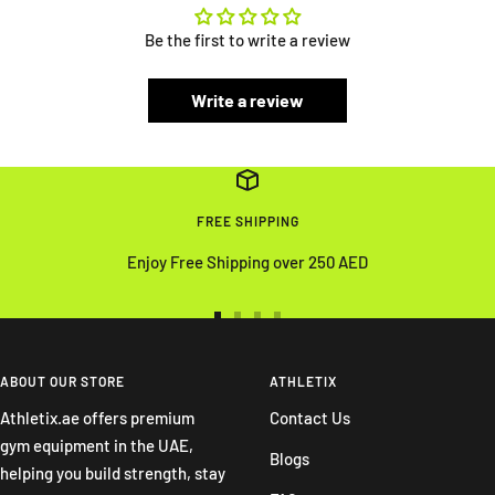
Be the first to write a review
Write a review
FREE SHIPPING
Enjoy Free Shipping over 250 AED
Go
Go
Go
Go
to
to
to
to
slide
slide
slide
slide
ABOUT OUR STORE
ATHLETIX
1
2
3
4
Athletix.ae offers premium
Contact Us
gym equipment in the UAE,
Blogs
helping you build strength, stay