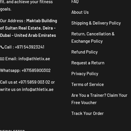
FAQ
fit, and achieve your fitness
goals.
About Us
Our Address :
Maktab Building
Shipping & Delivery Policy
of Sultan Real Estate. Deira -
Return, Cancellation &
Dubai - United Arab Emirates
Exchange Policy
📞Call : +971 543923241
Refund Policy
📧 Email: info@athletix.ae
Request a Return
Whatsapp: +971585900302
Privacy Policy
Call us at
+971 5859 003 02
or
Terms of Service
write us on
info@athletix.ae
Are You a Trainer? Claim Your
Free Voucher
Track Your Order