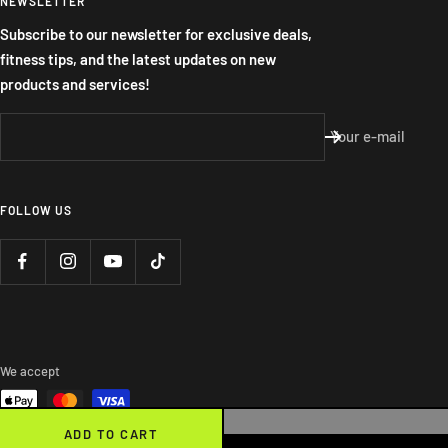
NEWSLETTER
Subscribe to our newsletter for exclusive deals,
fitness tips, and the latest updates on new
products and services!
Your e-mail
FOLLOW US
We accept
ADD TO CART