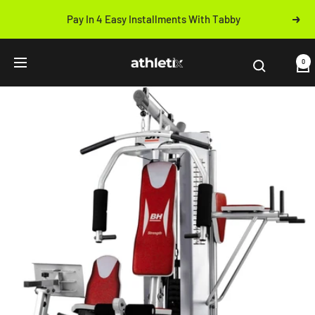
Skip
Pay In 4 Easy Installments With Tabby
Next
to
Previous
content
Athletix.ae
0
Navigation