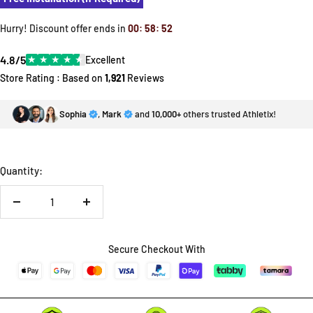
Hurry! Discount offer ends in
00
:
58
:
52
4.8/5
★
★
★
★
★
Excellent
Store Rating : Based on
1,921
Reviews
Sophia
,
Mark
and
10,000+
others trusted Athletix!
Quantity:
Decrease
Increase
quantity
quantity
Secure Checkout With