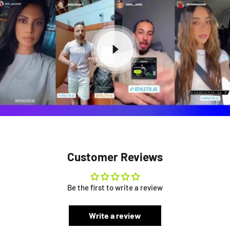
Customer Reviews
Be the first to write a review
Write a review