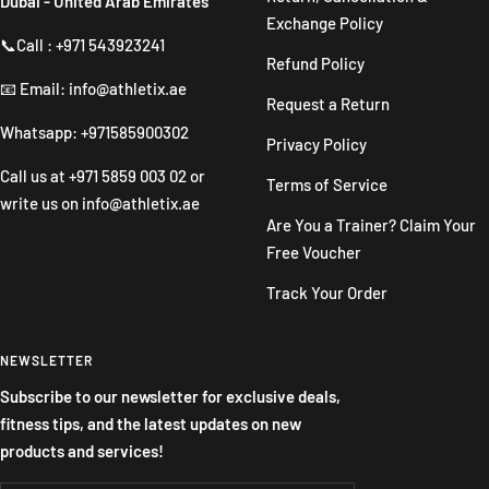
Dubai - United Arab Emirates
Exchange Policy
📞Call : +971 543923241
Refund Policy
📧 Email: info@athletix.ae
Request a Return
Whatsapp: +971585900302
Privacy Policy
Call us at
+971 5859 003 02
or
Terms of Service
write us on
info@athletix.ae
Are You a Trainer? Claim Your
Free Voucher
Track Your Order
NEWSLETTER
Subscribe to our newsletter for exclusive deals,
fitness tips, and the latest updates on new
products and services!