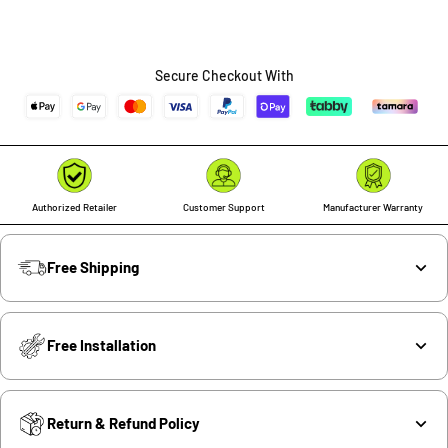
Secure Checkout With
Authorized Retailer
Customer Support
Manufacturer Warranty
Free Shipping
Free Installation
Return & Refund Policy