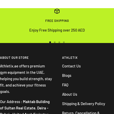
FREE SHIPPING
Enjoy Free Shipping over 250 AED
Go
Go
Go
Go
to
to
to
to
slide
slide
slide
slide
ABOUT OUR STORE
ATHLETIX
1
2
3
4
Athletix.ae offers premium
Contact Us
gym equipment in the UAE,
Blogs
helping you build strength, stay
FAQ
fit, and achieve your fitness
goals.
About Us
Our Address :
Maktab Building
Shipping & Delivery Policy
of Sultan Real Estate. Deira -
Return, Cancellation &