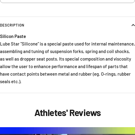
DESCRIPTION
Silicon Paste
Lube Star "Silicone" is a special paste used for internal maintenance,
assembling and tuning of suspension forks, spring and coil shocks,
as well as dropper seat posts. Its special composition and viscosity
allow the user to enhance performance and lifespan of parts that
have contact points between metal and rubber (eg. O-rings, rubber
seals etc.).
Athletes' Reviews