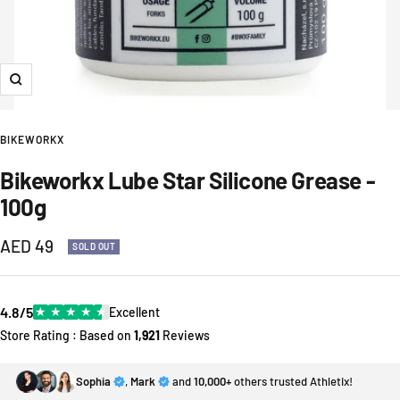
Zoom
BIKEWORKX
Bikeworkx Lube Star Silicone Grease -
100g
Sale
AED 49
SOLD OUT
price
4.8/5
★
★
★
★
★
Excellent
Store Rating : Based on
1,921
Reviews
Sophia
,
Mark
and
10,000+
others trusted Athletix!