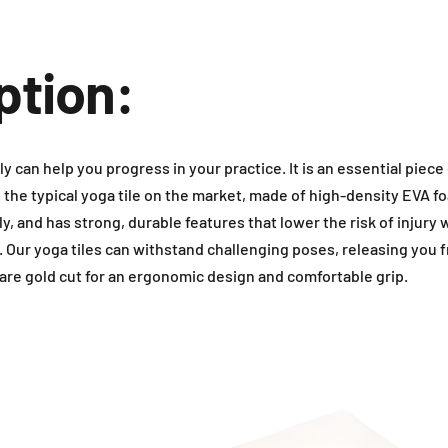
ption:
ly can help you progress in your practice. It is an essential piece
n the typical yoga tile on the market, made of high-density EVA fo
y, and has strong, durable features that lower the risk of injury 
. Our yoga tiles can withstand challenging poses, releasing you 
are gold cut for an ergonomic design and comfortable grip.