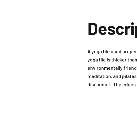
Descri
A yoga tile used proper
yoga tile is thicker tha
environmentally friendl
meditation, and pilates
discomfort. The edges 