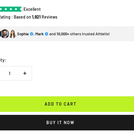
★
★
★
★
★
Excellent
Rating : Based on
1,921
Reviews
Sophia
,
Mark
and
10,000+
others trusted Athletix!
ity:
crease
Increase
antity
quantity
ADD TO CART
BUY IT NOW