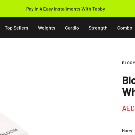
14 Days Easy Return Policy
Top Sellers
Weights
Cardio
Strength
Combo
BLOOM
Bl
Wh
Sale
AED
pric
Hurry!