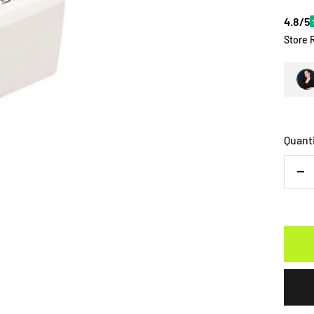
4.8/5
Store 
Quant
De
qu