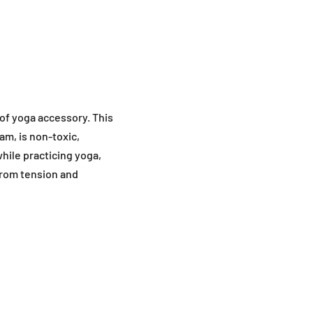
 of yoga accessory. This
am, is non-toxic,
while practicing yoga,
from tension and