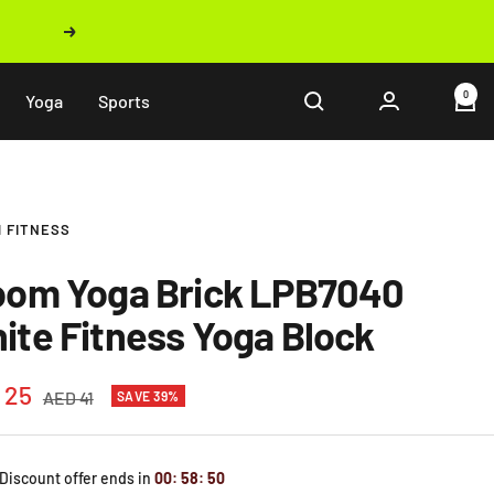
Next
0
Yoga
Sports
 FITNESS
oom Yoga Brick LPB7040
ite Fitness Yoga Block
 25
Regular
AED 41
SAVE 39%
price
e
 Discount offer ends in
00
:
58
:
49