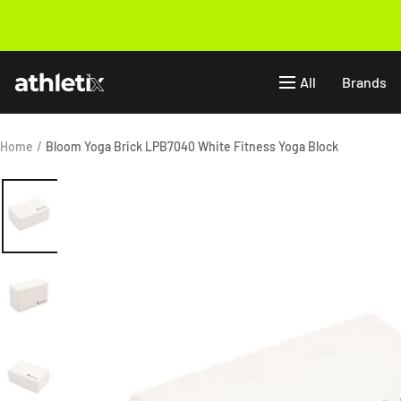
Skip
to
Previous
content
Athletix.ae
All
Brands
Home
Bloom Yoga Brick LPB7040 White Fitness Yoga Block