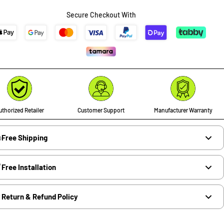
Secure Checkout With
thorized Retailer
Customer Support
Manufacturer Warranty
Free Shipping
Free Installation
Return & Refund Policy