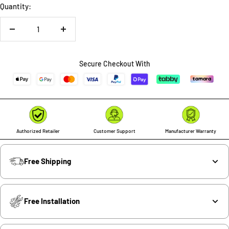
Quantity:
Decrease
Increase
quantity
quantity
Secure Checkout With
Authorized Retailer
Customer Support
Manufacturer Warranty
Free Shipping
Free Installation