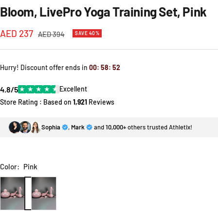
Bloom, LivePro Yoga Training Set, Pink
Sale
AED 237
Regular
AED 394
SAVE 40%
price
price
Hurry! Discount offer ends in
00
:
58
:
52
4.8/5
★
★
★
★
★
Excellent
Store Rating : Based on
1,921
Reviews
Sophia
,
Mark
and
10,000+
others trusted Athletix!
Color:
Pink
Pink
Blue