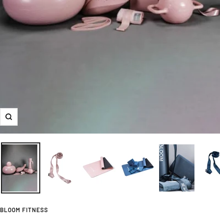
Zoom
BLOOM FITNESS