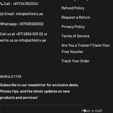
📞Call : +971 543923241
Refund Policy
📧 Email: info@athletix.ae
Request a Return
Whatsapp: +971585900302
Privacy Policy
Call us at
+971 5859 003 02
or
Terms of Service
write us on
info@athletix.ae
Are You a Trainer? Claim Your
Free Voucher
Track Your Order
NEWSLETTER
Subscribe to our newsletter for exclusive deals,
fitness tips, and the latest updates on new
products and services!
Your e-mail