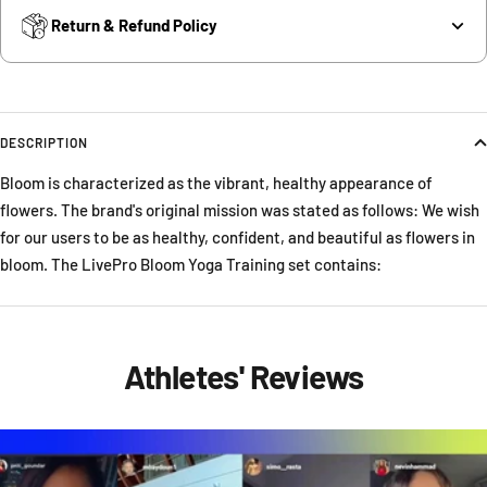
Return & Refund Policy
DESCRIPTION
Bloom is characterized as the vibrant, healthy appearance of
flowers. The brand's original mission was stated as follows: We wish
for our users to be as healthy, confident, and beautiful as flowers in
bloom. The LivePro Bloom Yoga Training set contains:
Athletes' Reviews