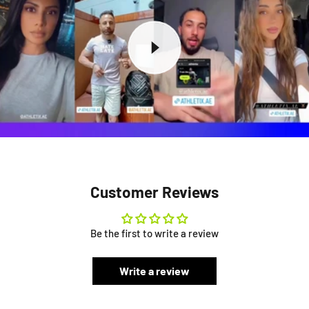
Customer Reviews
Be the first to write a review
Write a review