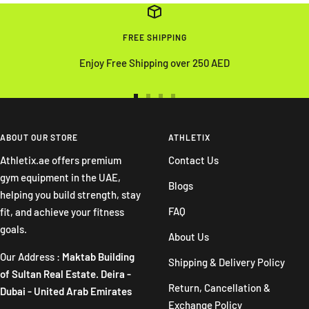
FREE SHIPPING
Enjoy Free Shipping over 250 AED
Go
Go
Go
Go
to
to
to
to
slide
slide
slide
slide
ABOUT OUR STORE
ATHLETIX
1
2
3
4
Athletix.ae offers premium
Contact Us
gym equipment in the UAE,
Blogs
helping you build strength, stay
FAQ
fit, and achieve your fitness
goals.
About Us
Our Address :
Maktab Building
Shipping & Delivery Policy
of Sultan Real Estate. Deira -
Return, Cancellation &
Dubai - United Arab Emirates
Exchange Policy