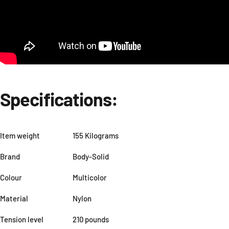
Specifications:
Item weight
155 Kilograms
Brand
Body-Solid
Colour
Multicolor
Material
Nylon
Tension level
210 pounds