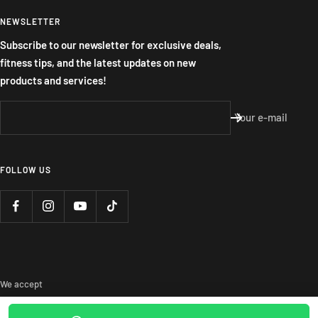
NEWSLETTER
Subscribe to our newsletter for exclusive deals,
fitness tips, and the latest updates on new
products and services!
Your e-mail
FOLLOW US
We accept