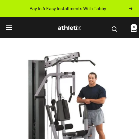
Skip
Pay In 4 Easy Installments With Tabby
Next
to
Previous
content
Athletix.ae
0
Navigation