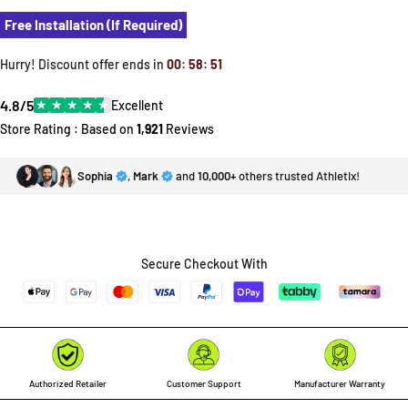
Free Installation (If Required)
Hurry! Discount offer ends in
00
:
58
:
51
4.8/5
★
★
★
★
★
Excellent
Store Rating : Based on
1,921
Reviews
Sophia
,
Mark
and
10,000+
others trusted Athletix!
Secure Checkout With
Authorized Retailer
Customer Support
Manufacturer Warranty