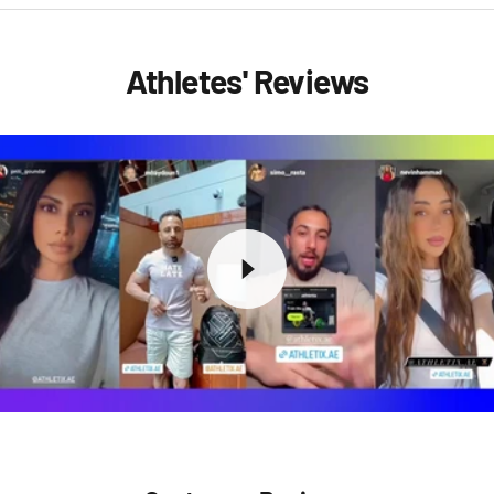
Athletes' Reviews