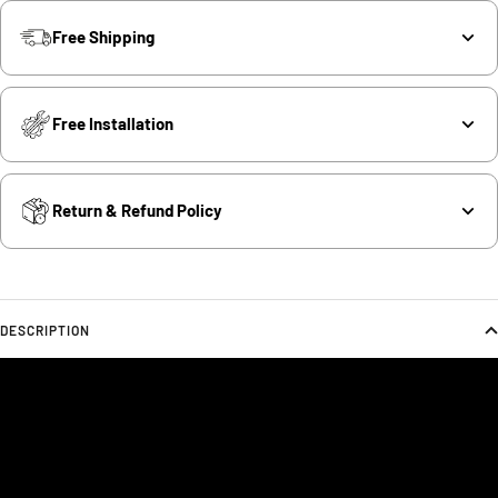
Free Shipping
Free Installation
Return & Refund Policy
DESCRIPTION