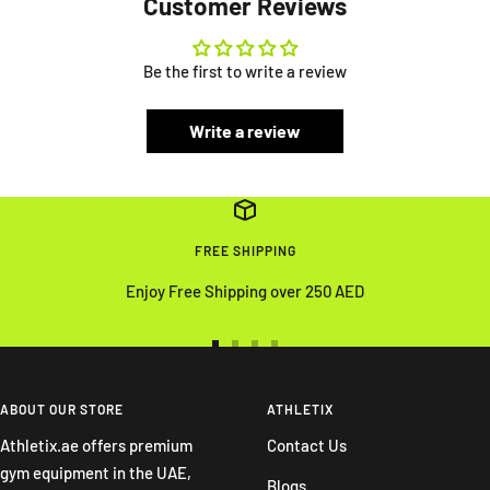
Customer Reviews
Be the first to write a review
Write a review
FREE SHIPPING
Enjoy Free Shipping over 250 AED
Go
Go
Go
Go
to
to
to
to
slide
slide
slide
slide
ABOUT OUR STORE
ATHLETIX
1
2
3
4
Athletix.ae offers premium
Contact Us
gym equipment in the UAE,
Blogs