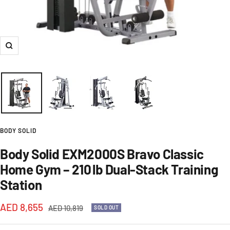
Zoom
BODY SOLID
Body Solid EXM2000S Bravo Classic
Home Gym – 210 lb Dual‑Stack Training
Station
Sale
AED 8,655
Regular
AED 10,819
SOLD OUT
price
price