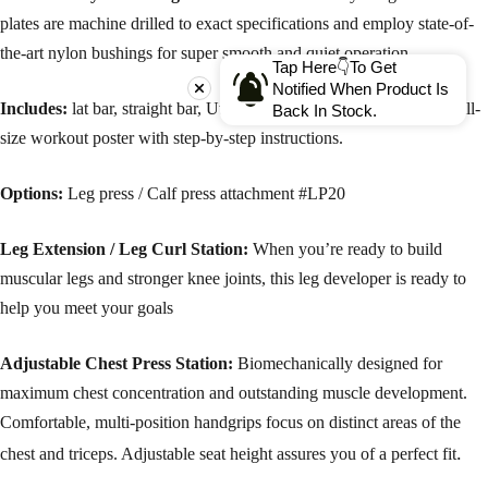
plates are machine drilled to exact specifications and employ state-of-
the-art nylon bushings for super smooth and quiet operation.
Tap Here👇To Get
Notified When Product Is
Includes:
lat bar, straight bar, Utility Strap and Ab / Triceps Strap,full-
Back In Stock.
size workout poster with step-by-step instructions.
Options:
Leg press / Calf press attachment #LP20
Leg Extension / Leg Curl Station:
When you’re ready to build
muscular legs and stronger knee joints, this leg developer is ready to
help you meet your goals
Adjustable Chest Press Station:
Biomechanically designed for
maximum chest concentration and outstanding muscle development.
Comfortable, multi-position handgrips focus on distinct areas of the
.
chest and triceps. Adjustable seat height assures you of a perfect fit