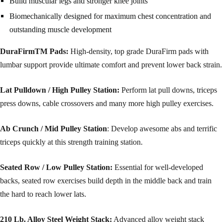
Build muscular legs and stronger knee joints
Biomechanically designed for maximum chest concentration and
outstanding muscle development
DuraFirmTM Pads:
High-density, top grade DuraFirm pads with
lumbar support provide ultimate comfort and prevent lower back strain.
Lat Pulldown / High Pulley Station:
Perform lat pull downs, triceps
press downs, cable crossovers and many more high pulley exercises.
Ab Crunch / Mid Pulley Station
: Develop awesome abs and terrific
triceps quickly at this strength training station.
Seated Row / Low Pulley Station:
Essential for well-developed
backs, seated row exercises build depth in the middle back and train
the hard to reach lower lats.
210 Lb. Alloy Steel Weight Stack:
Advanced alloy weight stack