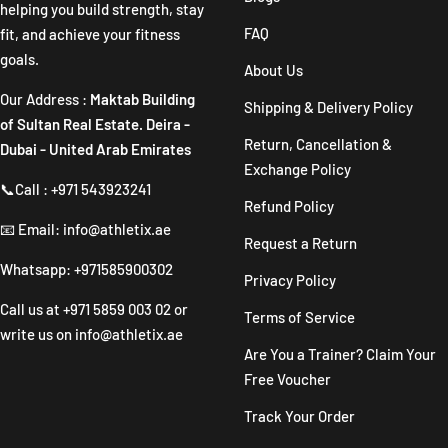
helping you build strength, stay
FAQ
fit, and achieve your fitness
goals.
About Us
Our Address :
Maktab Building
Shipping & Delivery Policy
of Sultan Real Estate. Deira -
Return, Cancellation &
Dubai - United Arab Emirates
Exchange Policy
📞Call : +971 543923241
Refund Policy
📧 Email: info@athletix.ae
Request a Return
Whatsapp: +971585900302
Privacy Policy
Call us at
+971 5859 003 02
or
Terms of Service
write us on
info@athletix.ae
Are You a Trainer? Claim Your
Free Voucher
Track Your Order