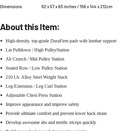
Dimensions
62 x 57 x 83 inches / 156 x 144 x 212cm
About this Item:
High-density, top-grade DuraFirm pads with lumbar support
Lat Pulldown / High PulleyStation
Ab Crunch / Mid Pulley Station
Seated Row / Low Pulley Station
210 Lb. Alloy Steel Weight Stack
Leg Extension / Leg Curl Station
Adjustable Chest Press Station
Improve appearance and improve safety
Provide ultimate comfort and prevent lower back strain
Develop awesome abs and terrific triceps quickly