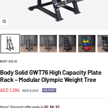
Zoom
BODY SOLID
Body Solid GWT76 High Capacity Plate
Rack – Modular Olympic Weight Tree
Sale
AED 1,294
Regular
AED 2,240
SOLD OUT
price
price
Hurry! Discount offer ends in
00
:
58
:
52