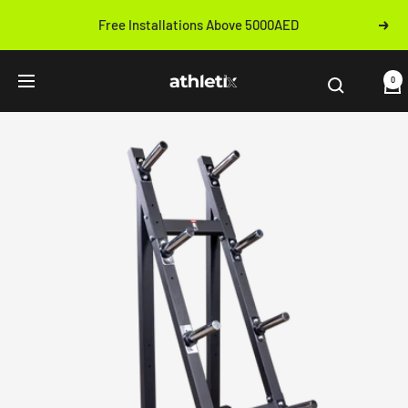
Skip
Free Installations Above 5000AED
Next
to
Previous
content
Athletix.ae
0
Navigation