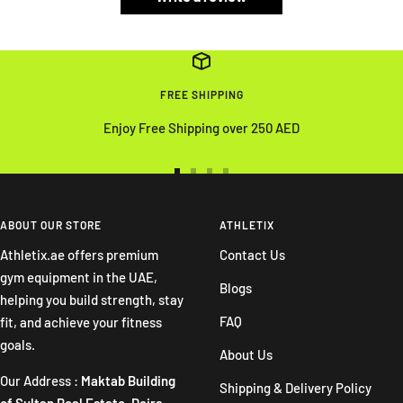
FREE SHIPPING
Enjoy Free Shipping over 250 AED
Go
Go
Go
Go
to
to
to
to
slide
slide
slide
slide
ABOUT OUR STORE
ATHLETIX
1
2
3
4
Athletix.ae offers premium
Contact Us
gym equipment in the UAE,
Blogs
helping you build strength, stay
FAQ
fit, and achieve your fitness
goals.
About Us
Our Address :
Maktab Building
Shipping & Delivery Policy
of Sultan Real Estate. Deira -