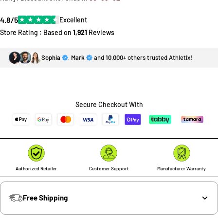
4.8/5
★
★
★
★
★
Excellent
Store Rating : Based on
1,921
Reviews
Sophia
,
Mark
and
10,000+
others trusted Athletix!
Secure Checkout With
Authorized Retailer
Customer Support
Manufacturer Warranty
Free Shipping