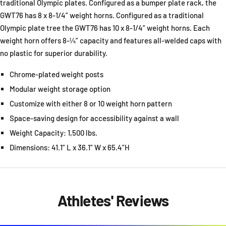
traditional Olympic plates. Configured as a bumper plate rack, the
GWT76 has 8 x 8-1/4” weight horns. Configured as a traditional
Olympic plate tree the GWT76 has 10 x 8-1/4” weight horns. Each
weight horn offers 8-¼” capacity and features all-welded caps with
no plastic for superior durability.
Chrome-plated weight posts
Modular weight storage option
Customize with either 8 or 10 weight horn pattern
Space-saving design for accessibility against a wall
Weight Capacity: 1,500 lbs.
Dimensions: 41.1” L x 36.1” W x 65.4”H
Athletes' Reviews