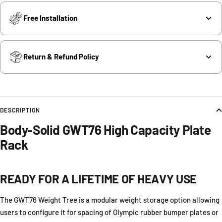
Free Installation
Return & Refund Policy
DESCRIPTION
Body-Solid GWT76 High Capacity Plate
Rack
READY FOR A LIFETIME OF HEAVY USE
The GWT76 Weight Tree is a modular weight storage option allowing
users to configure it for spacing of Olympic rubber bumper plates or