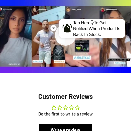
Tap Here👇To Get
Notified When Product Is
Back In Stock.
Customer Reviews
Be the first to write a review
Write a review