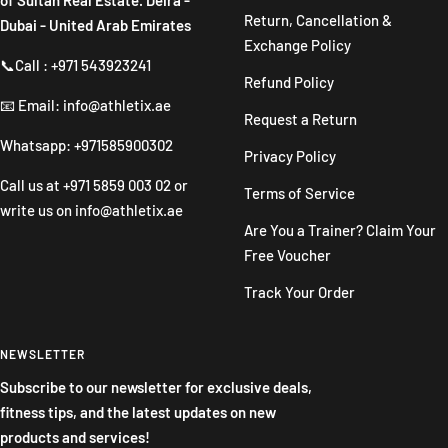
Return, Cancellation &
Dubai - United Arab Emirates
Exchange Policy
📞Call : +971 543923241
Refund Policy
📧 Email: info@athletix.ae
Request a Return
Whatsapp: +971585900302
Privacy Policy
Call us at
+971 5859 003 02
or
Terms of Service
write us on
info@athletix.ae
Are You a Trainer? Claim Your
Free Voucher
Track Your Order
NEWSLETTER
Subscribe to our newsletter for exclusive deals,
fitness tips, and the latest updates on new
products and services!