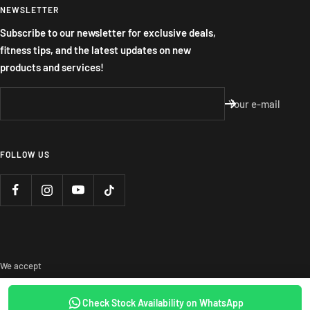
NEWSLETTER
Subscribe to our newsletter for exclusive deals,
fitness tips, and the latest updates on new
products and services!
Your e-mail
FOLLOW US
We accept
Check Stock Availability on WhatsApp
SOLD OUT