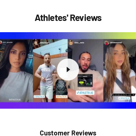
Athletes' Reviews
Customer Reviews