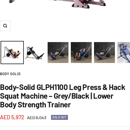
Zoom
BODY SOLID
Body-Solid GLPH1100 Leg Press & Hack
Squat Machine – Grey/Black | Lower
Body Strength Trainer
Sale
AED 5,972
Regular
AED 8,043
SOLD OUT
price
price