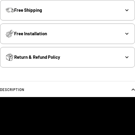
Free Shipping
Free Installation
Return & Refund Policy
DESCRIPTION