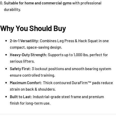
Suitable for home and commercial gyms
with professional
durability.
Why You Should Buy
2-in-1 Versatility
: Combines Leg Press & Hack Squat in one
compact, space-saving design.
Heavy-Duty Strength
: Supports up to 1,000 lbs, perfect for
serious lifters.
Safety First
: 3 lockout positions and smooth bearing system
ensure controlled training.
Maximum Comfort
: Thick contoured DuraFirm™ pads reduce
strain on back & shoulders.
Built to Last
: Industrial-grade steel frame and premium
finish for long-term use.