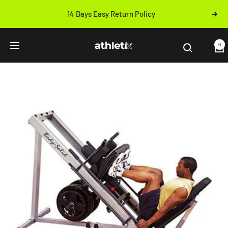
Skip
14 Days Easy Return Policy
Next
to
Previous
content
Athletix.ae
0
Navigation