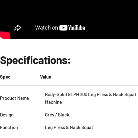
Specifications:
Spec
Value
Body-Solid GLPH1100 Leg Press & Hack Squat
Product Name
Machine
Design
Grey / Black
Function
Leg Press & Hack Squat