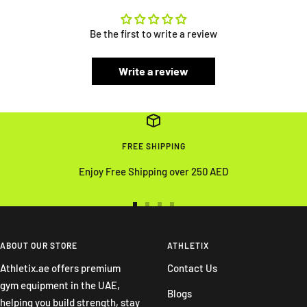
Be the first to write a review
Write a review
FREE SHIPPING
Enjoy Free Shipping over 250 AED
Go
Go
Go
Go
to
to
to
to
slide
slide
slide
slide
ABOUT OUR STORE
ATHLETIX
1
2
3
4
Athletix.ae offers premium
Contact Us
gym equipment in the UAE,
Blogs
helping you build strength, stay