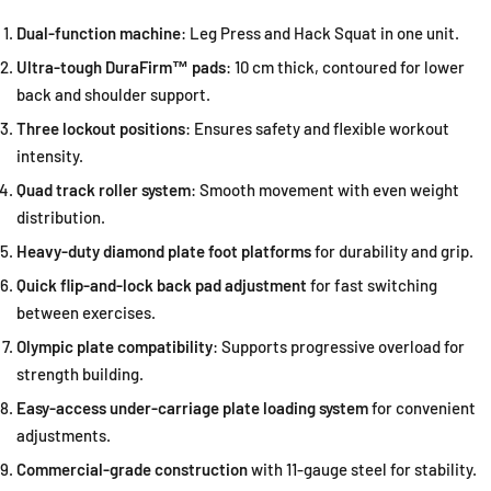
Dual-function machine
: Leg Press and Hack Squat in one unit.
Ultra-tough DuraFirm™ pads
: 10 cm thick, contoured for lower
back and shoulder support.
Three lockout positions
: Ensures safety and flexible workout
intensity.
Quad track roller system
: Smooth movement with even weight
distribution.
Heavy-duty diamond plate foot platforms
for durability and grip.
Quick flip-and-lock back pad adjustment
for fast switching
between exercises.
Olympic plate compatibility
: Supports progressive overload for
strength building.
Easy-access under-carriage plate loading system
for convenient
adjustments.
Commercial-grade construction
with 11-gauge steel for stability.