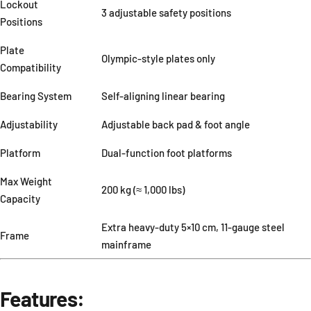
Lockout
3 adjustable safety positions
Positions
Plate
Olympic-style plates only
Compatibility
Bearing System
Self-aligning linear bearing
Adjustability
Adjustable back pad & foot angle
Platform
Dual-function foot platforms
Max Weight
200 kg (≈ 1,000 lbs)
Capacity
Extra heavy-duty 5×10 cm, 11-gauge steel
Frame
mainframe
Features: