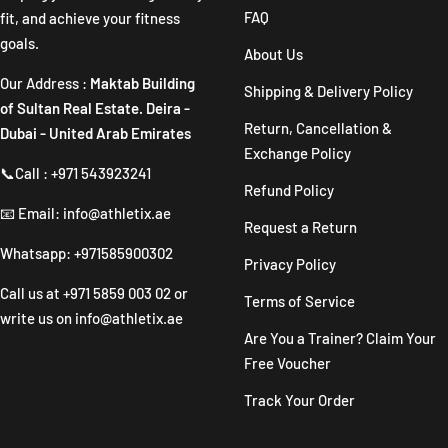
FAQ
fit, and achieve your fitness
goals.
About Us
Our Address :
Maktab Building
Shipping & Delivery Policy
of Sultan Real Estate. Deira -
Return, Cancellation &
Dubai - United Arab Emirates
Exchange Policy
📞Call : +971 543923241
Refund Policy
📧 Email: info@athletix.ae
Request a Return
Whatsapp: +971585900302
Privacy Policy
Call us at
+971 5859 003 02
or
Terms of Service
write us on
info@athletix.ae
Are You a Trainer? Claim Your
Free Voucher
Track Your Order