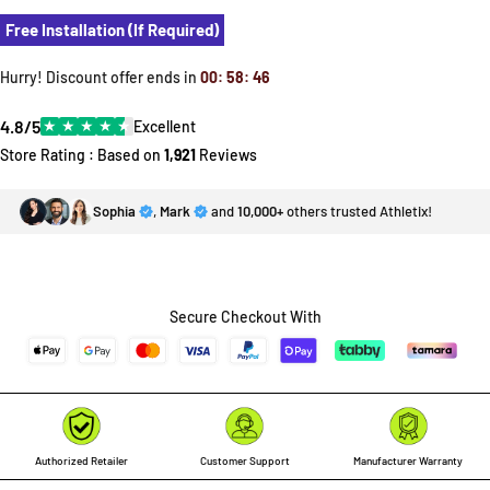
Free Installation (If Required)
Hurry! Discount offer ends in
00
:
58
:
46
4.8/5
★
★
★
★
★
Excellent
Store Rating : Based on
1,921
Reviews
Sophia
,
Mark
and
10,000+
others trusted Athletix!
Secure Checkout With
Authorized Retailer
Customer Support
Manufacturer Warranty