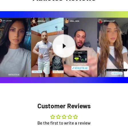
Customer Reviews
Be the first to write a review