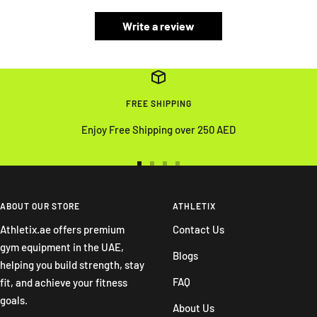
Write a review
FREE SHIPPING
Enjoy Free Shipping over 250 AED
Go
Go
Go
Go
to
to
to
to
slide
slide
slide
slide
ABOUT OUR STORE
ATHLETIX
1
2
3
4
Athletix.ae offers premium
Contact Us
gym equipment in the UAE,
Blogs
helping you build strength, stay
FAQ
fit, and achieve your fitness
goals.
About Us