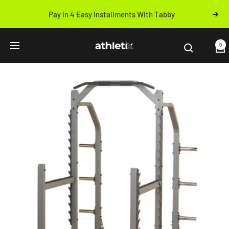
Skip
Pay In 4 Easy Installments With Tabby
Next
to
Previous
content
Athletix.ae
0
Navigation