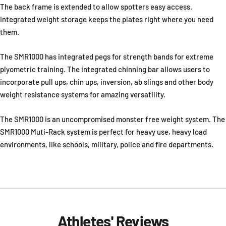
The back frame is extended to allow spotters easy access.
Integrated weight storage keeps the plates right where you need
them.
The SMR1000 has integrated pegs for strength bands for extreme
plyometric training. The integrated chinning bar allows users to
incorporate pull ups, chin ups, inversion, ab slings and other body
weight resistance systems for amazing versatility.
The SMR1000 is an uncompromised monster free weight system. The
SMR1000 Muti-Rack system is perfect for heavy use, heavy load
environments, like schools, military, police and fire departments.
Athletes' Reviews