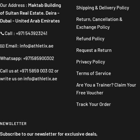
Our Address :
Maktab Building
Shipping & Delivery Policy
of Sultan Real Estate. Deira -
Return, Cancellation &
Dubai - United Arab Emirates
Exchange Policy
📞Call : +971 543923241
Refund Policy
📧 Email: info@athletix.ae
Request a Return
Whatsapp: +971585900302
Privacy Policy
Call us at
+971 5859 003 02
or
Terms of Service
write us on
info@athletix.ae
Are You a Trainer? Claim Your
Free Voucher
Track Your Order
NEWSLETTER
Subscribe to our newsletter for exclusive deals,