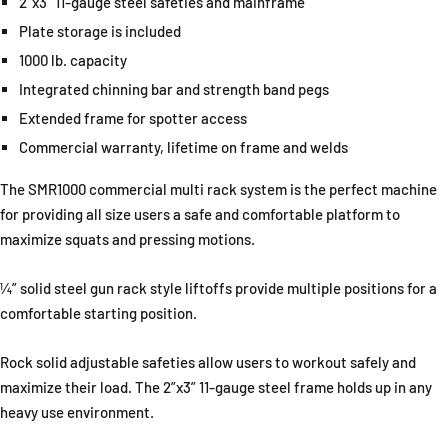
2”x3” 11-gauge steel safeties and mainframe
Plate storage is included
1000 lb. capacity
Integrated chinning bar and strength band pegs
Extended frame for spotter access
Commercial warranty, lifetime on frame and welds
The SMR1000 commercial multi rack system is the perfect machine
for providing all size users a safe and comfortable platform to
maximize squats and pressing motions.
¼” solid steel gun rack style liftoffs provide multiple positions for a
comfortable starting position.
Rock solid adjustable safeties allow users to workout safely and
maximize their load. The 2”x3” 11-gauge steel frame holds up in any
heavy use environment.