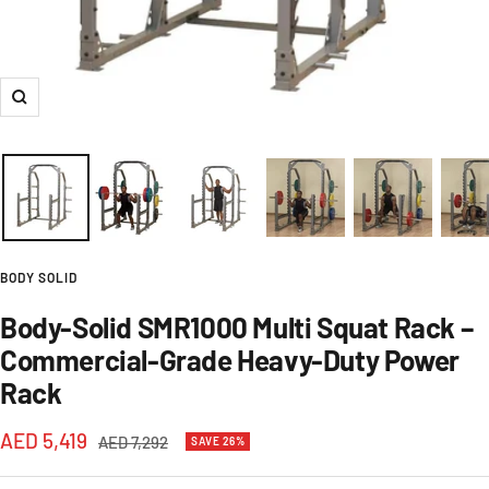
Zoom
BODY SOLID
Body-Solid SMR1000 Multi Squat Rack –
Commercial-Grade Heavy-Duty Power
Rack
Sale
AED 5,419
Regular
AED 7,292
SAVE 26%
price
price