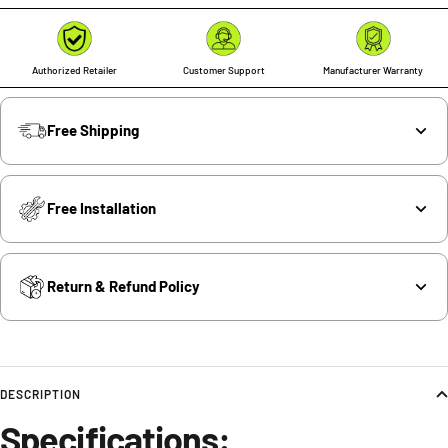
Authorized Retailer
Customer Support
Manufacturer Warranty
Free Shipping
Free Installation
Return & Refund Policy
DESCRIPTION
Specifications: