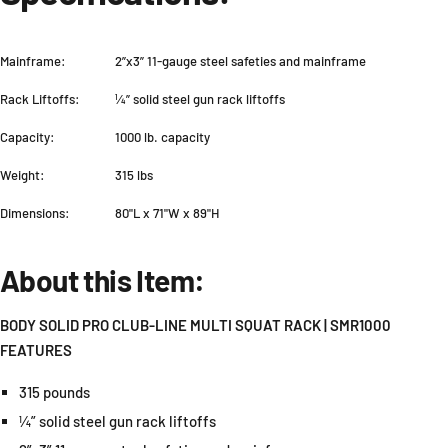
Mainframe:
2”x3” 11-gauge steel safeties and mainframe
Rack Liftoffs:
¼” solid steel gun rack liftoffs
Capacity:
1000 lb. capacity
Weight:
315 lbs
Dimensions:
80"L x 71"W x 89"H
About this Item:
BODY SOLID PRO CLUB-LINE MULTI SQUAT RACK | SMR1000
FEATURES
315 pounds
¼” solid steel gun rack liftoffs