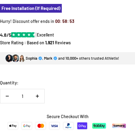
Free Installation (If Required)
Hurry! Discount offer ends in
00
:
58
:
52
4.8/5
★
★
★
★
★
Excellent
Store Rating : Based on
1,921
Reviews
Sophia
,
Mark
and
10,000+
others trusted Athletix!
Quantity:
Decrease
Increase
quantity
quantity
Secure Checkout With