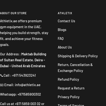
Go
Go
Go
Go
to
to
to
to
slide
slide
slide
slide
ABOUT OUR STORE
ATHLETIX
1
2
3
4
Athletix.ae offers premium
Contact Us
gym equipment in the UAE,
Blogs
helping you build strength, stay
FAQ
fit, and achieve your fitness
goals.
About Us
Our Address :
Maktab Building
Shipping & Delivery Policy
of Sultan Real Estate. Deira -
Return, Cancellation &
Dubai - United Arab Emirates
Exchange Policy
📞Call : +971 543923241
Refund Policy
📧 Email: info@athletix.ae
Request a Return
Whatsapp: +971585900302
Privacy Policy
Call us at
+971 5859 003 02
or
Terms of Service