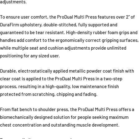
adjustments.
To ensure user comfort, the ProDual Multi Press features over 2" of
DuraFirm upholstery, double-stitched, fully supported and
guaranteed to be tear resistant. High-density rubber foam grips and
handles add comfort to the ergonomically correct gripping surfaces,
while multiple seat and cushion adjustments provide unlimited
positioning for any sized user.
Durable, electrostatically applied metallic powder coat finish with
clear coat is applied to the ProDual Multi Press in a two-step
process, resulting in a high-quality, low maintenance finish
protected from scratching, chipping and fading.
From flat bench to shoulder press, the ProDual Multi Press offers a
biomechanically designed solution for people seeking maximum
chest concentration and outstanding muscle development.