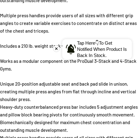
outstanding muscle development.
Multiple press handles provide users of all sizes with different grip
angles to create variable exercises to concentrate on distinct areas
of the chest and triceps.
Tap Here👇To Get
Includes a 210 lb. weight stack with a 310 lb. weight stack option.
Notified When Product Is
Back In Stock.
Works as a modular component on the ProDual 3-Stack and 4-Stack
Gyms.
Unique 20-position adjustable seat and back pad slide in unison,
creating multiple press angles from flat through incline and vertical
shoulder press.
Heavy-duty counterbalanced press bar includes 5 adjustment angles
and pillow block bearing pivots for continuously smooth movement.
Biomechanically designed for maximum chest concentration and
outstanding muscle development.
Multiple press handles provide users of all sizes with different grip