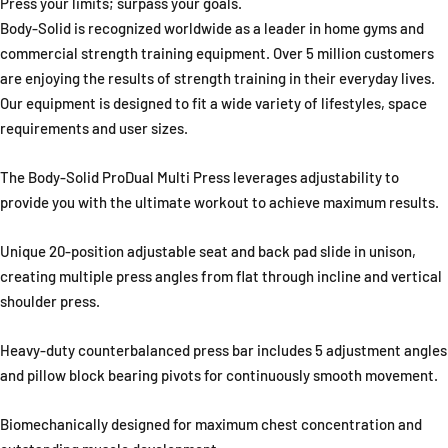
Press your limits; surpass your goals.
Body-Solid is recognized worldwide as a leader in home gyms and
commercial strength training equipment. Over 5 million customers
are enjoying the results of strength training in their everyday lives.
Our equipment is designed to fit a wide variety of lifestyles, space
requirements and user sizes.
The Body-Solid ProDual Multi Press leverages adjustability to
provide you with the ultimate workout to achieve maximum results.
Unique 20-position adjustable seat and back pad slide in unison,
creating multiple press angles from flat through incline and vertical
shoulder press.
Heavy-duty counterbalanced press bar includes 5 adjustment angles
and pillow block bearing pivots for continuously smooth movement.
Biomechanically designed for maximum chest concentration and