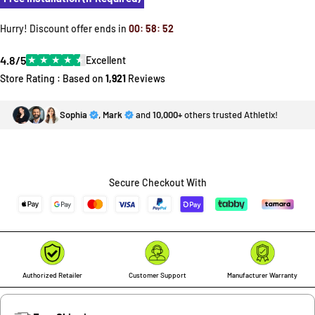
Hurry! Discount offer ends in
00
:
58
:
52
4.8/5
★
★
★
★
★
Excellent
Store Rating : Based on
1,921
Reviews
Sophia
,
Mark
and
10,000+
others trusted Athletix!
Secure Checkout With
Authorized Retailer
Customer Support
Manufacturer Warranty