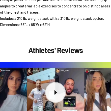
angles to create variable exercises to concentrate on distinct areas
of the chest and triceps.
Includes a 210 lb. weight stack with a 310 lb. weight stack option.
Dimensions: 56"L x 85"W x 62"H
Athletes' Reviews