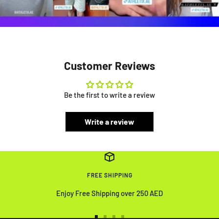
Customer Reviews
Be the first to write a review
Write a review
FREE SHIPPING
Enjoy Free Shipping over 250 AED