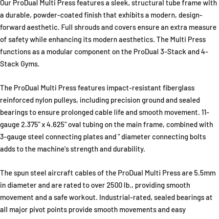
Our ProDual Multi Press features a sleek, structural tube frame with
a durable, powder-coated finish that exhibits a modern, design-
forward aesthetic. Full shrouds and covers ensure an extra measure
of safety while enhancing its modern aesthetics. The Multi Press
functions as a modular component on the ProDual 3-Stack and 4-
Stack Gyms.
The ProDual Multi Press features impact-resistant fiberglass
reinforced nylon pulleys, including precision ground and sealed
bearings to ensure prolonged cable life and smooth movement. 11-
gauge 2.375" x 4.625" oval tubing on the main frame, combined with
3-gauge steel connecting plates and " diameter connecting bolts
adds to the machine's strength and durability.
The spun steel aircraft cables of the ProDual Multi Press are 5.5mm
in diameter and are rated to over 2500 lb., providing smooth
movement and a safe workout. Industrial-rated, sealed bearings at
all major pivot points provide smooth movements and easy