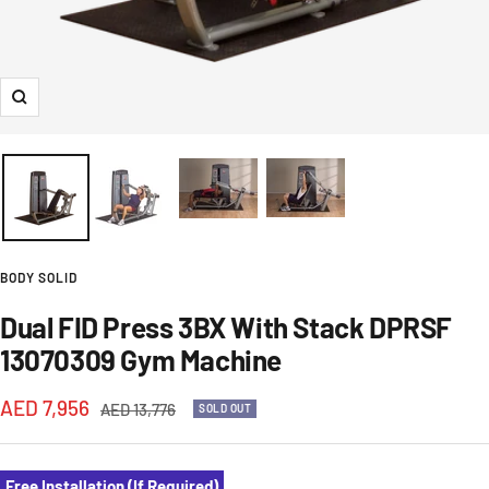
Zoom
BODY SOLID
Dual FID Press 3BX With Stack DPRSF
13070309 Gym Machine
Sale
AED 7,956
Regular
AED 13,776
SOLD OUT
price
price
Free Installation (If Required)