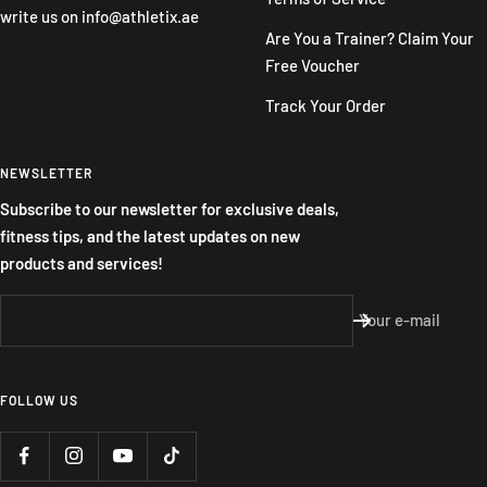
write us on
info@athletix.ae
Are You a Trainer? Claim Your
Free Voucher
Track Your Order
NEWSLETTER
Subscribe to our newsletter for exclusive deals,
fitness tips, and the latest updates on new
products and services!
Your e-mail
FOLLOW US