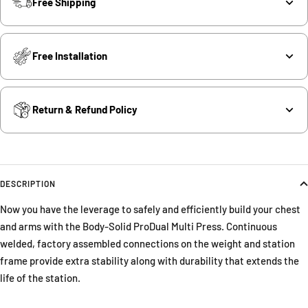
Free Shipping
Free Installation
Return & Refund Policy
DESCRIPTION
Now you have the leverage to safely and efficiently build your chest
and arms with the Body-Solid ProDual Multi Press. Continuous
welded, factory assembled connections on the weight and station
frame provide extra stability along with durability that extends the
life of the station.