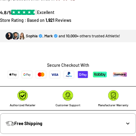
4.8/5
★
★
★
★
★
Excellent
Store Rating : Based on
1,921
Reviews
Sophia
,
Mark
and
10,000+
others trusted Athletix!
Secure Checkout With
Authorized Retailer
Customer Support
Manufacturer Warranty
Free Shipping