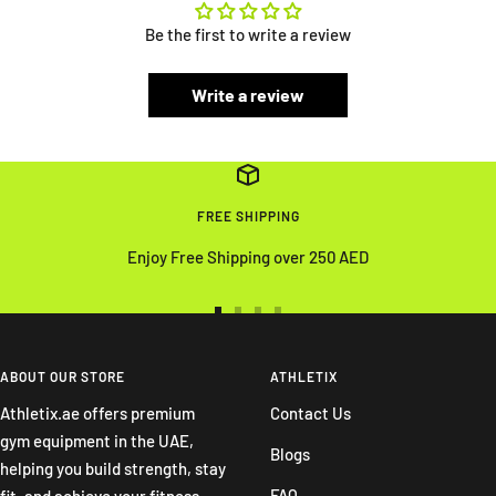
Be the first to write a review
Write a review
FREE SHIPPING
Enjoy Free Shipping over 250 AED
Go
Go
Go
Go
to
to
to
to
slide
slide
slide
slide
ABOUT OUR STORE
ATHLETIX
1
2
3
4
Athletix.ae offers premium
Contact Us
gym equipment in the UAE,
Blogs
helping you build strength, stay
FAQ
fit, and achieve your fitness