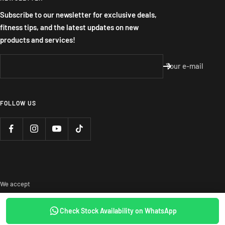
Subscribe to our newsletter for exclusive deals,
fitness tips, and the latest updates on new
products and services!
Your e-mail
FOLLOW US
We accept
Check Stock Availability on WhatsApp
SOLD OUT