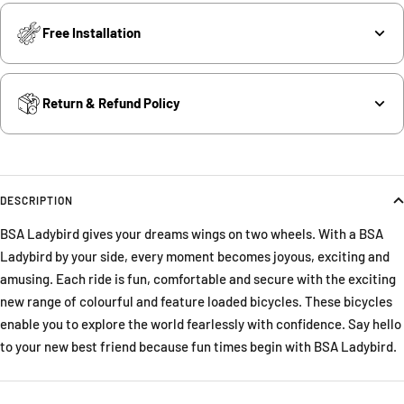
Free Installation
Return & Refund Policy
DESCRIPTION
BSA Ladybird gives your dreams wings on two wheels. With a BSA
Ladybird by your side, every moment becomes joyous, exciting and
amusing. Each ride is fun, comfortable and secure with the exciting
new range of colourful and feature loaded bicycles. These bicycles
enable you to explore the world fearlessly with confidence. Say hello
to your new best friend because fun times begin with BSA Ladybird.