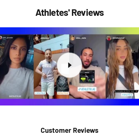
Athletes' Reviews
Customer Reviews