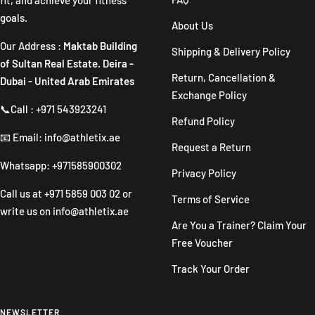
goals.
About Us
Our Address :
Maktab Building
Shipping & Delivery Policy
of Sultan Real Estate. Deira -
Return, Cancellation &
Dubai - United Arab Emirates
Exchange Policy
📞Call : +971 543923241
Refund Policy
📧 Email: info@athletix.ae
Request a Return
Whatsapp: +971585900302
Privacy Policy
Call us at
+971 5859 003 02
or
Terms of Service
write us on
info@athletix.ae
Are You a Trainer? Claim Your
Free Voucher
Track Your Order
NEWSLETTER