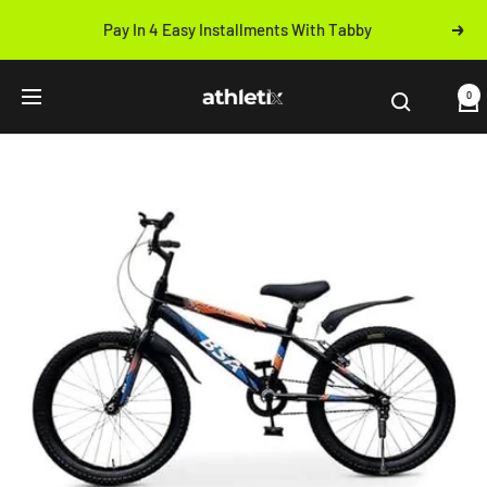
Skip
Pay In 4 Easy Installments With Tabby
Next
to
Previous
content
Athletix.ae
0
Navigation