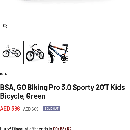
Zoom
BSA
BSA, GO Biking Pro 3.0 Sporty 20'T Kids
Bicycle, Green
Sale
AED 366
Regular
AED 609
SOLD OUT
price
price
Hurry! Discount offer ends in
00
:
58
:
51