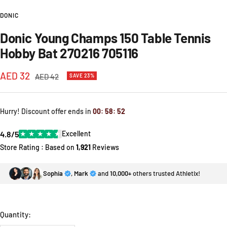
DONIC
Donic Young Champs 150 Table Tennis
Hobby Bat 270216 705116
Sale
AED 32
Regular
AED 42
SAVE 23%
price
price
Hurry! Discount offer ends in
00
:
58
:
52
4.8/5
★
★
★
★
★
Excellent
Store Rating : Based on
1,921
Reviews
Sophia
,
Mark
and
10,000+
others trusted Athletix!
Quantity: