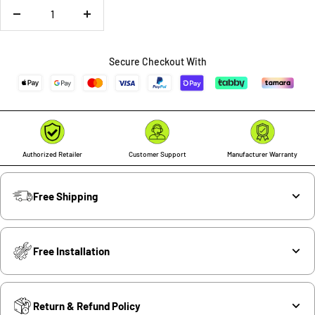
Decrease
Increase
quantity
quantity
Secure Checkout With
Authorized Retailer
Customer Support
Manufacturer Warranty
Free Shipping
Free Installation
Return & Refund Policy