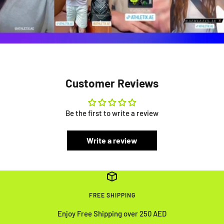
Customer Reviews
Be the first to write a review
Write a review
FREE SHIPPING
Enjoy Free Shipping over 250 AED