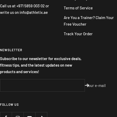
Call us at
+971 5859 003 02
or
Terms of Service
write us on
info@athletix.ae
Are You a Trainer? Claim Your
Free Voucher
Track Your Order
NEWSLETTER
Subscribe to our newsletter for exclusive deals,
fitness tips, and the latest updates on new
products and services!
Your e-mail
FOLLOW US