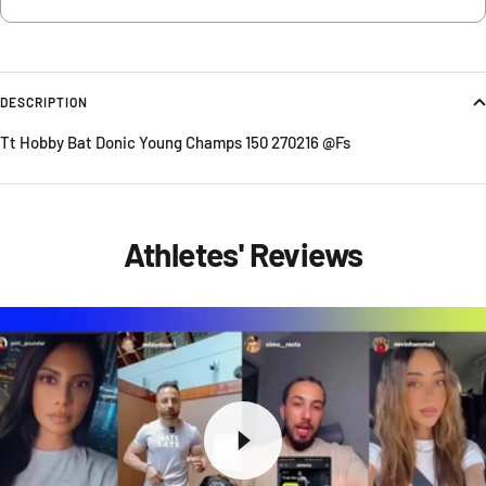
DESCRIPTION
Tt Hobby Bat Donic Young Champs 150 270216 @Fs
Athletes' Reviews