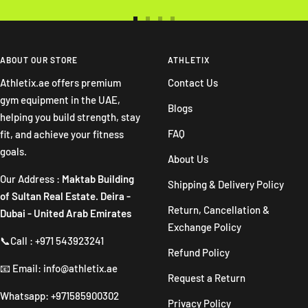
Go
Go
Go
Go
to
to
to
to
slide
slide
slide
slide
ABOUT OUR STORE
ATHLETIX
1
2
3
4
Athletix.ae offers premium
Contact Us
gym equipment in the UAE,
Blogs
helping you build strength, stay
FAQ
fit, and achieve your fitness
goals.
About Us
Our Address :
Maktab Building
Shipping & Delivery Policy
of Sultan Real Estate. Deira -
Return, Cancellation &
Dubai - United Arab Emirates
Exchange Policy
📞Call : +971 543923241
Refund Policy
📧 Email: info@athletix.ae
Request a Return
Whatsapp: +971585900302
Privacy Policy