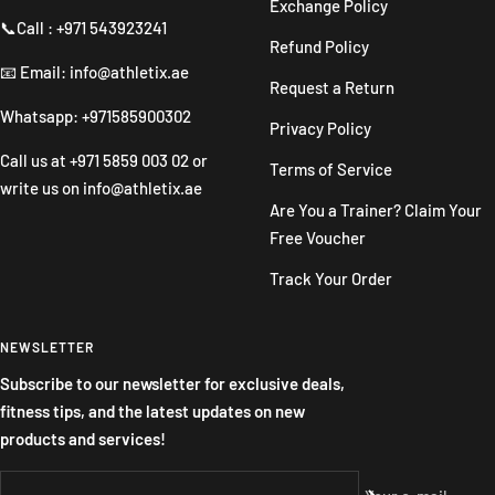
Exchange Policy
📞Call : +971 543923241
Refund Policy
📧 Email: info@athletix.ae
Request a Return
Whatsapp: +971585900302
Privacy Policy
Call us at
+971 5859 003 02
or
Terms of Service
write us on
info@athletix.ae
Are You a Trainer? Claim Your
Free Voucher
Track Your Order
NEWSLETTER
Subscribe to our newsletter for exclusive deals,
fitness tips, and the latest updates on new
products and services!