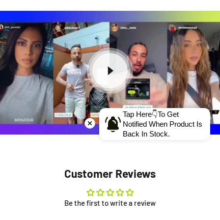
Tap Here👇To Get
Notified When Product Is
Back In Stock.
Customer Reviews
Be the first to write a review