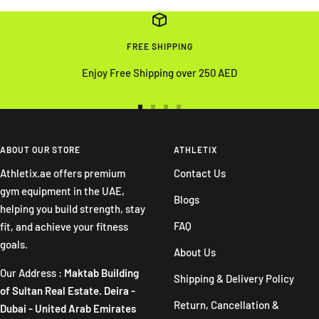
FREE SHIPPING
Enjoy Free Shipping over 250 AED
Go
Go
Go
Go
to
to
to
to
slide
slide
slide
slide
ABOUT OUR STORE
ATHLETIX
1
2
3
4
Athletix.ae offers premium
Contact Us
gym equipment in the UAE,
Blogs
helping you build strength, stay
FAQ
fit, and achieve your fitness
goals.
About Us
Our Address :
Maktab Building
Shipping & Delivery Policy
of Sultan Real Estate. Deira -
Return, Cancellation &
Dubai - United Arab Emirates