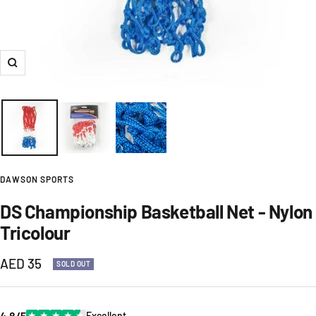
Zoom
DAWSON SPORTS
DS Championship Basketball Net - Nylon
Tricolour
Sale
AED 35
SOLD OUT
price
4.8/5
★
★
★
★
★
Excellent