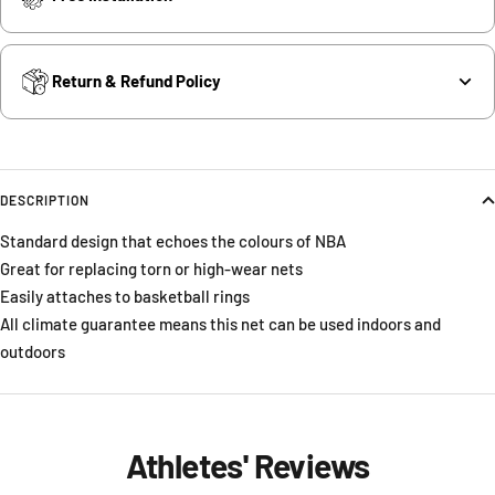
Return & Refund Policy
DESCRIPTION
Standard design that echoes the colours of NBA
Great for replacing torn or high-wear nets
Easily attaches to basketball rings
All climate guarantee means this net can be used indoors and
outdoors
Athletes' Reviews