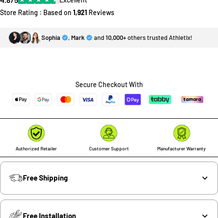
Store Rating : Based on
1,921
Reviews
Sophia
,
Mark
and
10,000+
others trusted Athletix!
Secure Checkout With
Authorized Retailer
Customer Support
Manufacturer Warranty
Free Shipping
Free Installation