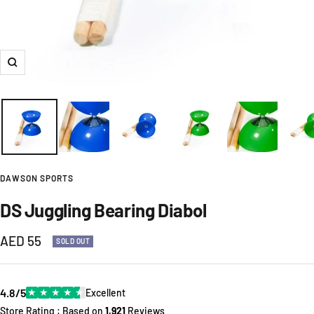
Zoom
DAWSON SPORTS
DS Juggling Bearing Diabol
Sale
AED 55
SOLD OUT
price
4.8/5
★
★
★
★
★
Excellent
Store Rating : Based on
1,921
Reviews