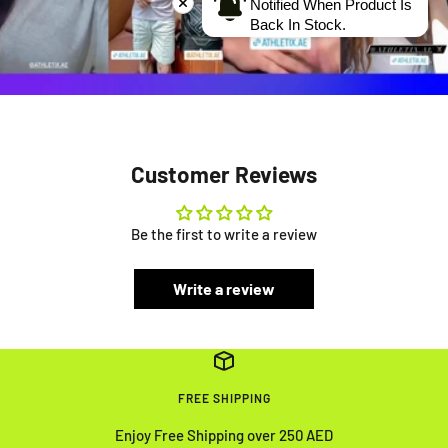
Notified When Product Is
Back In Stock.
Customer Reviews
Be the first to write a review
Write a review
FREE SHIPPING
Enjoy Free Shipping over 250 AED