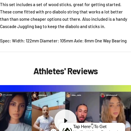
This set includes a set of wood sticks, great for getting started.
These come fitted with pro diabolo string that works a lot better
than than some cheaper options out there. Also included is a handy
Cascade Juggling bag to keep the diabolo and sticks in.
Spec: Width: 122mm Diameter: 105mm Axle: 8mm One Way Bearing
Athletes' Reviews
Tap Here👇To Get