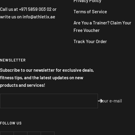
Privacy Policy
Call us at
+971 5859 003 02
or
Terms of Service
write us on
info@athletix.ae
Are You a Trainer? Claim Your
Free Voucher
Track Your Order
NEWSLETTER
Subscribe to our newsletter for exclusive deals,
fitness tips, and the latest updates on new
products and services!
Your e-mail
FOLLOW US