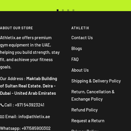
Go
Go
Go
Go
to
to
to
to
slide
slide
slide
slide
ABOUT OUR STORE
ATHLETIX
1
2
3
4
Athletix.ae offers premium
Contact Us
gym equipment in the UAE,
Blogs
helping you build strength, stay
FAQ
fit, and achieve your fitness
goals.
About Us
Our Address :
Maktab Building
Shipping & Delivery Policy
of Sultan Real Estate. Deira -
Return, Cancellation &
Dubai - United Arab Emirates
Exchange Policy
📞Call : +971 543923241
Refund Policy
📧 Email: info@athletix.ae
Request a Return
Whatsapp: +971585900302