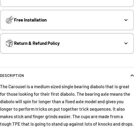
Free Installation
Return & Refund Policy
DESCRIPTION
The Carousel is a medium sized single bearing diabolo that is great
for those looking for their first diabolo. The bearing axle means the
diabolo will spin for longer than a fixed axle model and gives you
longer to perform tricks on put together trick sequences. It also
makes stick and finger grinds easier. The cups are made from a
tough TPE that is going to stand up against lots of knocks and drops.