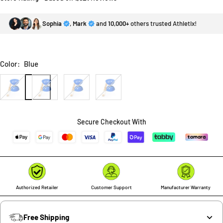
Sophia
,
Mark
and
10,000+
others trusted Athletix!
Color:
Blue
Blue
Green
Red
Yellow
Secure Checkout With
Authorized Retailer
Customer Support
Manufacturer Warranty
Free Shipping