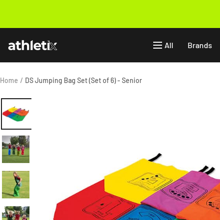
Skip
to
Previous
content
Athletix.ae
All
Brands
Home
DS Jumping Bag Set (Set of 6) - Senior