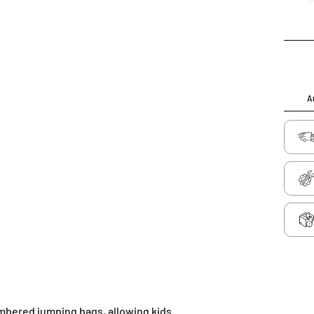
Au
umbered jumping bags, allowing kids