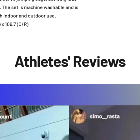
y. The set is machine washable and is
h indoor and outdoor use.
 x 106.7 (C/R)
Athletes' Reviews