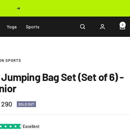
Next
0
Yoga
Sports
ON SPORTS
 Jumping Bag Set (Set of 6) -
nior
 290
SOLD OUT
e
★
★
★
★
★
Excellent