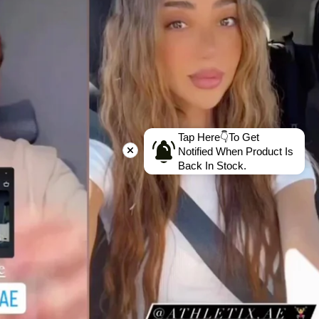
Tap Here👇To Get
Notified When Product Is
Back In Stock.