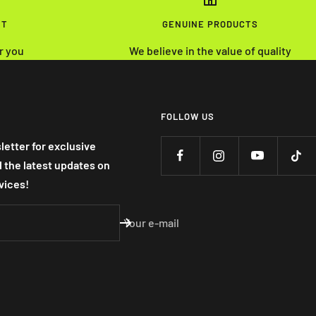
NT
GENUINE PRODUCTS
r you
We believe in the value of quality
FOLLOW US
letter for exclusive
nd the latest updates on
vices!
Your e-mail