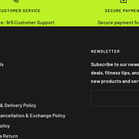
 CUSTOMER SERVICE
SECURE PAYME
re: 9/6 Customer Support
Secure payment fo
NEWSLETTER
Us
Subscribe to our news
deals, fitness tips, a
new products and ser
& Delivery Policy
Cancellation & Exchange Policy
olicy
a Return