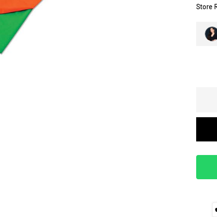
Store 