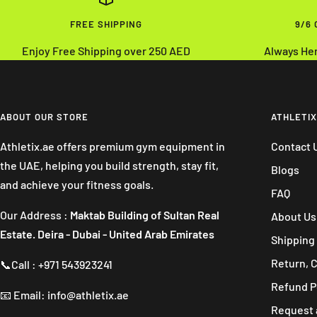
FREE SHIPPING
9/6
Enjoy Free Shipping over 250 AED
Always He
ABOUT OUR STORE
ATHLETIX
Athletix.ae offers premium gym equipment in
Contact 
the UAE, helping you build strength, stay fit,
Blogs
and achieve your fitness goals.
FAQ
Our Address :
Maktab Building of Sultan Real
About Us
Estate. Deira - Dubai - United Arab Emirates
Shipping 
Return, 
📞Call : +971 543923241
Refund P
📧 Email: info@athletix.ae
Request 