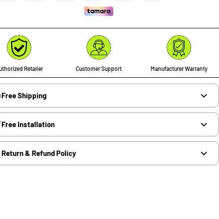
thorized Retailer
Customer Support
Manufacturer Warranty
Free Shipping
Free Installation
Return & Refund Policy