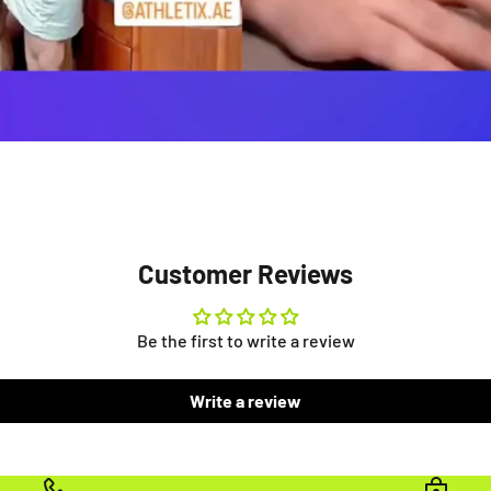
Customer Reviews
Be the first to write a review
Write a review