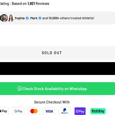
Rating : Based on
1,921
Reviews
Sophia
,
Mark
and
10,000+
others trusted Athletix!
SOLD OUT
Check Stock Availability on WhatsApp
Secure Checkout With