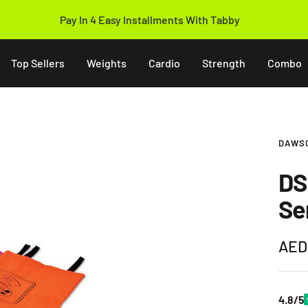
Pay In 4 Easy Installments With Tabby
Top Sellers
Weights
Cardio
Strength
Combo
DAWS
DS
Se
Sale
AED
pric
4.8/5