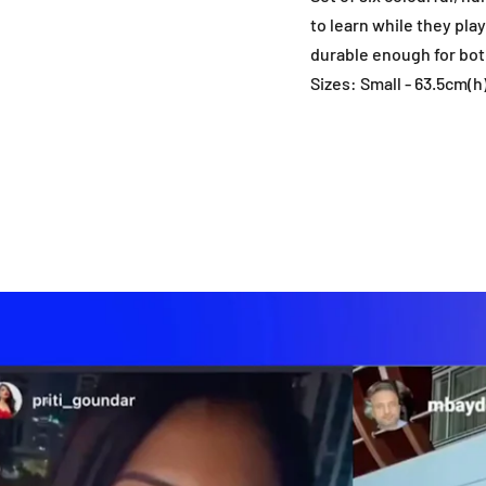
to learn while they pla
durable enough for bot
Sizes: Small - 63.5cm(h)