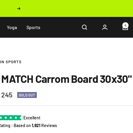
Next
0
Yoga
Sports
ON SPORTS
 MATCH Carrom Board 30x30"
 245
SOLD OUT
e
★
★
★
★
★
Excellent
Rating : Based on
1,921
Reviews