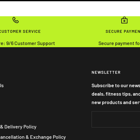
 CUSTOMER SERVICE
SECURE PAYME
re: 9/6 Customer Support
Secure payment fo
NEWSLETTER
Us
Subscribe to our news
deals, fitness tips, a
new products and ser
& Delivery Policy
Cancellation & Exchange Policy