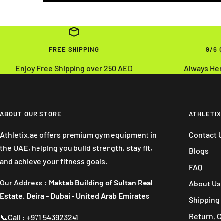
FREE SHIPPING
9/6
Enjoy Free Shipping over 250 AED
Always He
ABOUT OUR STORE
ATHLETIX
Athletix.ae offers premium gym equipment in
Contact 
the UAE, helping you build strength, stay fit,
Blogs
and achieve your fitness goals.
FAQ
Our Address :
Maktab Building of Sultan Real
About Us
Estate. Deira - Dubai - United Arab Emirates
Shipping 
Return, 
📞Call : +971 543923241