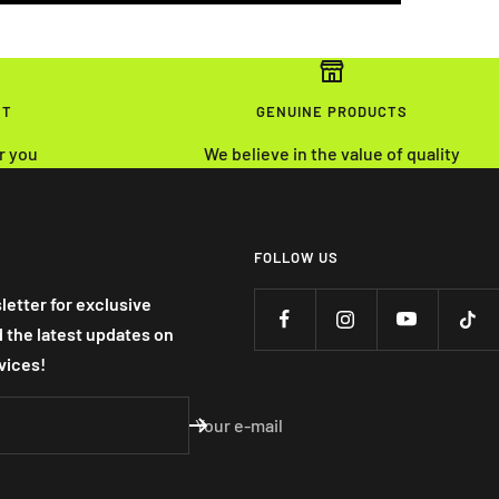
NT
GENUINE PRODUCTS
r you
We believe in the value of quality
FOLLOW US
letter for exclusive
nd the latest updates on
vices!
Your e-mail