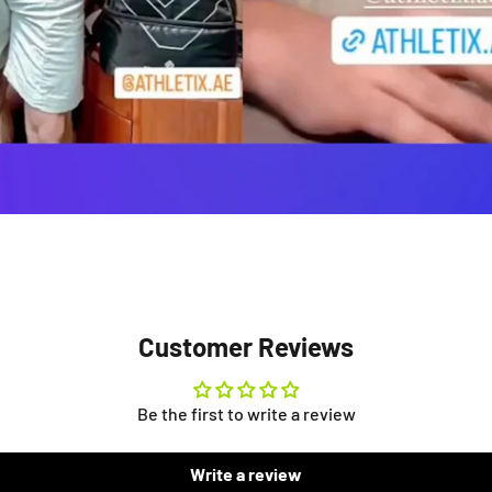
Customer Reviews
Be the first to write a review
Write a review