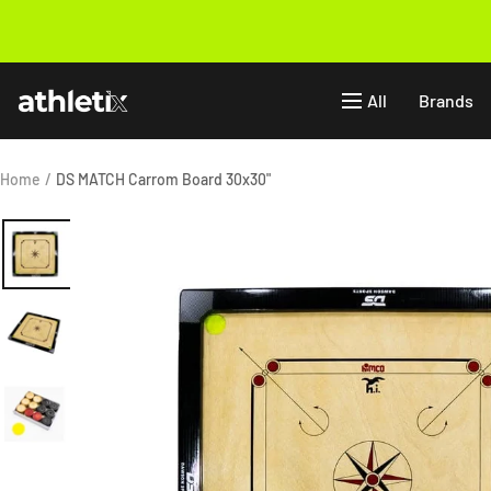
Skip
to
Previous
content
Athletix.ae
All
Brands
Home
DS MATCH Carrom Board 30x30"