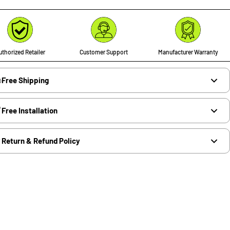
thorized Retailer
Customer Support
Manufacturer Warranty
Free Shipping
Free Installation
Return & Refund Policy