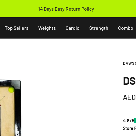
14 Days Easy Return Policy
Top Sellers
Weights
Cardio
Strength
Combo
DAWS
DS
Sale
AED
pric
4.8/5
Store 