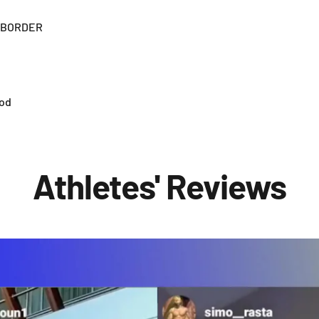
" BORDER
ood
Athletes' Reviews