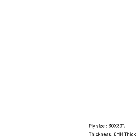
Ply size : 30X30",
Thickness: 6MM Thick