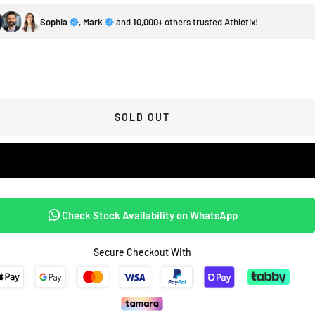
Sophia
,
Mark
and
10,000+
others trusted Athletix!
SOLD OUT
Check Stock Availability on WhatsApp
Secure Checkout With