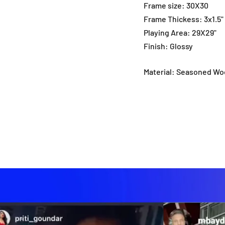
Frame size: 30X30
Frame Thickess: 3x1.5
Playing Area: 29X29"
Finish: Glossy
Material: Seasoned W