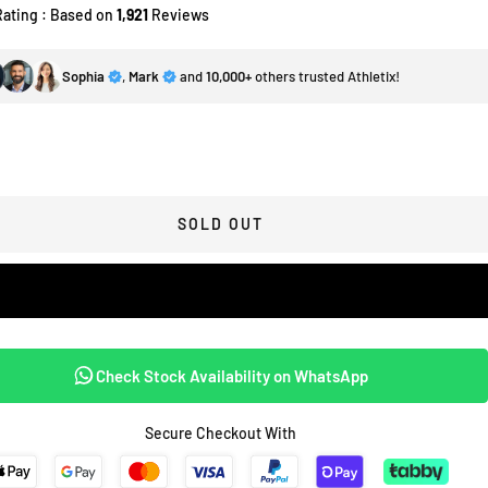
Rating : Based on
1,921
Reviews
Sophia
,
Mark
and
10,000+
others trusted Athletix!
SOLD OUT
Check Stock Availability on WhatsApp
Secure Checkout With