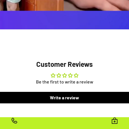
Customer Reviews
Be the first to write a review
Write a review