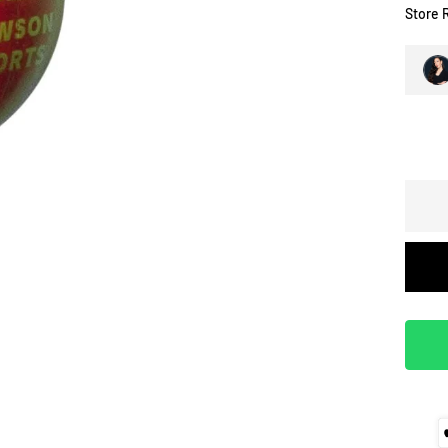
Store 