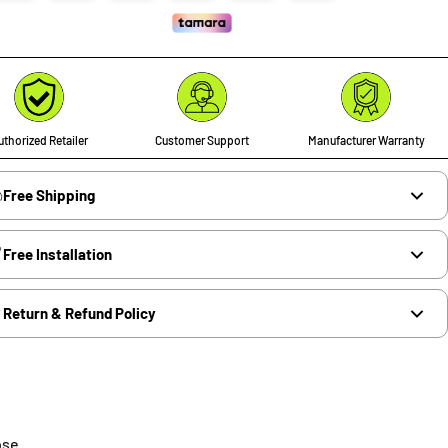
thorized Retailer
Customer Support
Manufacturer Warranty
Free Shipping
Free Installation
Return & Refund Policy
ose