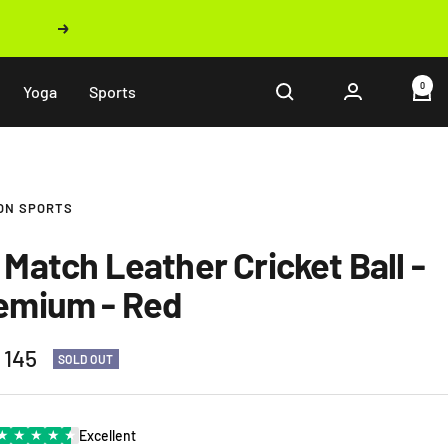
Next
0
Yoga
Sports
ON SPORTS
 Match Leather Cricket Ball -
emium - Red
 145
SOLD OUT
e
★
★
★
★
★
Excellent