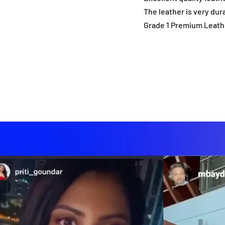
The leather is very dur
Grade 1 Premium Leath