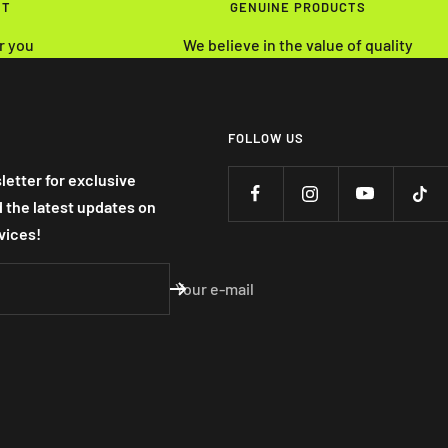
NT
GENUINE PRODUCTS
r you
We believe in the value of quality
FOLLOW US
letter for exclusive
nd the latest updates on
vices!
Your e-mail