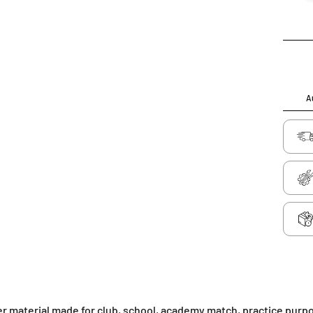
Au
her material made for club, school, academy match, practice purp