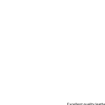
Excellent quality leat