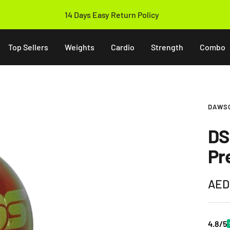
14 Days Easy Return Policy
Top Sellers
Weights
Cardio
Strength
Combo
DAWS
DS
Pr
Sale
AED
pric
4.8/5