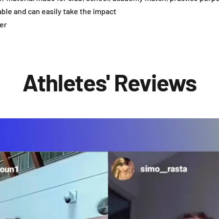
able and can easily take the impact
er
Athletes' Reviews