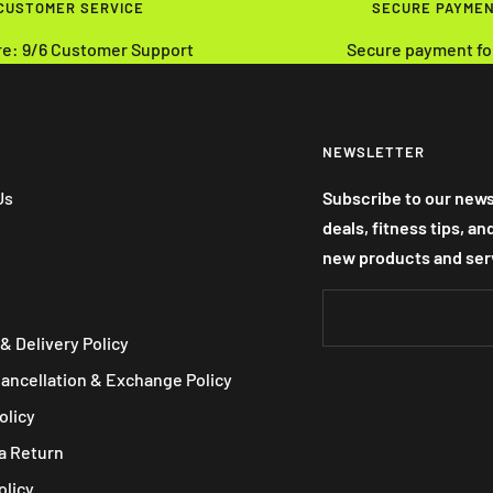
 CUSTOMER SERVICE
SECURE PAYME
re: 9/6 Customer Support
Secure payment fo
NEWSLETTER
Us
Subscribe to our news
deals, fitness tips, a
new products and ser
& Delivery Policy
Cancellation & Exchange Policy
olicy
a Return
olicy