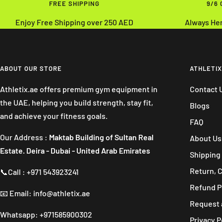
FREE SHIPPING
9/6
Enjoy Free Shipping over 250 AED
Always He
ABOUT OUR STORE
ATHLETIX
Athletix.ae offers premium gym equipment in
Contact 
the UAE, helping you build strength, stay fit,
Blogs
and achieve your fitness goals.
FAQ
Our Address :
Maktab Building of Sultan Real
About Us
Estate. Deira - Dubai - United Arab Emirates
Shipping 
Return, 
📞Call : +971 543923241
Refund P
📧 Email: info@athletix.ae
Request 
Whatsapp: +971585900302
Privacy P