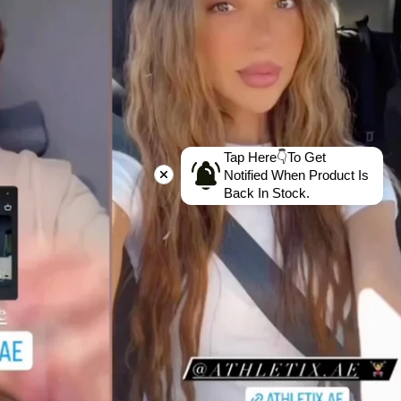
Tap Here👇To Get
Notified When Product Is
Back In Stock.