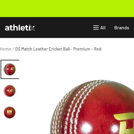
Skip
to
Previous
content
Athletix.ae
All
Brands
Home
DS Match Leather Cricket Ball - Premium - Red