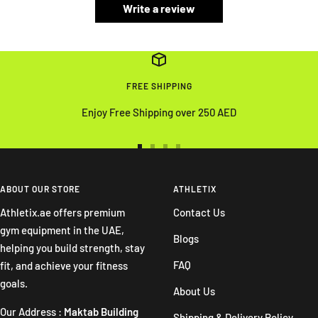
Write a review
FREE SHIPPING
Enjoy Free Shipping over 250 AED
Go
Go
Go
Go
to
to
to
to
slide
slide
slide
slide
ABOUT OUR STORE
ATHLETIX
1
2
3
4
Athletix.ae offers premium
Contact Us
gym equipment in the UAE,
Blogs
helping you build strength, stay
FAQ
fit, and achieve your fitness
goals.
About Us
Our Address :
Maktab Building
Shipping & Delivery Policy