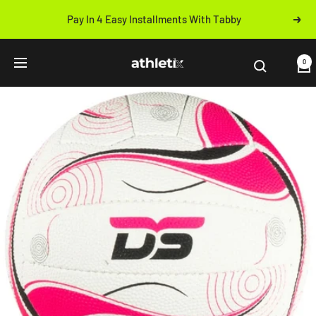
Skip
Pay In 4 Easy Installments With Tabby
Next
to
Previous
content
Athletix.ae
0
Navigation