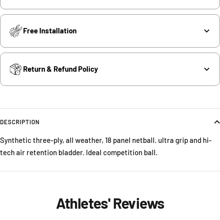
Free Installation
Return & Refund Policy
DESCRIPTION
Synthetic three-ply, all weather, 18 panel netball. ultra grip and hi-
tech air retention bladder. Ideal competition ball.
Athletes' Reviews