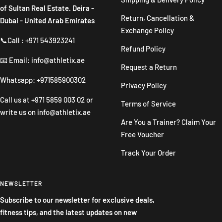
of Sultan Real Estate. Deira -
Return, Cancellation &
Dubai - United Arab Emirates
Exchange Policy
📞Call : +971 543923241
Refund Policy
📧 Email: info@athletix.ae
Request a Return
Whatsapp: +971585900302
Privacy Policy
Call us at
+971 5859 003 02
or
Terms of Service
write us on
info@athletix.ae
Are You a Trainer? Claim Your
Free Voucher
Track Your Order
NEWSLETTER
Subscribe to our newsletter for exclusive deals,
fitness tips, and the latest updates on new