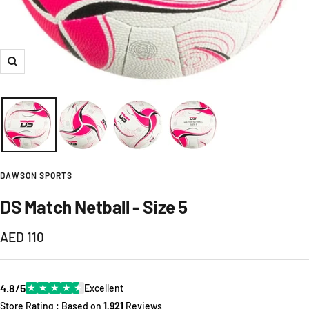
Zoom
DAWSON SPORTS
DS Match Netball - Size 5
Sale
AED 110
price
4.8/5
★
★
★
★
★
Excellent
Store Rating : Based on
1,921
Reviews