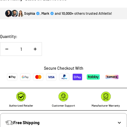
Sophia
,
Mark
and
10,000+
others trusted Athletix!
Quantity:
Decrease
Increase
quantity
quantity
Secure Checkout With
Authorized Retailer
Customer Support
Manufacturer Warranty
Free Shipping