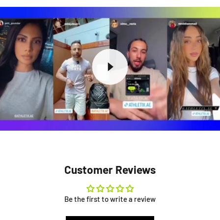
Customer Reviews
Be the first to write a review