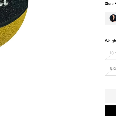
Store 
Weigh
10 
6 K