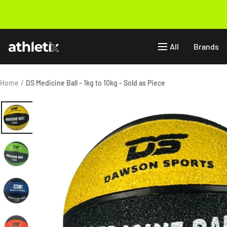
Skip
to
Previous
content
Athletix.ae
All
Brands
Home
DS Medicine Ball - 1kg to 10kg - Sold as Piece