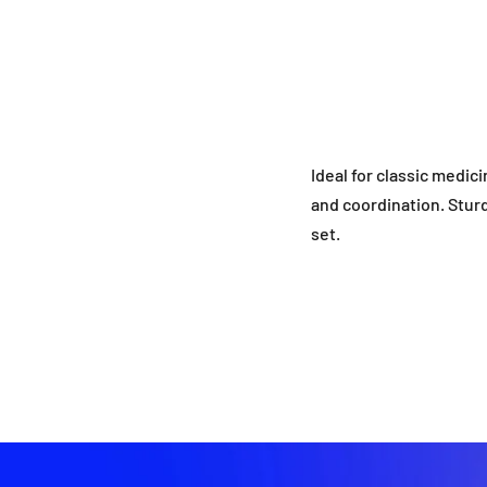
Ideal for classic medic
and coordination. Sturd
set.