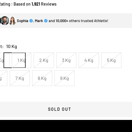
Rating : Based on
1,921
Reviews
Sophia
,
Mark
and
10,000+
others trusted Athletix!
t:
10 Kg
Kg
1 Kg
2 Kg
3 Kg
4 Kg
5 Kg
g
7 Kg
8 Kg
9 Kg
SOLD OUT