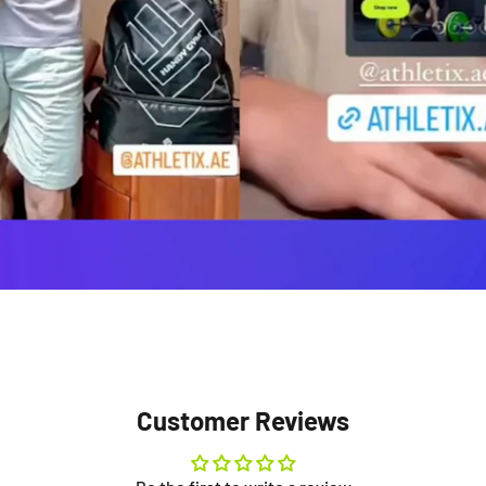
Customer Reviews