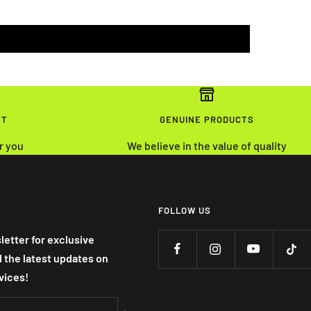
NT
GENUINE PRODUCTS
r you
We believe in the value of quality
FOLLOW US
letter for exclusive
nd the latest updates on
vices!