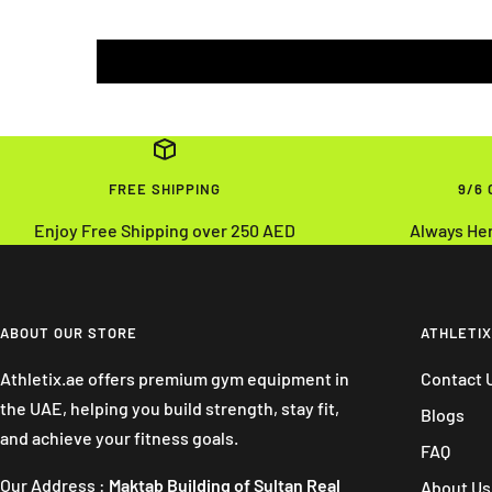
FREE SHIPPING
9/6
Enjoy Free Shipping over 250 AED
Always He
ABOUT OUR STORE
ATHLETIX
Athletix.ae offers premium gym equipment in
Contact 
the UAE, helping you build strength, stay fit,
Blogs
and achieve your fitness goals.
FAQ
Our Address :
Maktab Building of Sultan Real
About Us