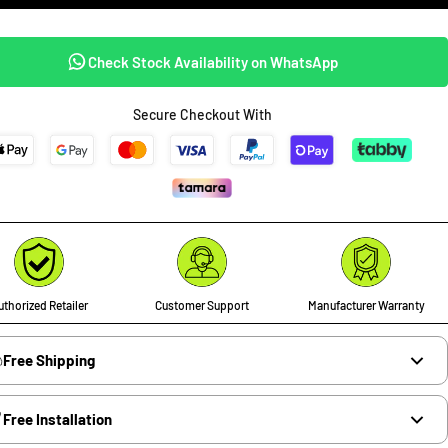
Check Stock Availability on WhatsApp
Secure Checkout With
thorized Retailer
Customer Support
Manufacturer Warranty
Free Shipping
Free Installation