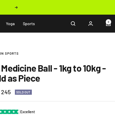
Next
0
Yoga
Sports
ON SPORTS
Medicine Ball - 1kg to 10kg -
ld as Piece
 245
SOLD OUT
e
★
★
★
★
★
Excellent