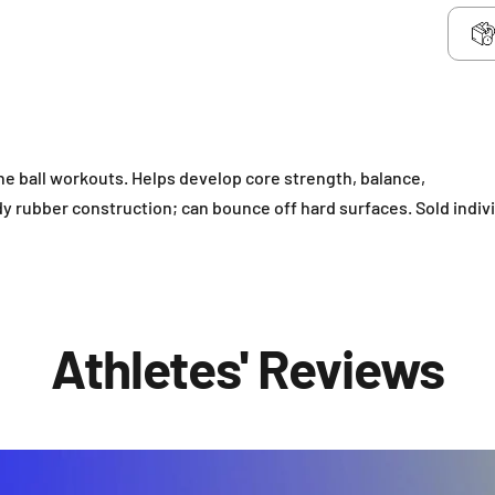
ine ball workouts. Helps develop core strength, balance,
y rubber construction; can bounce off hard surfaces. Sold indivi
Athletes' Reviews