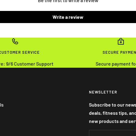
Be the first to write a review
Write a review
 CUSTOMER SERVICE
SECURE PAYME
re: 9/6 Customer Support
Secure payment fo
NEWSLETTER
Us
Subscribe to our news
deals, fitness tips, a
new products and ser