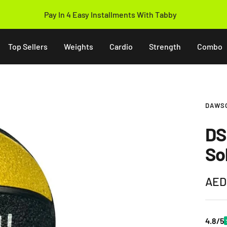
Pay In 4 Easy Installments With Tabby
Top Sellers
Weights
Cardio
Strength
Combo
DAWS
DS 
So
Sale
AED
pric
4.8/5