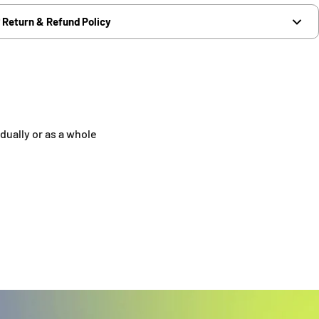
Return & Refund Policy
dually or as a whole