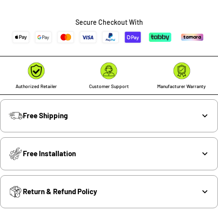
Secure Checkout With
Authorized Retailer
Customer Support
Manufacturer Warranty
Free Shipping
Free Installation
Return & Refund Policy