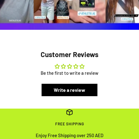
Customer Reviews
Be the first to write a review
Write a review
FREE SHIPPING
Enjoy Free Shipping over 250 AED