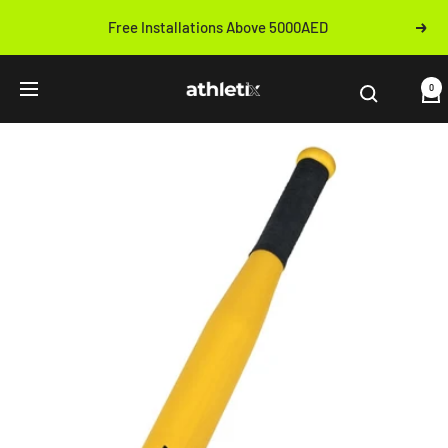
Skip
Free Installations Above 5000AED
Next
to
Previous
content
Athletix.ae
0
Navigation