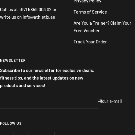
Privacy Policy
Call us at
+971 5859 003 02
or
Terms of Service
write us on
info@athletix.ae
Are You a Trainer? Claim Your
Free Voucher
Track Your Order
NEWSLETTER
Subscribe to our newsletter for exclusive deals,
fitness tips, and the latest updates on new
products and services!
Your e-mail
FOLLOW US