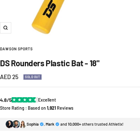
Zoom
DAWSON SPORTS
DS Rounders Plastic Bat - 18"
Sale
AED 25
SOLD OUT
price
4.8/5
★
★
★
★
★
Excellent
Store Rating : Based on
1,921
Reviews
Sophia
,
Mark
and
10,000+
others trusted Athletix!