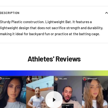
DESCRIPTION
Sturdy Plastic construction. Lightweight Bat. It features a
lightweight design that does not sacrifice strength and durability,
making it ideal for backyard fun or practice at the batting cage.
Athletes' Reviews