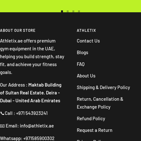
Go
Go
Go
Go
to
to
to
to
slide
slide
slide
slide
ABOUT OUR STORE
ATHLETIX
1
2
3
4
Athletix.ae offers premium
Contact Us
gym equipment in the UAE,
Blogs
helping you build strength, stay
FAQ
fit, and achieve your fitness
goals.
About Us
Our Address :
Maktab Building
Shipping & Delivery Policy
of Sultan Real Estate. Deira -
Return, Cancellation &
Dubai - United Arab Emirates
Exchange Policy
📞Call : +971 543923241
Refund Policy
📧 Email: info@athletix.ae
Request a Return
Whatsapp: +971585900302