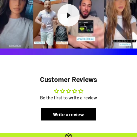
Customer Reviews
Be the first to write a review
Write a review