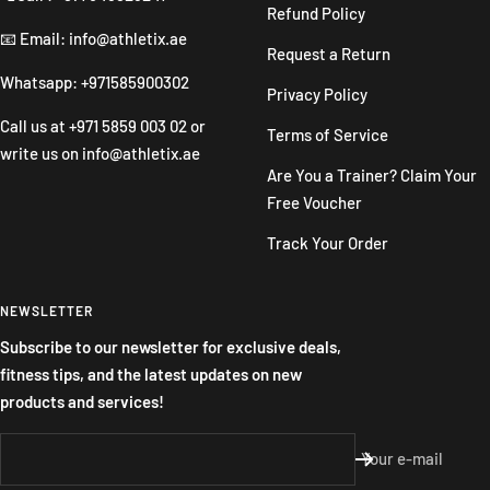
Refund Policy
📧 Email: info@athletix.ae
Request a Return
Whatsapp: +971585900302
Privacy Policy
Call us at
+971 5859 003 02
or
Terms of Service
write us on
info@athletix.ae
Are You a Trainer? Claim Your
Free Voucher
Track Your Order
NEWSLETTER
Subscribe to our newsletter for exclusive deals,
fitness tips, and the latest updates on new
products and services!
Your e-mail