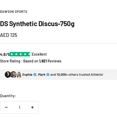
DAWSON SPORTS
DS Synthetic Discus-750g
Sale
AED 125
price
4.8/5
★
★
★
★
★
Excellent
Store Rating : Based on
1,921
Reviews
Sophia
,
Mark
and
10,000+
others trusted Athletix!
Quantity:
Decrease
Increase
quantity
quantity