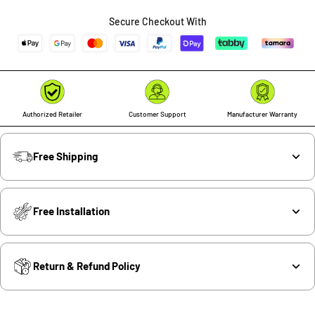
Secure Checkout With
Authorized Retailer
Customer Support
Manufacturer Warranty
Free Shipping
Free Installation
Return & Refund Policy