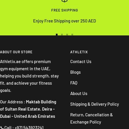
FREE SHIPPING
Enjoy Free Shipping over 250 AED
Go
Go
Go
Go
to
to
to
to
slide
slide
slide
slide
ABOUT OUR STORE
ATHLETIX
1
2
3
4
Athletix.ae offers premium
Contact Us
gym equipment in the UAE,
Blogs
helping you build strength, stay
FAQ
fit, and achieve your fitness
goals.
About Us
Our Address :
Maktab Building
Shipping & Delivery Policy
of Sultan Real Estate. Deira -
Return, Cancellation &
Dubai - United Arab Emirates
Exchange Policy
📞Call : +971 543923241