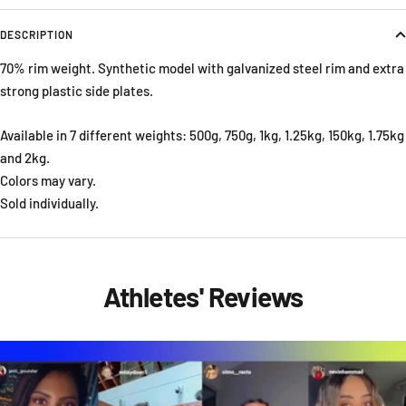
DESCRIPTION
70% rim weight. Synthetic model with galvanized steel rim and extra
strong plastic side plates.
Available in 7 different weights: 500g, 750g, 1kg, 1.25kg, 150kg, 1.75kg
and 2kg.
Colors may vary.
Sold individually.
Athletes' Reviews