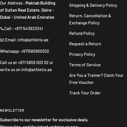
Our Address :
Maktab Building
Shipping & Delivery Policy
of Sultan Real Estate. Deira -
Return, Cancellation &
Dubai - United Arab Emirates
Exchange Policy
📞Call : +971 543923241
Refund Policy
📧 Email: info@athletix.ae
Request a Return
Whatsapp: +971585900302
Privacy Policy
Call us at
+971 5859 003 02
or
Terms of Service
write us on
info@athletix.ae
Are You a Trainer? Claim Your
Free Voucher
Track Your Order
NEWSLETTER
Subscribe to our newsletter for exclusive deals,
fitness tips, and the latest updates on new