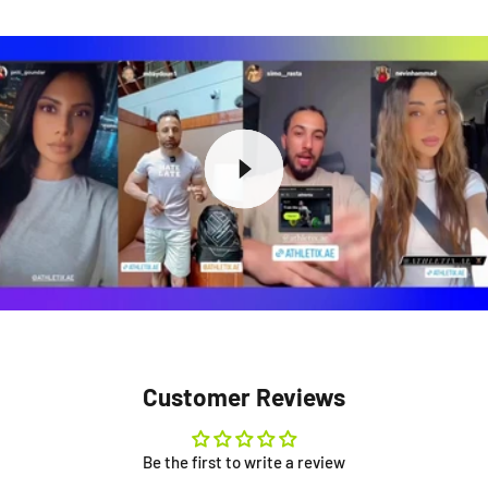
Customer Reviews
Be the first to write a review