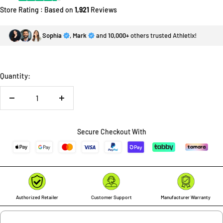
Store Rating : Based on
1,921
Reviews
Sophia
,
Mark
and
10,000+
others trusted Athletix!
Quantity:
Decrease
Increase
quantity
quantity
Secure Checkout With
Authorized Retailer
Customer Support
Manufacturer Warranty