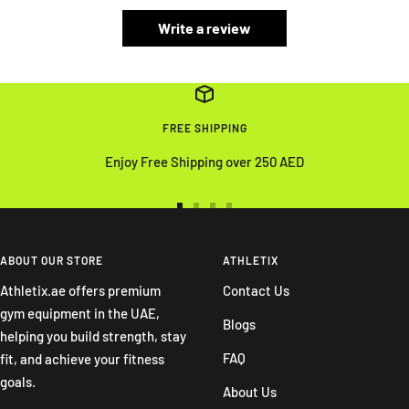
Write a review
FREE SHIPPING
Enjoy Free Shipping over 250 AED
Go
Go
Go
Go
to
to
to
to
slide
slide
slide
slide
ABOUT OUR STORE
ATHLETIX
1
2
3
4
Athletix.ae offers premium
Contact Us
gym equipment in the UAE,
Blogs
helping you build strength, stay
FAQ
fit, and achieve your fitness
goals.
About Us