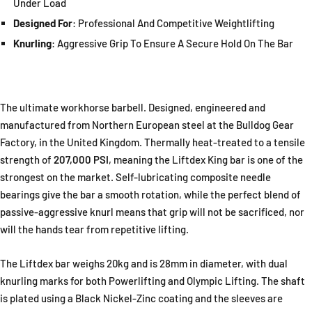
Under Load
Designed For
: Professional And Competitive Weightlifting
Knurling
: Aggressive Grip To Ensure A Secure Hold On The Bar
The ultimate workhorse
barbell
. Designed, engineered and
manufactured from Northern European steel at the Bulldog Gear
Factory, in the United Kingdom. Thermally heat-treated to a tensile
strength of
207,000 PSI
, meaning the Liftdex King bar is one of the
strongest on the market. Self-lubricating composite needle
bearings give the bar a smooth rotation, while the perfect blend of
passive-aggressive knurl means that grip will not be sacrificed, nor
will the hands tear from repetitive lifting.
The Liftdex bar weighs 20kg and is 28mm in diameter, with dual
knurling marks for both Powerlifting and Olympic Lifting. The shaft
is plated using a Black Nickel-Zinc coating and the sleeves are