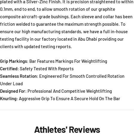
plated with a Silver-Zinc Finish. It is precision straightened to within
0.1mm, end to end, to allow smooth rotation of our graphite
composite aircraft-grade bushings. Each sleeve and collar has been
friction welded to guarantee the maximum strength possible. To
ensure our high manufacturing standards, we have a full in-house
testing facility in our factory located in Abu Dhabi providing our
clients with updated testing reports.
Grip Markings
: Bar Features Markings For Weightlifting
Certified
: Safety Tested With Reports
Seamless Rotation
: Engineered For Smooth Controlled Rotation
Under Load
Designed For
: Professional And Competitive Weightlifting
Knurling
: Aggressive Grip To Ensure A Secure Hold On The Bar
Athletes' Reviews