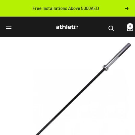
Skip
Free Installations Above 5000AED
Next
to
Previous
content
Athletix.ae
0
Navigation