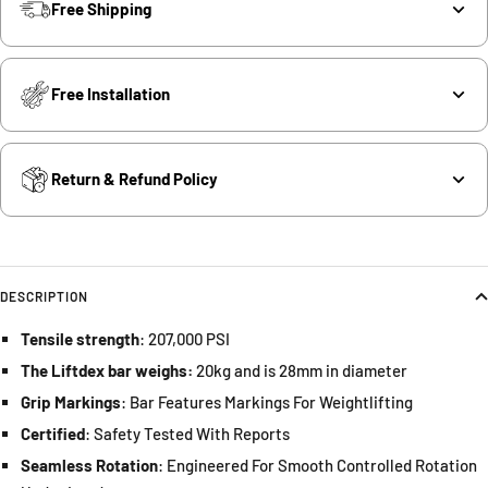
Free Shipping
Free Installation
Return & Refund Policy
DESCRIPTION
Tensile strength
: 207,000 PSI
The Liftdex bar weighs:
20kg and is 28mm in diameter
Grip Markings
: Bar Features Markings For Weightlifting
Certified
: Safety Tested With Reports
Seamless Rotation
: Engineered For Smooth Controlled Rotation