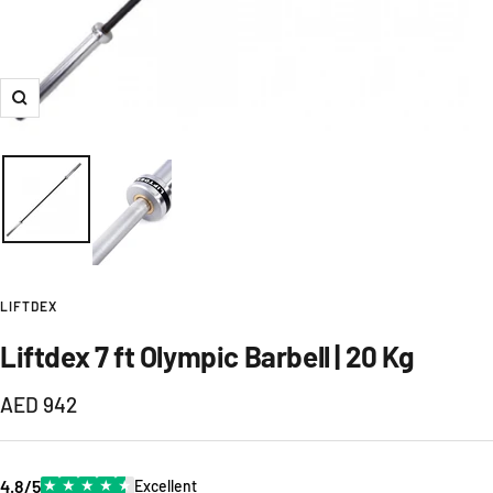
Zoom
LIFTDEX
Liftdex 7 ft Olympic Barbell | 20 Kg
Sale
AED 942
price
4.8/5
★
★
★
★
★
Excellent