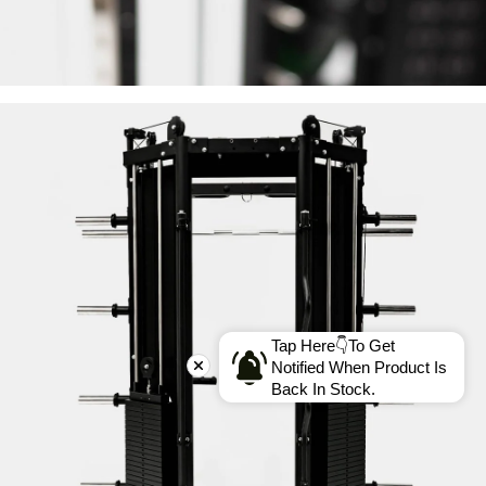
Tap Here👇To Get
Notified When Product Is
Back In Stock.