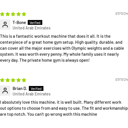
07/11/24
T-Bone
This is a fantastic workout machine that does it all. It is the
centerpiece of a great home gym setup. High quality, durable, and
can cover all the major exercises with Olympic weights and a cable
system. It was worth every penny. My whole family uses it nearly
every day. The private home gym is always open!
07/11/24
Brian D.
I absolutely love this machine, it is well built. Many different work
out options to choose from and easy to use. The fit and workmanship
are top notch. You can't go wrong woth this machine