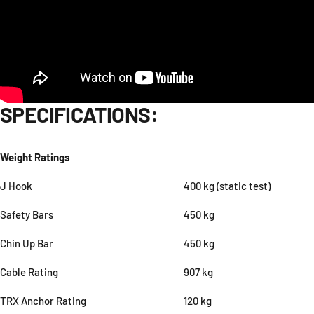
SPECIFICATIONS:
Weight Ratings
J Hook
400 kg (static test)
Safety Bars
450 kg
Chin Up Bar
450 kg
Cable Rating
907 kg
TRX Anchor Rating
120 kg