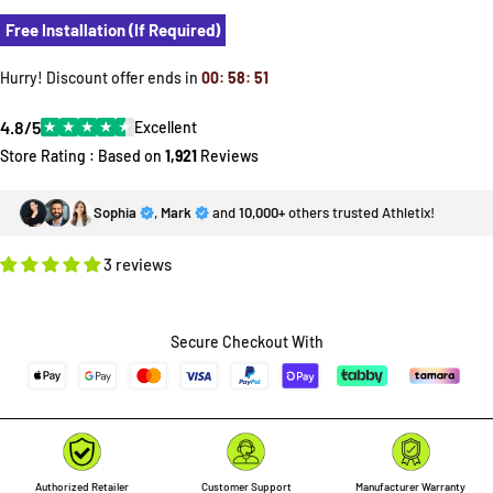
Free Installation (If Required)
Hurry! Discount offer ends in
00
:
58
:
49
4.8/5
★
★
★
★
★
Excellent
Store Rating : Based on
1,921
Reviews
Sophia
,
Mark
and
10,000+
others trusted Athletix!
3 reviews
Secure Checkout With
Authorized Retailer
Customer Support
Manufacturer Warranty