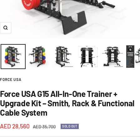
Zoom
FORCE USA
Force USA G15 All-In-One Trainer +
Upgrade Kit – Smith, Rack & Functional
Cable System
Sale
AED 28,560
Regular
AED 35,700
SOLD OUT
price
price