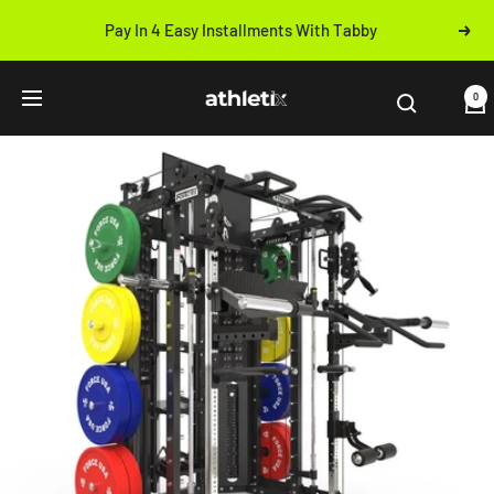
Skip
Pay In 4 Easy Installments With Tabby
Next
to
Previous
content
Athletix.ae
0
Navigation