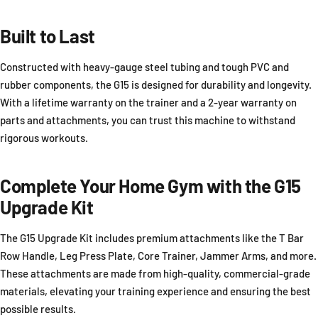
Built to Last
Constructed with heavy-gauge steel tubing and tough PVC and
rubber components, the G15 is designed for durability and longevity.
With a lifetime warranty on the trainer and a 2-year warranty on
parts and attachments, you can trust this machine to withstand
rigorous workouts.
Complete Your Home Gym with the G15
Upgrade Kit
The G15 Upgrade Kit includes premium attachments like the T Bar
Row Handle, Leg Press Plate, Core Trainer, Jammer Arms, and more.
These attachments are made from high-quality, commercial-grade
materials, elevating your training experience and ensuring the best
possible results.