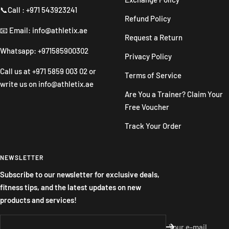
📞Call : +971 543923241
Refund Policy
📧 Email: info@athletix.ae
Request a Return
Whatsapp: +971585900302
Privacy Policy
Call us at
+971 5859 003 02
or
Terms of Service
write us on
info@athletix.ae
Are You a Trainer? Claim Your
Free Voucher
Track Your Order
NEWSLETTER
Subscribe to our newsletter for exclusive deals,
fitness tips, and the latest updates on new
products and services!
Your e-mail