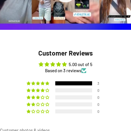
Customer Reviews
5.00 out of 5
Based on 3 reviews
3
0
0
0
0
Customer photos & videos