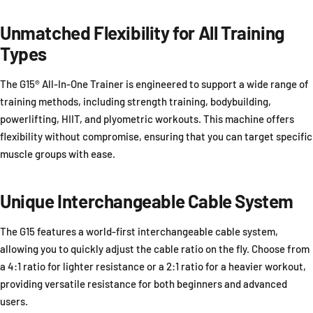
Unmatched Flexibility for All Training
Types
The G15® All-In-One Trainer is engineered to support a wide range of
training methods, including strength training, bodybuilding,
powerlifting, HIIT, and plyometric workouts. This machine offers
flexibility without compromise, ensuring that you can target specific
muscle groups with ease.
Unique Interchangeable Cable System
The G15 features a world-first interchangeable cable system,
allowing you to quickly adjust the cable ratio on the fly. Choose from
a 4:1 ratio for lighter resistance or a 2:1 ratio for a heavier workout,
providing versatile resistance for both beginners and advanced
users.