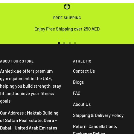
FREE SHIPPING
Enjoy Free Shipping over 250 AED
Go
Go
Go
Go
to
to
to
to
slide
slide
slide
slide
ABOUT OUR STORE
ATHLETIX
1
2
3
4
Athletix.ae offers premium
Contact Us
gym equipment in the UAE,
Blogs
helping you build strength, stay
FAQ
fit, and achieve your fitness
goals.
About Us
Our Address :
Maktab Building
Shipping & Delivery Policy
of Sultan Real Estate. Deira -
Return, Cancellation &
Dubai - United Arab Emirates
Exchange Policy