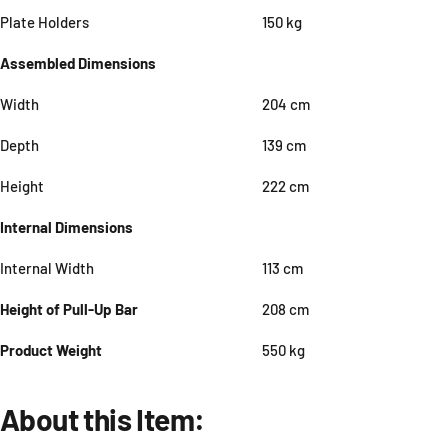
Plate Holders
150 kg
Assembled Dimensions
Width
204 cm
Depth
139 cm
Height
222 cm
Internal Dimensions
Internal Width
113 cm
Height of Pull-Up Bar
208 cm
Product Weight
550 kg
About this Item: