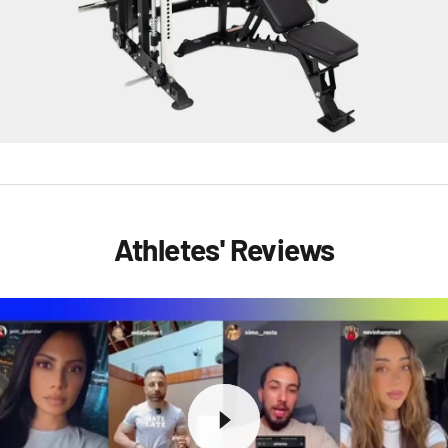
Athletes' Reviews