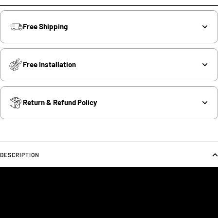
Free Shipping
Free Installation
Return & Refund Policy
DESCRIPTION