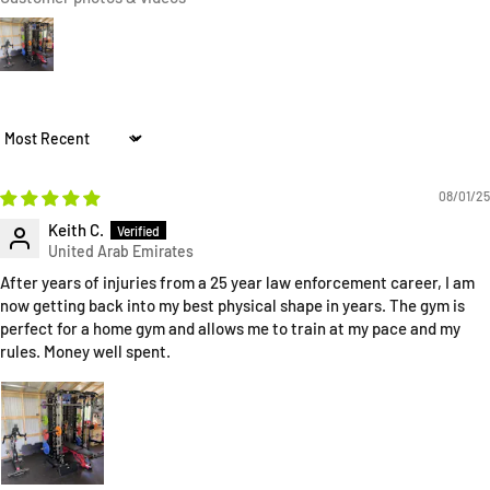
Sort by
08/01/25
Keith C.
After years of injuries from a 25 year law enforcement career, I am
now getting back into my best physical shape in years. The gym is
perfect for a home gym and allows me to train at my pace and my
rules. Money well spent.