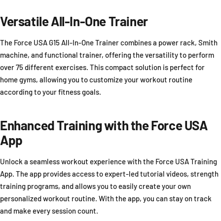
Versatile All-In-One Trainer
The Force USA G15 All-In-One Trainer combines a power rack, Smith
machine, and functional trainer, offering the versatility to perform
over 75 different exercises. This compact solution is perfect for
home gyms, allowing you to customize your workout routine
according to your fitness goals.
Enhanced Training with the Force USA
App
Unlock a seamless workout experience with the Force USA Training
App. The app provides access to expert-led tutorial videos, strength
training programs, and allows you to easily create your own
personalized workout routine. With the app, you can stay on track
and make every session count.