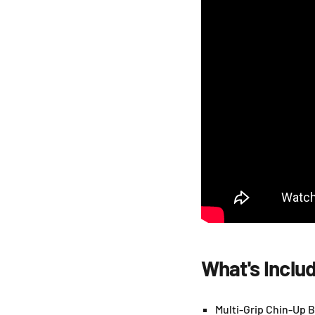
What's Inclu
Multi-Grip Chin-Up B