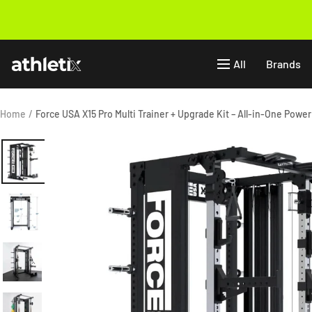
Skip
to
Previous
content
Athletix.ae
All
Brands
Home
Force USA X15 Pro Multi Trainer + Upgrade Kit – All-in-One Powe