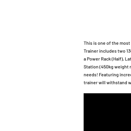
This is one of the most
Trainer includes two 1
a Power Rack (Half), L
Station (450kg weight ra
needs! Featuring incred
trainer will withstand 