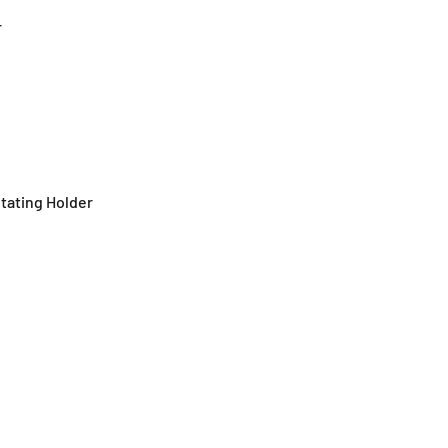
r
otating Holder