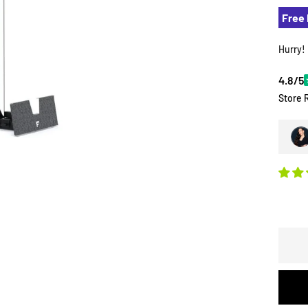
Free 
Hurry!
4.8/5
Store 