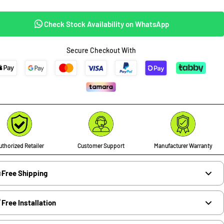
Check Stock Availability on WhatsApp
Secure Checkout With
thorized Retailer
Customer Support
Manufacturer Warranty
Free Shipping
Free Installation