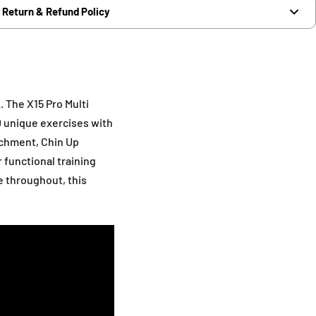
Return & Refund Policy
. The X15 Pro Multi
0 unique exercises with
achment, Chin Up
r functional training
e throughout, this