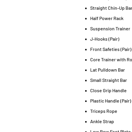
Straight Chin-Up Ba
Half Power Rack
Suspension Trainer
J-Hooks (Pair)
Front Safeties (Pair)
Core Trainer with R
Lat Pulldown Bar
Small Straight Bar
Close Grip Handle
Plastic Handle (Pair)
Triceps Rope
Ankle Strap
Low Row Foot Plate