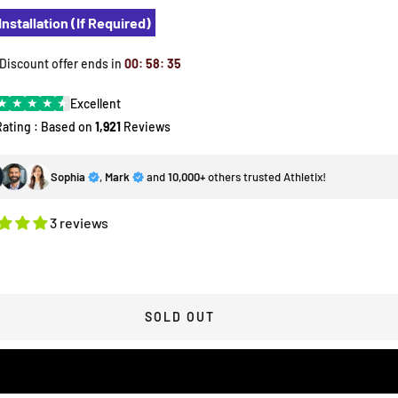
Installation (If Required)
 Discount offer ends in
00
:
58
:
34
★
★
★
★
★
Excellent
Rating : Based on
1,921
Reviews
Sophia
,
Mark
and
10,000+
others trusted Athletix!
3 reviews
SOLD OUT