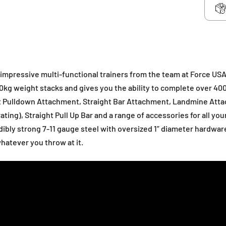
 impressive multi-functional trainers from the team at Force USA
30kg weight stacks and gives you the ability to complete over 40
at Pulldown Attachment, Straight Bar Attachment, Landmine Att
ting), Straight Pull Up Bar and a range of accessories for all you
ibly strong 7-11 gauge steel with oversized 1” diameter hardwar
whatever you throw at it.