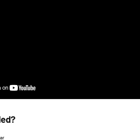
ded?
ar