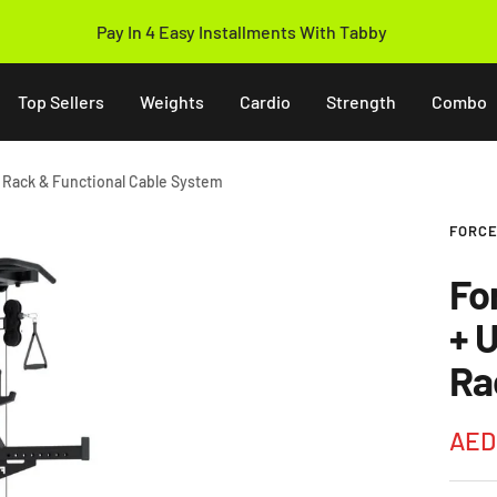
14 Days Easy Return Policy
Top Sellers
Weights
Cardio
Strength
Combo
r Rack & Functional Cable System
FORCE
Fo
+ 
Ra
Sale
AED
pric