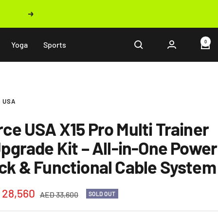
Next
0
Yoga
Sports
 USA
rce USA X15 Pro Multi Trainer
Upgrade Kit – All-in-One Power
ck & Functional Cable System
 28,560
Regular
AED 33,600
SOLD OUT
price
e