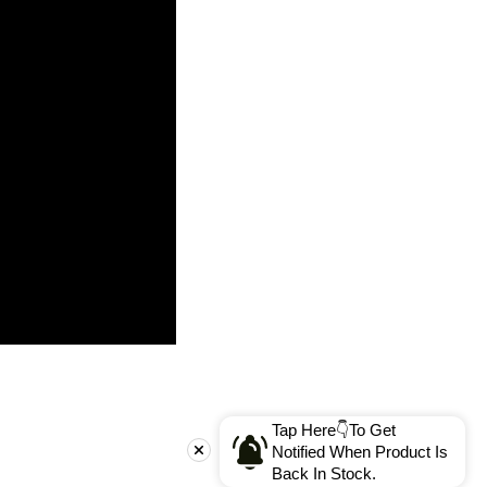
Tap Here👇To Get
Notified When Product Is
Back In Stock.