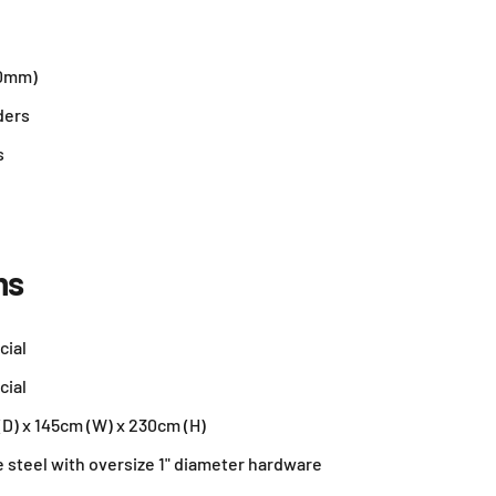
50mm)
ders
s
ns
cial
cial
D) x 145cm (W) x 230cm (H)
e steel with oversize 1" diameter hardware