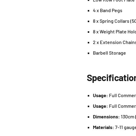
4 x Band Pegs
8 x Spring Collars (
8 x Weight Plate Hol
2 x Extension Chain
Barbell Storage
Specificatio
Usage:
Full Commer
Usage:
Full Commer
Dimensions:
130cm (
Materials:
7-11 gaug