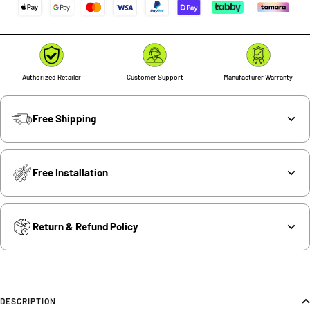
Authorized Retailer
Customer Support
Manufacturer Warranty
Free Shipping
Free Installation
Return & Refund Policy
DESCRIPTION