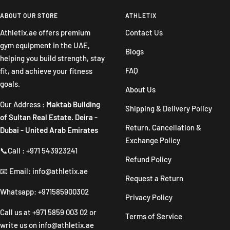
to
to
to
to
slide
slide
slide
slide
ABOUT OUR STORE
ATHLETIX
1
2
3
4
Athletix.ae offers premium
Contact Us
gym equipment in the UAE,
Blogs
helping you build strength, stay
FAQ
fit, and achieve your fitness
goals.
About Us
Our Address :
Maktab Building
Shipping & Delivery Policy
of Sultan Real Estate. Deira -
Return, Cancellation &
Dubai - United Arab Emirates
Exchange Policy
📞Call : +971 543923241
Refund Policy
📧 Email: info@athletix.ae
Request a Return
Whatsapp: +971585900302
Privacy Policy
Call us at
+971 5859 003 02
or
Terms of Service
write us on
info@athletix.ae