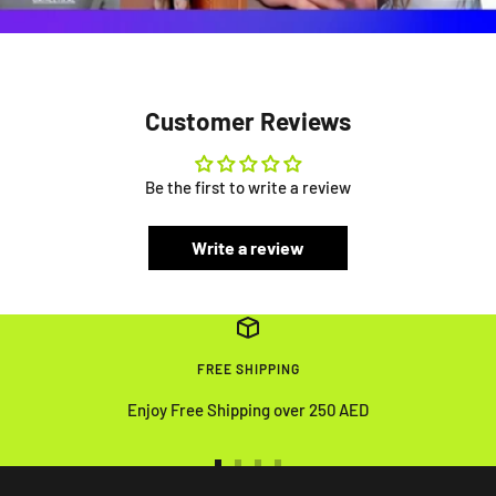
Customer Reviews
Be the first to write a review
Write a review
FREE SHIPPING
Enjoy Free Shipping over 250 AED
Go
Go
Go
Go