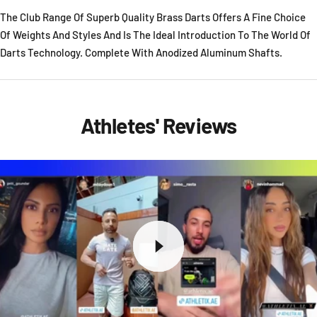
The Club Range Of Superb Quality Brass Darts Offers A Fine Choice
Of Weights And Styles And Is The Ideal Introduction To The World Of
Darts Technology. Complete With Anodized Aluminum Shafts.
Athletes' Reviews