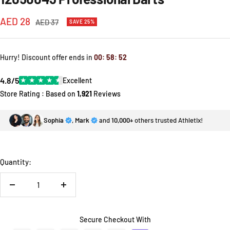
Sale
AED 28
Regular
AED 37
SAVE 25%
price
price
Hurry! Discount offer ends in
00
:
58
:
52
4.8/5
★
★
★
★
★
Excellent
Store Rating : Based on
1,921
Reviews
Sophia
,
Mark
and
10,000+
others trusted Athletix!
Quantity:
Decrease
Increase
quantity
quantity
Secure Checkout With