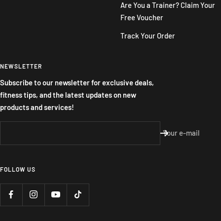
Are You a Trainer? Claim Your
Free Voucher
Track Your Order
NEWSLETTER
Subscribe to our newsletter for exclusive deals,
fitness tips, and the latest updates on new
products and services!
Your e-mail
FOLLOW US