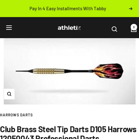
Skip
Pay In 4 Easy Installments With Tabby
Next
to
Previous
content
Athletix.ae
0
Navigation
Zoom
HARROWS DARTS
Club Brass Steel Tip Darts D105 Harrows
12050043 Professional Darts