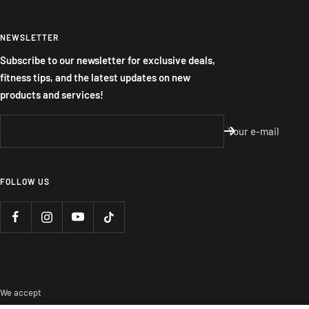
NEWSLETTER
Subscribe to our newsletter for exclusive deals,
fitness tips, and the latest updates on new
products and services!
Your e-mail
FOLLOW US
We accept