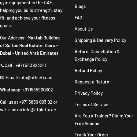
gym equipment in the UAE,
Blogs
helping you build strength, stay
FAQ
fit, and achieve your fitness
goals.
About Us
Our Address :
Maktab Building
Shipping & Delivery Policy
of Sultan Real Estate. Deira -
Return, Cancellation &
Dubai - United Arab Emirates
Exchange Policy
📞Call : +971 543923241
Refund Policy
📧 Email: info@athletix.ae
Request a Return
Whatsapp: +971585900302
Privacy Policy
Call us at
+971 5859 003 02
or
Terms of Service
write us on
info@athletix.ae
Are You a Trainer? Claim Your
Free Voucher
Track Your Order