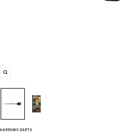
Zoom
HARROWS DARTS