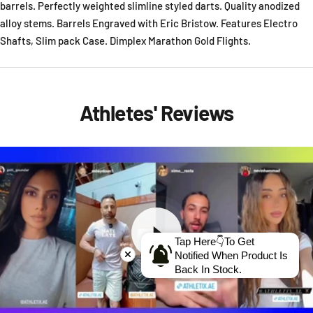
barrels. Perfectly weighted slimline styled darts. Quality anodized
alloy stems. Barrels Engraved with Eric Bristow. Features Electro
Shafts, Slim pack Case. Dimplex Marathon Gold Flights.
Athletes' Reviews
Tap Here👇To Get
Notified When Product Is
Back In Stock.