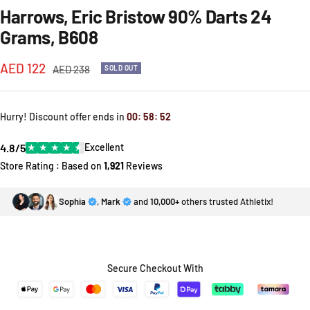
Harrows, Eric Bristow 90% Darts 24
Grams, B608
Sale
AED 122
Regular
AED 238
SOLD OUT
price
price
Hurry! Discount offer ends in
00
:
58
:
52
4.8/5
★
★
★
★
★
Excellent
Store Rating : Based on
1,921
Reviews
Sophia
,
Mark
and
10,000+
others trusted Athletix!
Secure Checkout With