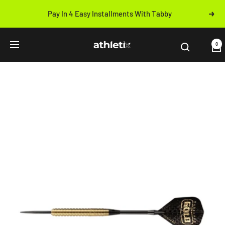
Skip
Pay In 4 Easy Installments With Tabby
Next
to
Previous
content
Athletix.ae
0
Navigation