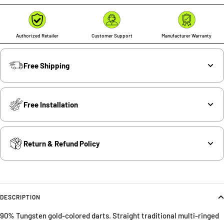
Authorized Retailer
Customer Support
Manufacturer Warranty
Free Shipping
Free Installation
Return & Refund Policy
DESCRIPTION
90% Tungsten gold-colored darts. Straight traditional multi-ringed