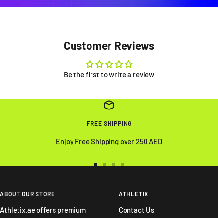
Customer Reviews
Be the first to write a review
FREE SHIPPING
Enjoy Free Shipping over 250 AED
Go
Go
Go
Go
to
to
to
to
slide
slide
slide
slide
ABOUT OUR STORE
ATHLETIX
1
2
3
4
Athletix.ae offers premium
Contact Us