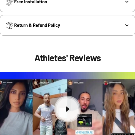
Free Installation
Return & Refund Policy
Athletes' Reviews