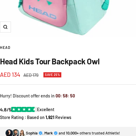
Zoom
HEAD
Head Kids Tour Backpack Owl
Sale
AED 134
Regular
AED 179
SAVE 25%
price
price
Hurry! Discount offer ends in
00
:
58
:
50
4.8/5
★
★
★
★
★
Excellent
Store Rating : Based on
1,921
Reviews
Sophia
,
Mark
and
10,000+
others trusted Athletix!