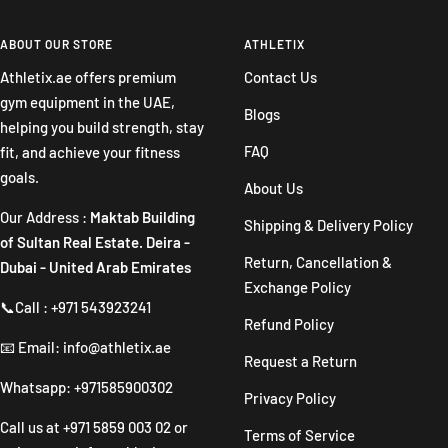
to
to
to
to
slide
slide
slide
slide
ABOUT OUR STORE
ATHLETIX
1
2
3
4
Athletix.ae offers premium
Contact Us
gym equipment in the UAE,
Blogs
helping you build strength, stay
FAQ
fit, and achieve your fitness
goals.
About Us
Our Address :
Maktab Building
Shipping & Delivery Policy
of Sultan Real Estate. Deira -
Return, Cancellation &
Dubai - United Arab Emirates
Exchange Policy
📞Call : +971 543923241
Refund Policy
📧 Email: info@athletix.ae
Request a Return
Whatsapp: +971585900302
Privacy Policy
Call us at
+971 5859 003 02
or
Terms of Service