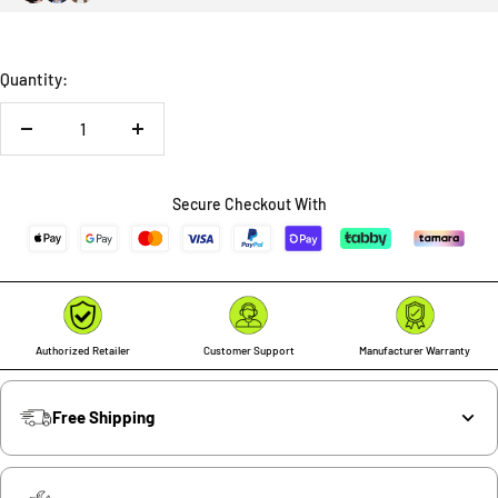
Quantity:
Decrease
Increase
quantity
quantity
Secure Checkout With
Authorized Retailer
Customer Support
Manufacturer Warranty
Free Shipping