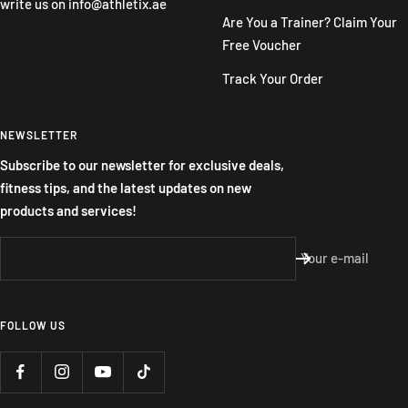
write us on
info@athletix.ae
Are You a Trainer? Claim Your
Free Voucher
Track Your Order
NEWSLETTER
Subscribe to our newsletter for exclusive deals,
fitness tips, and the latest updates on new
products and services!
Your e-mail
FOLLOW US