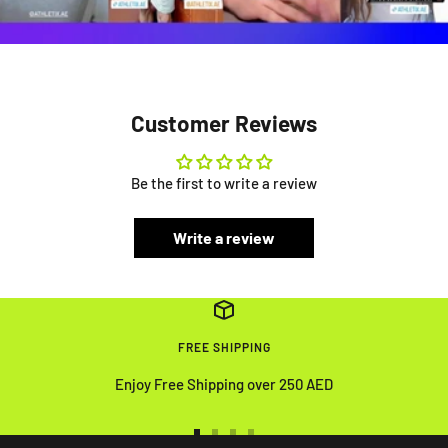
Customer Reviews
Be the first to write a review
Write a review
FREE SHIPPING
Enjoy Free Shipping over 250 AED
Go
Go
Go
Go