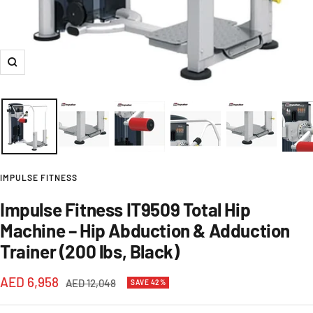
Zoom
IMPULSE FITNESS
Impulse Fitness IT9509 Total Hip
Machine – Hip Abduction & Adduction
Trainer (200 lbs, Black)
Sale
AED 6,958
Regular
AED 12,048
SAVE 42%
price
price