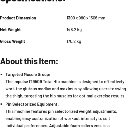
Product Dimension
1300 x 980 x 1506 mm
Net Weight
148.2 kg
Gross Weight
170.2 kg
About this Item:
Targeted Muscle Group
:
The
Impulse IT9509 Total Hip
machine is designed to effectively
work the
gluteus medius
and
maximus
by allowing users to swing
the thigh, targeting the hip muscles for optimal exercise results.
Pin Selectorized Equipment
:
This machine features
pin selectorized weight adjustments
,
enabling easy customization of workout intensity to suit
individual preferences.
Adjustable foam rollers
ensure a