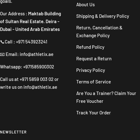
goals.
About Us
Our Address :
Maktab Building
Shipping & Delivery Policy
of Sultan Real Estate. Deira -
Return, Cancellation &
Dubai - United Arab Emirates
Exchange Policy
📞Call : +971 543923241
Refund Policy
📧 Email: info@athletix.ae
Request a Return
Whatsapp: +971585900302
Privacy Policy
Call us at
+971 5859 003 02
or
Terms of Service
write us on
info@athletix.ae
Are You a Trainer? Claim Your
Free Voucher
Track Your Order
NEWSLETTER