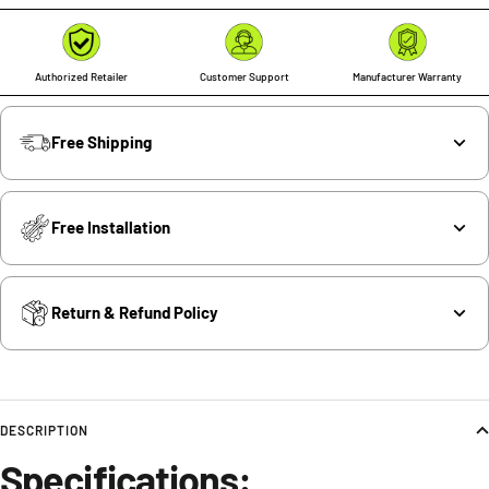
Authorized Retailer
Customer Support
Manufacturer Warranty
Free Shipping
Free Installation
Return & Refund Policy
DESCRIPTION
Specifications: