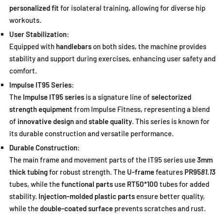
personalized fit
for isolateral training, allowing for diverse hip
workouts.
User Stabilization
:
Equipped with
handlebars
on both sides, the machine provides
stability and support during exercises, enhancing user safety and
comfort.
Impulse IT95 Series
:
The
Impulse IT95 series
is a signature line of
selectorized
strength equipment
from Impulse Fitness, representing a blend
of
innovative design
and
stable quality
. This series is known for
its durable construction and versatile performance.
Durable Construction
:
The main frame and movement parts of the IT95 series use
3mm
thick tubing
for robust strength. The
U-frame
features
PR95
81.1
3
tubes, while the
functional parts
use
RT50*100
tubes for added
stability.
Injection-molded plastic parts
ensure better quality,
while the
double-coated surface
prevents scratches and rust.