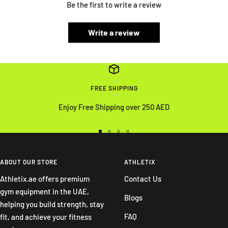
Be the first to write a review
Write a review
FREE SHIPPING
Enjoy Free Shipping over 250 AED
Go
Go
Go
Go
to
to
to
to
slide
slide
slide
slide
ABOUT OUR STORE
ATHLETIX
1
2
3
4
Athletix.ae offers premium
Contact Us
gym equipment in the UAE,
Blogs
helping you build strength, stay
FAQ
fit, and achieve your fitness