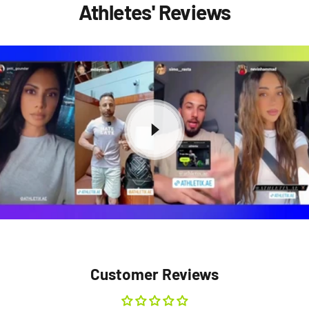
Athletes' Reviews
Customer Reviews