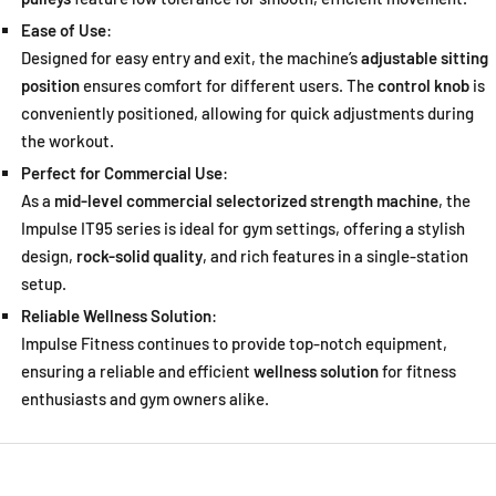
Ease of Use
:
Designed for easy entry and exit, the machine’s
adjustable sitting
position
ensures comfort for different users. The
control knob
is
conveniently positioned, allowing for quick adjustments during
the workout.
Perfect for Commercial Use
:
As a
mid-level commercial selectorized strength machine
, the
Impulse IT95 series is ideal for gym settings, offering a stylish
design,
rock-solid quality
, and rich features in a single-station
setup.
Reliable Wellness Solution
:
Impulse Fitness continues to provide top-notch equipment,
ensuring a reliable and efficient
wellness solution
for fitness
enthusiasts and gym owners alike.