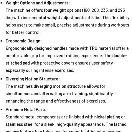
Weight Options and Adjustments
:
The machine offers
four weight options
(160, 200, 235, and 295
lbs) with
incremental weight adjustments
of 5 lbs. This flexibility
helps users to make small, precise adjustments during workouts
for better control.
Ergonomic Design
:
Ergonomically designed handles
made with
TPU material
offer a
comfortable grip for improved training experience. The
double-
stitched pad
with protective covers ensures user safety,
especially during intense exercises.
Diverging Motion Structure
:
The machine’s
diverging motion structure
allows for
simultaneous and alternating arm training
, significantly
enhancing the range and effectiveness of exercises.
Premium Metal Parts
:
Standard metal components are finished with
nickel plating
or
stainless steel
for a sleek, high-quality appearance. The
lathed
pulleys
feature low tolerance for smooth, efficient movement.