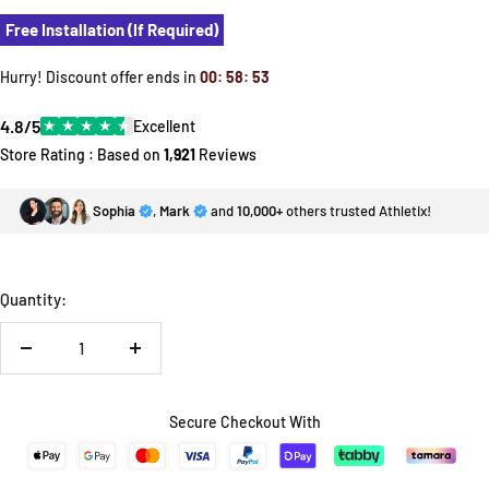
Free Installation (If Required)
Hurry! Discount offer ends in
00
:
58
:
52
4.8/5
★
★
★
★
★
Excellent
Store Rating : Based on
1,921
Reviews
Sophia
,
Mark
and
10,000+
others trusted Athletix!
Quantity:
Decrease
Increase
quantity
quantity
Secure Checkout With