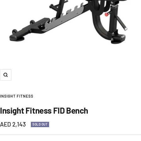
Zoom
INSIGHT FITNESS
Insight Fitness FID Bench
Sale
AED 2,143
SOLD OUT
price