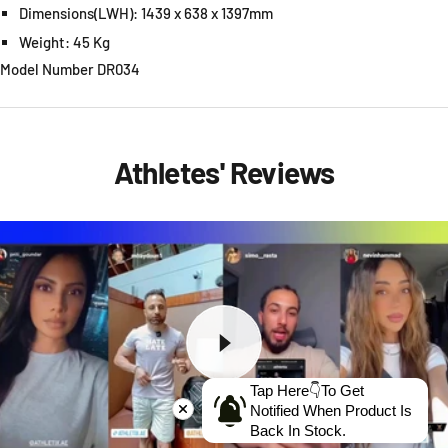
Dimensions(LWH): 1439 x 638 x 1397mm
Weight: 45 Kg
Model Number DR034
Athletes' Reviews
Tap Here👇To Get
Notified When Product Is
Back In Stock.