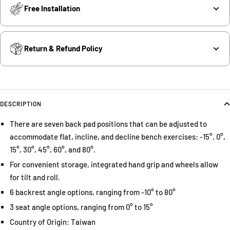
Free Installation
Return & Refund Policy
DESCRIPTION
There are seven back pad positions that can be adjusted to
accommodate flat, incline, and decline bench exercises: -15°, 0°,
15°, 30°, 45°, 60°, and 80°.
For convenient storage, integrated hand grip and wheels allow
for tilt and roll.
6 backrest angle options, ranging from -10° to 80°
3 seat angle options, ranging from 0° to 15°
Country of Origin: Taiwan