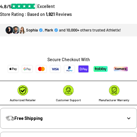
4.8/5
★
★
★
★
★
Excellent
Store Rating : Based on
1,921
Reviews
Sophia
,
Mark
and
10,000+
others trusted Athletix!
Secure Checkout With
Authorized Retailer
Customer Support
Manufacturer Warranty
Free Shipping