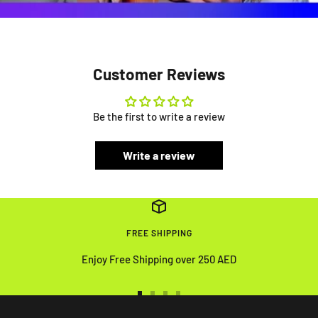
Customer Reviews
Be the first to write a review
Write a review
FREE SHIPPING
Enjoy Free Shipping over 250 AED
Go
Go
Go
Go