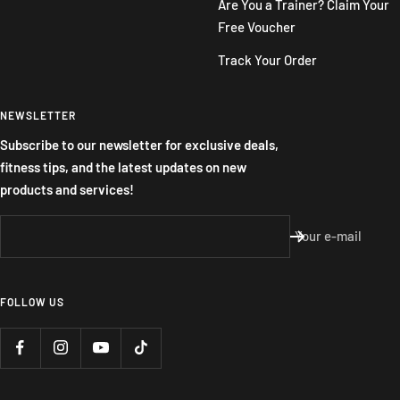
Are You a Trainer? Claim Your
Free Voucher
Track Your Order
NEWSLETTER
Subscribe to our newsletter for exclusive deals,
fitness tips, and the latest updates on new
products and services!
Your e-mail
FOLLOW US