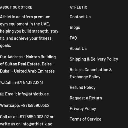
to
to
to
to
slide
slide
slide
slide
ABOUT OUR STORE
ATHLETIX
1
2
3
4
Athletix.ae offers premium
Contact Us
gym equipment in the UAE,
Blogs
helping you build strength, stay
FAQ
fit, and achieve your fitness
goals.
About Us
Our Address :
Maktab Building
Shipping & Delivery Policy
of Sultan Real Estate. Deira -
Return, Cancellation &
Dubai - United Arab Emirates
Exchange Policy
📞Call : +971 543923241
Refund Policy
📧 Email: info@athletix.ae
Request a Return
Whatsapp: +971585900302
Privacy Policy
Call us at
+971 5859 003 02
or
Terms of Service
write us on
info@athletix.ae