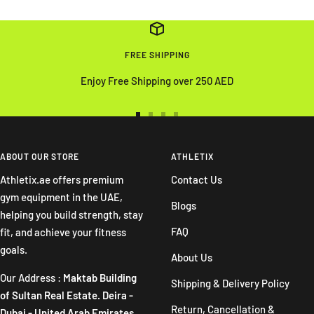
FREE SHIPPING
Enjoy Free Shipping over 250 AED
Go
Go
Go
Go
to
to
to
to
slide
slide
slide
slide
ABOUT OUR STORE
ATHLETIX
1
2
3
4
Athletix.ae offers premium
Contact Us
gym equipment in the UAE,
Blogs
helping you build strength, stay
FAQ
fit, and achieve your fitness
goals.
About Us
Our Address :
Maktab Building
Shipping & Delivery Policy
of Sultan Real Estate. Deira -
Return, Cancellation &
Dubai - United Arab Emirates