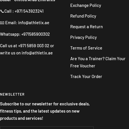
Exchange Policy
📞Call : +971 543923241
Refund Policy
📧 Email: info@athletix.ae
Request a Return
Whatsapp: +971585900302
Privacy Policy
Call us at
+971 5859 003 02
or
Terms of Service
write us on
info@athletix.ae
Are You a Trainer? Claim Your
Free Voucher
Track Your Order
NEWSLETTER
Subscribe to our newsletter for exclusive deals,
fitness tips, and the latest updates on new
products and services!