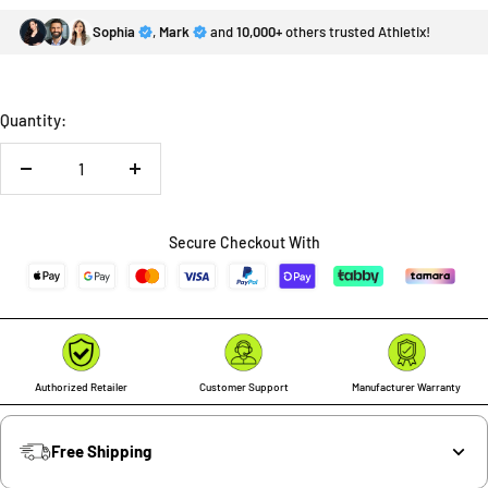
Sophia
,
Mark
and
10,000+
others trusted Athletix!
Quantity:
Decrease
Increase
quantity
quantity
Secure Checkout With
Authorized Retailer
Customer Support
Manufacturer Warranty
Free Shipping