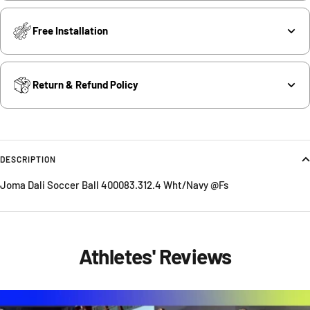
Free Installation
Return & Refund Policy
DESCRIPTION
Joma Dali Soccer Ball 400083.312.4 Wht/Navy @Fs
Athletes' Reviews