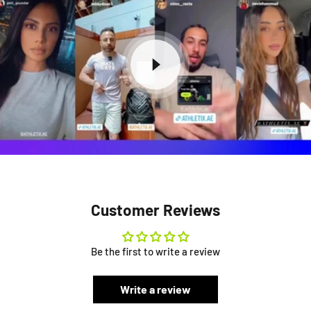
Customer Reviews
Be the first to write a review
Write a review