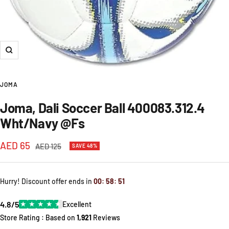
Zoom
JOMA
Joma, Dali Soccer Ball 400083.312.4
Wht/Navy @Fs
Sale
AED 65
Regular
AED 125
SAVE 48%
price
price
Hurry! Discount offer ends in
00
:
58
:
51
4.8/5
★
★
★
★
★
Excellent
Store Rating : Based on
1,921
Reviews