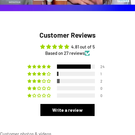
Customer Reviews
4.81 out of 5
Based on 27 reviews
24
1
2
0
0
Write a review
Customer photos & videos