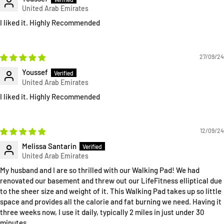
I liked it. Highly Recommended
27/09/24
Youssef
I liked it. Highly Recommended
12/09/24
Melissa Santarin
My husband and I are so thrilled with our Walking Pad! We had
renovated our basement and threw out our LifeFitness elliptical due
to the sheer size and weight of it. This Walking Pad takes up so little
space and provides all the calorie and fat burning we need. Having it
three weeks now, I use it daily, typically 2 miles in just under 30
minutes.