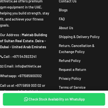
Athletix.ae offers premium
Contact Us
gym equipment in the UAE,
Blogs
helping you build strength, stay
FAQ
fit, and achieve your fitness
goals.
About Us
Our Address :
Maktab Building
Shipping & Delivery Policy
of Sultan Real Estate. Deira -
Return, Cancellation &
Dubai - United Arab Emirates
Exchange Policy
📞Call : +971 543923241
Refund Policy
📧 Email: info@athletix.ae
Request a Return
Whatsapp: +971585900302
Privacy Policy
Call us at
+971 5859 003 02
or
Terms of Service
write us on
info@athletix.ae
Are You a Trainer? Claim Your
Check Stock Availability on WhatsApp
SOLD OUT
Free Voucher