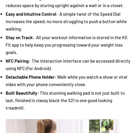
reduces space by storing upright against a wall or in a closet.
Easy and Intuitive Control:
A simple twist of the Speed Dial
increases the speed, no more struggling to push a button while
walking.
Stay on Track:
All your workout information is stored in the KS
Fit app to help keep you progressing toward your weight loss
goals.
NFC Pairing:
The interaction interface can be accessed directly
using NFC (For Android).
Detachable Phone Holder:
Walk while you watch a show or viral
video with your phone conveniently close.
Built Beautifully:
This stunning walking pad is not just built to
last, finished in classy black the X21 is one good looking
treadmill.