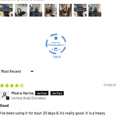
100.0
Sort by
07/08/25
Meera Varma
Good
I’ve been using it for bout 20 days & it’s really good. It is a heavy