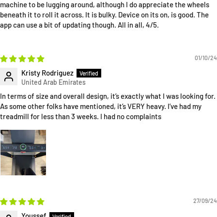
machine to be lugging around, although I do appreciate the wheels
beneath it to roll it across. It is bulky. Device on its on, is good. The
app can use a bit of updating though. All in all, 4/5.
01/10/24
Kristy Rodriguez
In terms of size and overall design, it’s exactly what I was looking for.
As some other folks have mentioned, it’s VERY heavy. I’ve had my
treadmill for less than 3 weeks. I had no complaints
27/09/24
Youssef