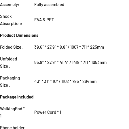
Assembly:
Fully assembled
Shock
EVA & PET
Absorption:
Product Dimensions
Folded Size
:
39.6″ * 27.9″ * 8.8″ / 1007 * 711 * 225mm
Unfolded
55.8″ * 27.9″ * 41.4″ / 1419 * 711 * 1053mm
Size
:
Packaging
43″ * 31″ * 10″ / 1102 * 795 * 264mm
Size
:
Package Included
WalkingPad *
Power Cord * 1
1
Phone holder