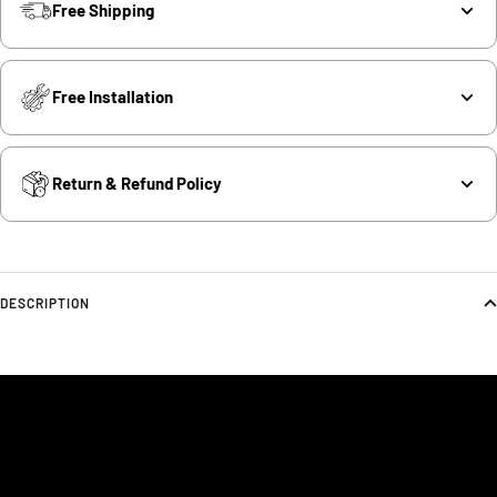
Free Shipping
Free Installation
Return & Refund Policy
DESCRIPTION