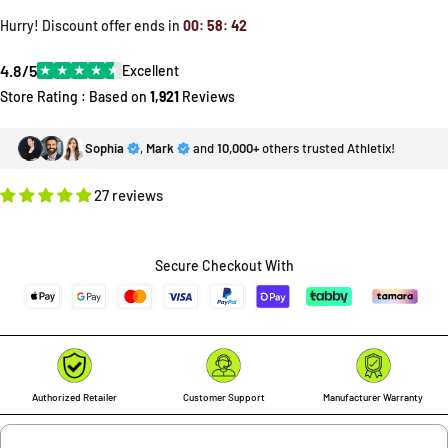
Hurry! Discount offer ends in
00
:
58
:
40
4.8/5
★
★
★
★
★
Excellent
Store Rating : Based on
1,921
Reviews
Sophia
,
Mark
and
10,000+
others trusted Athletix!
27 reviews
Secure Checkout With
Authorized Retailer
Customer Support
Manufacturer Warranty