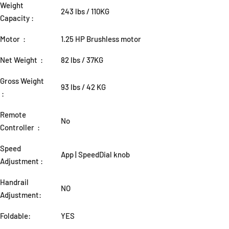
Weight
243 lbs / 110KG
Capacity :
Motor :
1.25 HP Brushless motor
Net Weight :
82 lbs / 37KG
Gross Weight
93 lbs / 42 KG
:
Remote
No
Controller :
Speed
App | SpeedDial knob
Adjustment :
Handrail
NO
Adjustment:
Foldable:
YES