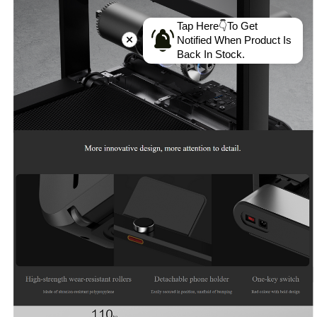
Tap Here👇To Get
Notified When Product Is
Back In Stock.