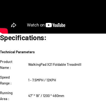
Specifications:
Technical Parameters
Product
WalkingPad X21 Foldable Treadmill
Name :
Speed
1 - 7.5MPH / 12KPH
Range :
Running
47″ * 18″ / 1200 * 460mm
Area :