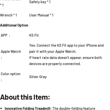
Safety key * 1
* 1
Wrench * 1
User Manual * 1
Additional Option
APP :
KS Fit
Yes. Connect the KS Fit app to your iPhone and
Apple Watch
pair it with your Apple Watch.
:
If heart rate data doesn't appear, ensure both
devices are properly connected.
Color option
Silver Gray
:
About this Item:
Innovative Folding Treadmill:
The double-folding feature