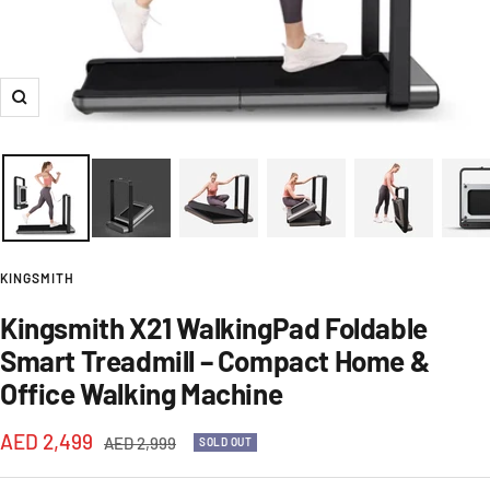
Zoom
KINGSMITH
Kingsmith X21 WalkingPad Foldable
Smart Treadmill – Compact Home &
Office Walking Machine
Sale
AED 2,499
Regular
AED 2,999
SOLD OUT
price
price