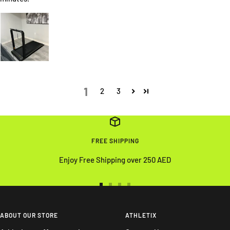
1
2
3
FREE SHIPPING
Enjoy Free Shipping over 250 AED
Go
Go
Go
Go
to
to
to
to
slide
slide
slide
slide
ABOUT OUR STORE
ATHLETIX
1
2
3
4