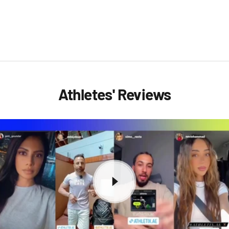
Athletes' Reviews