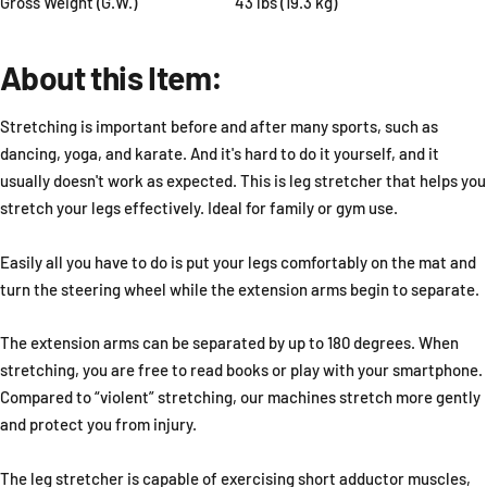
Gross Weight (G.W.)
43 lbs (19.3 kg)
About this Item:
Stretching is important before and after many sports, such as
dancing, yoga, and karate. And it's hard to do it yourself, and it
usually doesn't work as expected. This is leg stretcher that helps you
stretch your legs effectively. Ideal for family or gym use.
Easily all you have to do is put your legs comfortably on the mat and
turn the steering wheel while the extension arms begin to separate.
The extension arms can be separated by up to 180 degrees. When
stretching, you are free to read books or play with your smartphone.
Compared to “violent” stretching, our machines stretch more gently
and protect you from injury.
The leg stretcher is capable of exercising short adductor muscles,