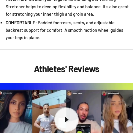
Stretcher helps to develop flexibility and balance. It's also great
for stretching your inner thigh and groin area.
COMFORTABLE
: Padded footrests, seats, and adjustable
backrest support for comfort. A smooth motion wheel guides
your legs in place.
Athletes' Reviews