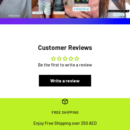
Customer Reviews
Be the first to write a review
Write a review
FREE SHIPPING
Enjoy Free Shipping over 250 AED