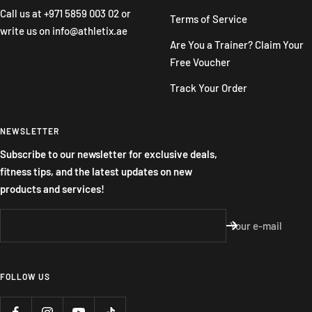
Call us at
+971 5859 003 02
or
Terms of Service
write us on
info@athletix.ae
Are You a Trainer? Claim Your
Free Voucher
Track Your Order
NEWSLETTER
Subscribe to our newsletter for exclusive deals,
fitness tips, and the latest updates on new
products and services!
Your e-mail
FOLLOW US