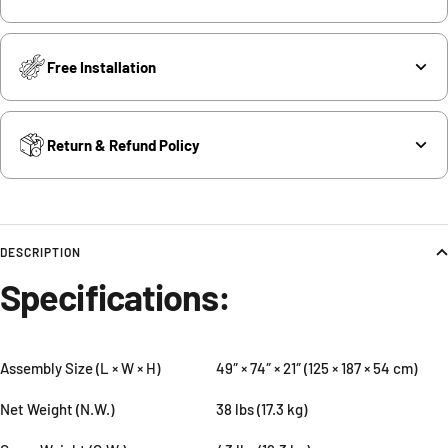
Free Installation
Return & Refund Policy
DESCRIPTION
Specifications:
Assembly Size (L × W × H)
49″ × 74″ × 21″ (125 × 187 × 54 cm)
Net Weight (N.W.)
38 lbs (17.3 kg)