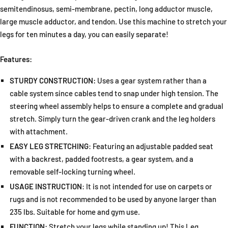
semitendinosus, semi-membrane, pectin, long adductor muscle,
large muscle adductor, and tendon. Use this machine to stretch your
legs for ten minutes a day, you can easily separate!
Features:
STURDY CONSTRUCTION:
Uses a gear system rather than a
cable system since cables tend to snap under high tension. The
steering wheel assembly helps to ensure a complete and gradual
stretch. Simply turn the gear-driven crank and the leg holders
with attachment.
EASY LEG STRETCHING
: Featuring an adjustable padded seat
with a backrest, padded footrests, a gear system, and a
removable self-locking turning wheel.
USAGE INSTRUCTION
: It is not intended for use on carpets or
rugs and is not recommended to be used by anyone larger than
235 lbs. Suitable for home and gym use.
FUNCTION:
Stretch your legs while standing up! This Leg