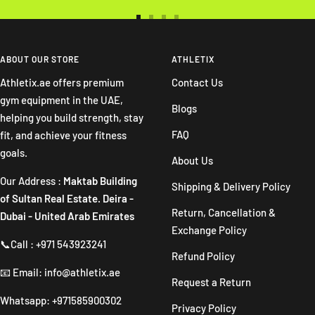
Go
Go
Go
Go
to
to
to
to
slide
slide
slide
slide
ABOUT OUR STORE
ATHLETIX
1
2
3
4
Athletix.ae offers premium
Contact Us
gym equipment in the UAE,
Blogs
helping you build strength, stay
FAQ
fit, and achieve your fitness
goals.
About Us
Our Address :
Maktab Building
Shipping & Delivery Policy
of Sultan Real Estate. Deira -
Return, Cancellation &
Dubai - United Arab Emirates
Exchange Policy
📞Call : +971 543923241
Refund Policy
📧 Email: info@athletix.ae
Request a Return
Whatsapp: +971585900302
Privacy Policy