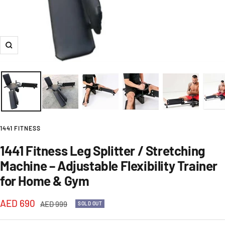
Zoom
1441 FITNESS
1441 Fitness Leg Splitter / Stretching
Machine – Adjustable Flexibility Trainer
for Home & Gym
Sale
AED 690
Regular
AED 999
SOLD OUT
price
price