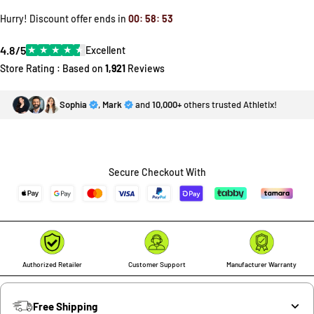
Hurry! Discount offer ends in
00
:
58
:
53
4.8/5
★
★
★
★
★
Excellent
Store Rating : Based on
1,921
Reviews
Sophia
,
Mark
and
10,000+
others trusted Athletix!
Secure Checkout With
Authorized Retailer
Customer Support
Manufacturer Warranty
Free Shipping