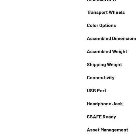
Transport Wheels
Color Options
Assembled Dimension
Assembled Weight
Shipping Weight
Connectivity
USB Port
Headphone Jack
CSAFE Ready
Asset Management