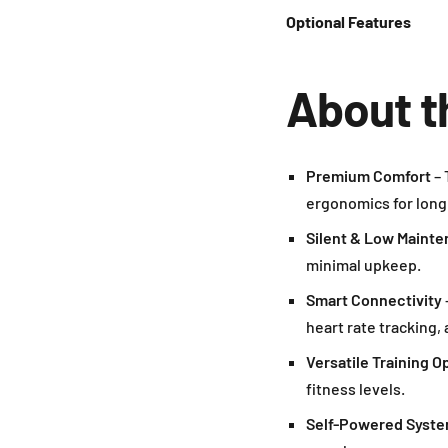
Optional Features
About t
Premium Comfort
– 
ergonomics for long
Silent & Low Maint
minimal upkeep.
Smart Connectivity
heart rate tracking,
Versatile Training O
fitness levels.
Self-Powered Syst