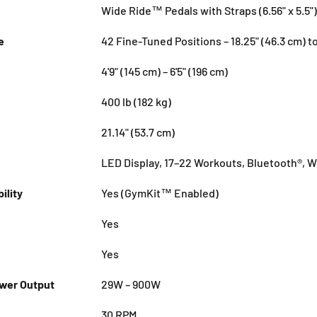
Wide Ride™ Pedals with Straps (6.56" x 5.5")
e
42 Fine-Tuned Positions – 18.25" (46.3 cm) to
4'9" (145 cm) – 6'5" (196 cm)
400 lb (182 kg)
21.14" (53.7 cm)
LED Display, 17–22 Workouts, Bluetooth®, W
ility
Yes (GymKit™ Enabled)
Yes
Yes
er Output
29W – 900W
30 RPM