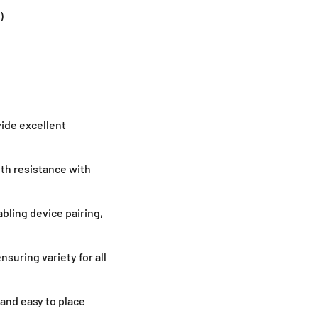
)
ide excellent
th resistance with
abling device pairing,
ensuring variety for all
and easy to place