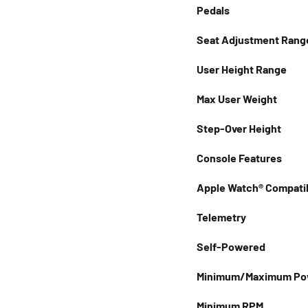
Pedals
Seat Adjustment Rang
User Height Range
Max User Weight
Step-Over Height
Console Features
Apple Watch® Compatib
Telemetry
Self-Powered
Minimum/Maximum Pow
Minimum RPM