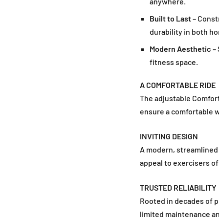
anywhere.
Built to Last
– Constr
durability in both 
Modern Aesthetic
– 
fitness space.
A COMFORTABLE RIDE
The adjustable Comfort 
ensure a comfortable 
INVITING DESIGN
A modern, streamlined l
appeal to exercisers of 
TRUSTED RELIABILITY
Rooted in decades of pr
limited maintenance an