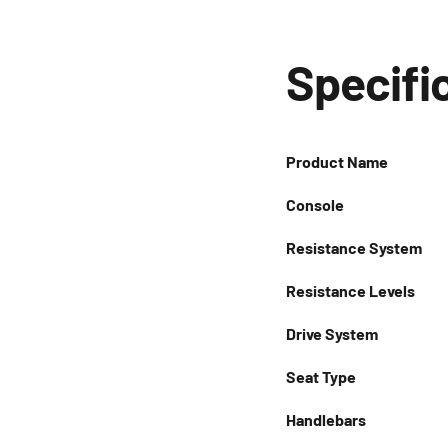
Specifi
Product Name
Console
Resistance System
Resistance Levels
Drive System
Seat Type
Handlebars