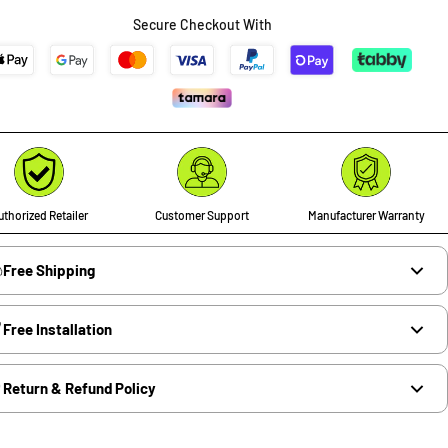
Secure Checkout With
thorized Retailer
Customer Support
Manufacturer Warranty
Free Shipping
Free Installation
Return & Refund Policy