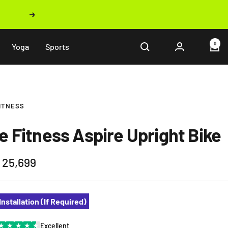
Next
0
Yoga
Sports
FITNESS
fe Fitness Aspire Upright Bike
 25,699
e
Installation (If Required)
★
★
★
★
★
Excellent