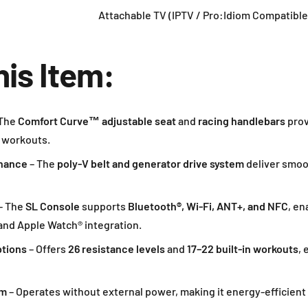
Attachable TV (IPTV / Pro:Idiom Compatible
his Item:
The
Comfort Curve™ adjustable seat
and
racing handlebars
prov
 workouts.
enance
– The
poly-V belt and generator drive system
deliver smoo
– The
SL Console
supports
Bluetooth®, Wi-Fi, ANT+, and NFC
, en
 and Apple Watch® integration.
ptions
– Offers
26 resistance levels
and
17–22 built-in workouts
, 
em
– Operates without external power, making it energy-efficient 