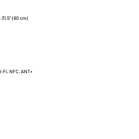
 31.5" (80 cm)
i-Fi, NFC, ANT+