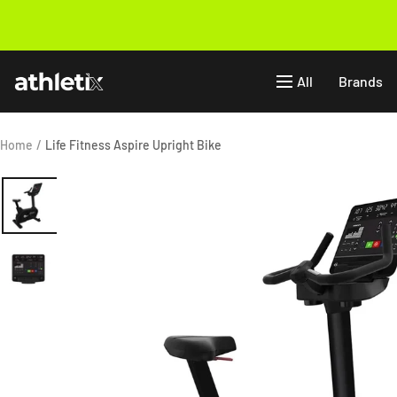
Skip
to
Previous
content
Athletix.ae
All
Brands
Home
Life Fitness Aspire Upright Bike