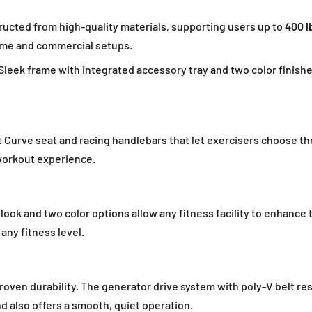
ucted from high-quality materials, supporting users up to
400 l
home and commercial setups.
Sleek frame with integrated accessory tray and two color finis
Curve seat and racing handlebars that let exercisers choose the
workout experience.
ook and two color options allow any fitness facility to enhance 
any fitness level.
oven durability. The generator drive system with poly-V belt re
d also offers a smooth, quiet operation.