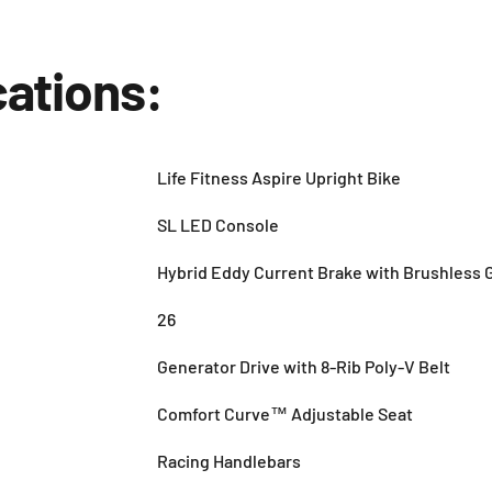
cations:
Life Fitness Aspire Upright Bike
SL LED Console
Hybrid Eddy Current Brake with Brushless 
26
Generator Drive with 8-Rib Poly-V Belt
Comfort Curve™ Adjustable Seat
Racing Handlebars