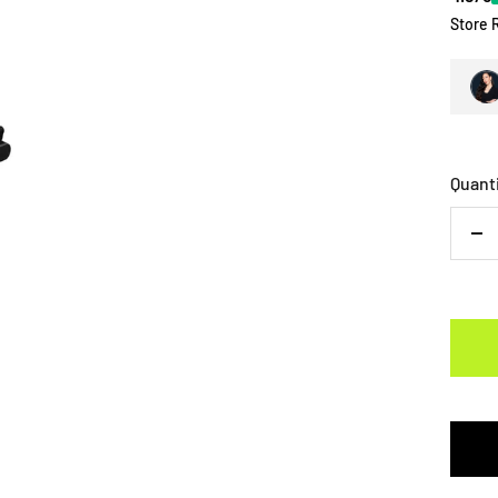
Store 
Quant
De
qu