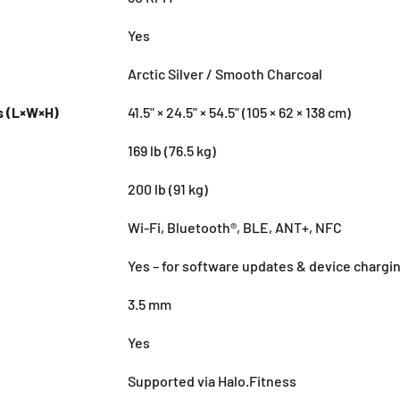
Yes
Arctic Silver / Smooth Charcoal
s (L×W×H)
41.5" × 24.5" × 54.5" (105 × 62 × 138 cm)
169 lb (76.5 kg)
200 lb (91 kg)
Wi-Fi, Bluetooth®, BLE, ANT+, NFC
Yes – for software updates & device chargi
3.5 mm
Yes
Supported via Halo.Fitness