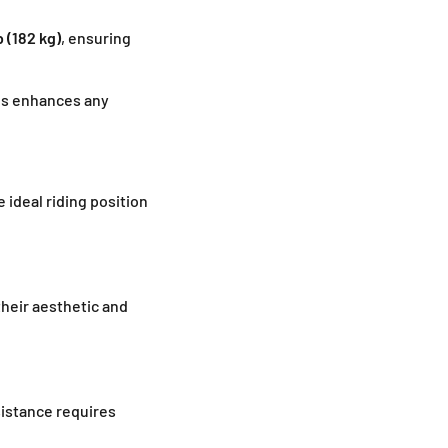
b (182 kg)
, ensuring
hes enhances any
 ideal riding position
their aesthetic and
sistance requires