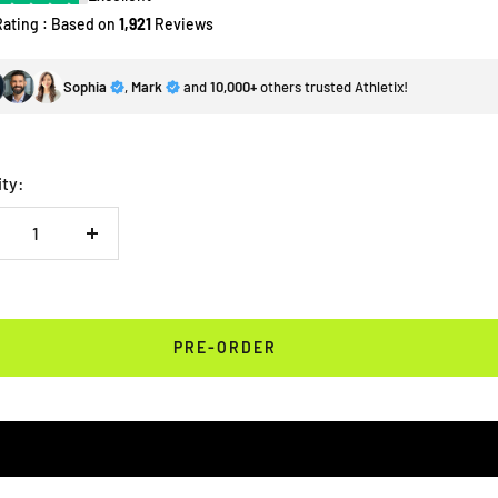
Rating : Based on
1,921
Reviews
Sophia
,
Mark
and
10,000+
others trusted Athletix!
ity:
crease
Increase
antity
quantity
PRE-ORDER