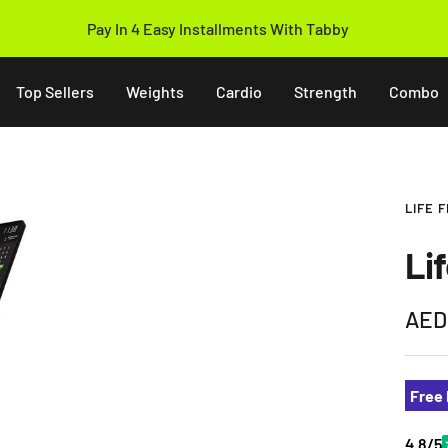
Pay In 4 Easy Installments With Tabby
Top Sellers
Weights
Cardio
Strength
Combo
LIFE 
Li
Sale
AED
pric
Free 
4.8/5