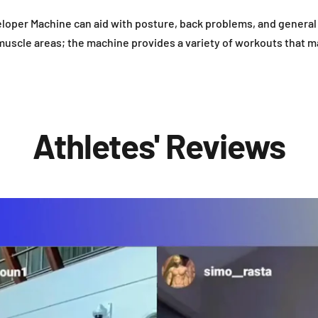
loper Machine can aid with posture, back problems, and general 
 muscle areas; the machine provides a variety of workouts that m
Athletes' Reviews