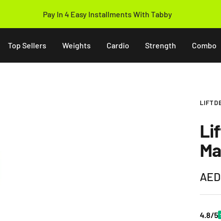
Pay In 4 Easy Installments With Tabby
Top Sellers
Weights
Cardio
Strength
Combo
LIFTD
Li
Ma
Sale
AED
pric
4.8/5