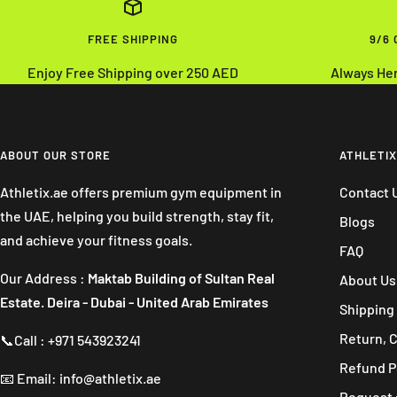
FREE SHIPPING
9/6
Enjoy Free Shipping over 250 AED
Always He
ABOUT OUR STORE
ATHLETIX
Athletix.ae offers premium gym equipment in
Contact 
the UAE, helping you build strength, stay fit,
Blogs
and achieve your fitness goals.
FAQ
Our Address :
Maktab Building of Sultan Real
About Us
Estate. Deira - Dubai - United Arab Emirates
Shipping 
Return, 
📞Call : +971 543923241
Refund P
📧 Email: info@athletix.ae
Request 