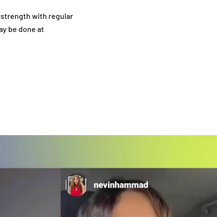
strength with regular
ay be done at