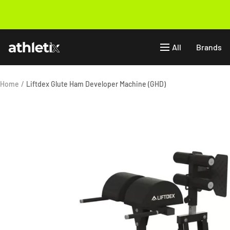
Skip
to
Previous
content
Athletix.ae
All
Brands
Home
Liftdex Glute Ham Developer Machine (GHD)