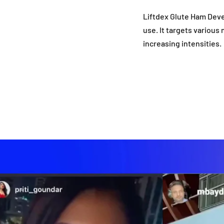
Liftdex Glute Ham Deve
use. It targets various
increasing intensities.