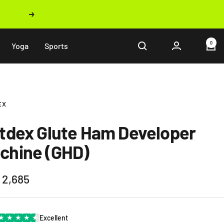
Next
0
Yoga
Sports
EX
ftdex Glute Ham Developer
chine (GHD)
 2,685
e
★
★
★
★
★
Excellent