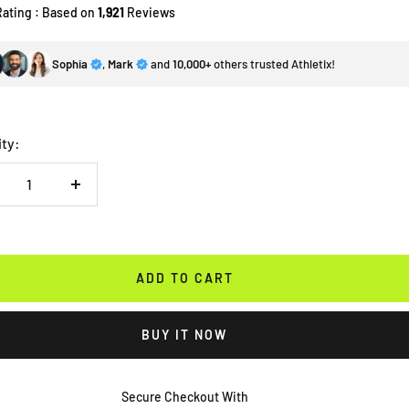
Rating : Based on
1,921
Reviews
Sophia
,
Mark
and
10,000+
others trusted Athletix!
ity:
crease
Increase
antity
quantity
ADD TO CART
BUY IT NOW
Secure Checkout With