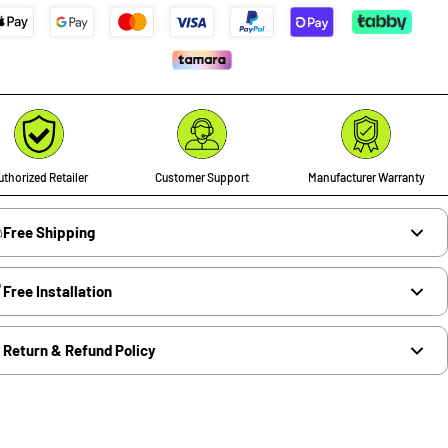
thorized Retailer
Customer Support
Manufacturer Warranty
Free Shipping
Free Installation
Return & Refund Policy