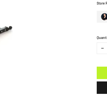
Store 
Quant
De
qu