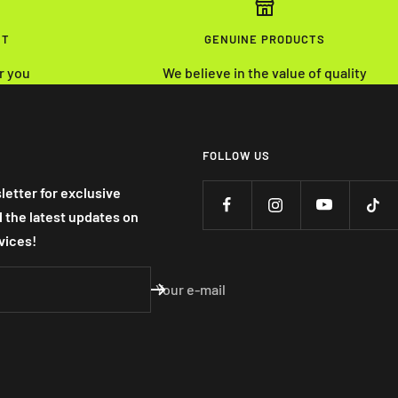
NT
GENUINE PRODUCTS
r you
We believe in the value of quality
FOLLOW US
letter for exclusive
nd the latest updates on
vices!
Your e-mail