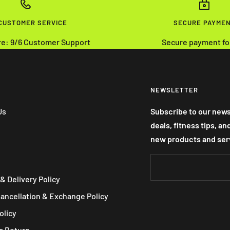
 CUSTOMER SERVICE
SECURE PAYME
re: 9/6 Customer Support
Secure payment fo
NEWSLETTER
Us
Subscribe to our news
deals, fitness tips, a
new products and ser
& Delivery Policy
Cancellation & Exchange Policy
olicy
a Return