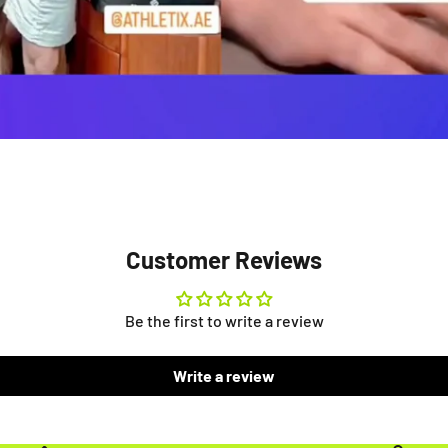
Customer Reviews
Be the first to write a review
Write a review